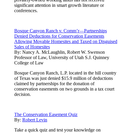
significant attention in smart growth literature or
conferences.
Bosque Canyon Ranch v. Comm’r—Partnerships
Denied Deductions for Conservation Easements
Allowing Movable Homesites and Taxed on Disguised
Sales of Homesites
By:
Nancy A. McLaughlin, Robert W. Swenson
Professor of Law, University of Utah S.J. Quinney
College of Law
Bosque Canyon Ranch, L.P. located in the hill country
of Texas was just denied $15.9 million of deductions
claimed by partnerships for the donation of
conservation easements on two grounds in a tax court
decision.
The Conservation Easement Quiz
By:
Robert Levin
Take a quick quiz and test your knowledge on