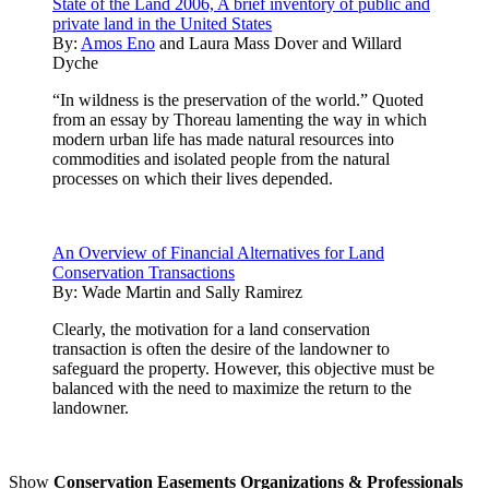
State of the Land 2006, A brief inventory of public and
private land in the United States
By:
Amos Eno
and
Laura Mass Dover
and
Willard
Dyche
“In wildness is the preservation of the world.” Quoted
from an essay by Thoreau lamenting the way in which
modern urban life has made natural resources into
commodities and isolated people from the natural
processes on which their lives depended.
An Overview of Financial Alternatives for Land
Conservation Transactions
By:
Wade Martin and Sally Ramirez
Clearly, the motivation for a land conservation
transaction is often the desire of the landowner to
safeguard the property. However, this objective must be
balanced with the need to maximize the return to the
landowner.
Show
Conservation Easements Organizations & Professionals