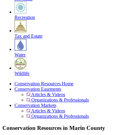
Recreation
Tax and Estate
Water
Wildlife
Conservation Resources Home
Conservation Easements
Articles & Videos
Organizations & Professionals
Conservation Markets
Articles & Videos
Organizations & Professionals
Conservation Resources in Marin County