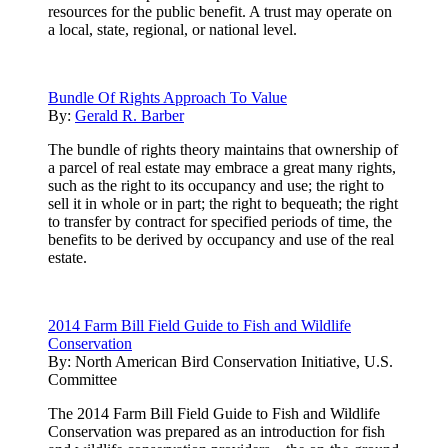
resources for the public benefit. A trust may operate on
a local, state, regional, or national level.
Bundle Of Rights Approach To Value
By:
Gerald R. Barber
The bundle of rights theory maintains that ownership of
a parcel of real estate may embrace a great many rights,
such as the right to its occupancy and use; the right to
sell it in whole or in part; the right to bequeath; the right
to transfer by contract for specified periods of time, the
benefits to be derived by occupancy and use of the real
estate.
2014 Farm Bill Field Guide to Fish and Wildlife
Conservation
By:
North American Bird Conservation Initiative, U.S.
Committee
The 2014 Farm Bill Field Guide to Fish and Wildlife
Conservation was prepared as an introduction for fish