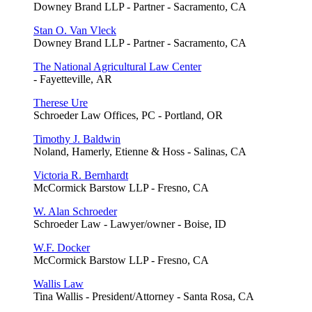
Downey Brand LLP - Partner - Sacramento, CA
Stan O. Van Vleck
Downey Brand LLP - Partner - Sacramento, CA
The National Agricultural Law Center
- Fayetteville, AR
Therese Ure
Schroeder Law Offices, PC - Portland, OR
Timothy J. Baldwin
Noland, Hamerly, Etienne & Hoss - Salinas, CA
Victoria R. Bernhardt
McCormick Barstow LLP - Fresno, CA
W. Alan Schroeder
Schroeder Law - Lawyer/owner - Boise, ID
W.F. Docker
McCormick Barstow LLP - Fresno, CA
Wallis Law
Tina Wallis - President/Attorney - Santa Rosa, CA