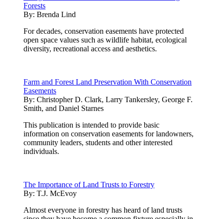
Forests
By:
Brenda Lind
For decades, conservation easements have protected
open space values such as wildlife habitat, ecological
diversity, recreational access and aesthetics.
Farm and Forest Land Preservation With Conservation
Easements
By:
Christopher D. Clark, Larry Tankersley, George F.
Smith, and Daniel Starnes
This publication is intended to provide basic
information on conservation easements for landowners,
community leaders, students and other interested
individuals.
The Importance of Land Trusts to Forestry
By:
T.J. McEvoy
Almost everyone in forestry has heard of land trusts
since they have become a common fixture especially in