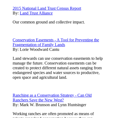
2015 National Land Trust Census Report
By:
Land Trust Alliance
Our common ground and collective impact.
Conservation Easements - A Tool for Preventing the
Fragmentation of Family Lands
By:
Lorie Woodward Cantu
Land stewards can use conservation easements to help
manage the future. Conservation easements can be
created to protect different natural assets ranging from
endangered species and water sources to productive,
open space and agricultural land.
Ranching as a Conservation Strategy - Can Old
Ranchers Save the New West?
By:
Mark W. Brunson and Lynn Huntsinger
Working ranches are often promoted as means of