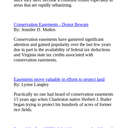
areas that are rapidly urbanizing.
Conservation Easements - Donor Beware
By:
Jennifer D. Mullen
Conservation easements have garnered significant
attention and gained popularity over the last few years
due in part to the availability of federal tax deductions
and Virginia state tax credits associated with
conservation easements.
Easements prove valuable in efforts to protect land
By:
Lynne Langley
Practically no one had heard of conservation easements
15 years ago when Charleston native Herbert J. Butler
began trying to protect his hundreds of acres of former
rice fields.