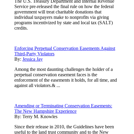
The U.S. Treasury Department and Internal Revenue
Service pre-released the final rule on how the federal
government will treat charitable donations that
individual taxpayers make to nonprofits via giving
programs incentivized by state and local tax (SALT)
credits.
Enforcing Perpetual Conservation Easements Against
Third-Party Violators
By:
Jessica Jay
Among the most daunting challenges the holder of a
perpetual conservation easement faces is the
enforcement of the easements it holds, for all time, and
against all violators.& ...
Amending or Terminating Conservation Easements:
The New Hampshire Experience
By:
Terry M. Knowles
Since their release in 2010, the Guidelines have been
useful to the land trust community and to the New