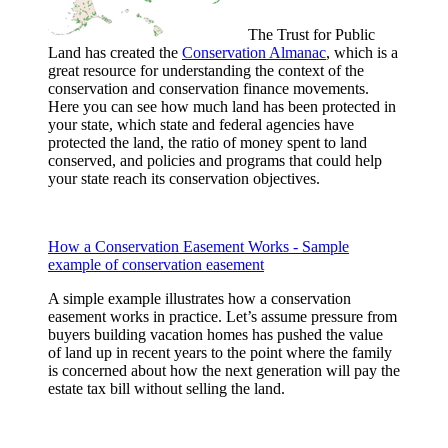
The Trust for Public
Land has created the
Conservation Almanac
, which is a
great resource for understanding the context of the
conservation and conservation finance movements.
Here you can see how much land has been protected in
your state, which state and federal agencies have
protected the land, the ratio of money spent to land
conserved, and policies and programs that could help
your state reach its conservation objectives.
How a Conservation Easement Works - Sample
example of conservation easement
A simple example illustrates how a conservation
easement works in practice. Let’s assume pressure from
buyers building vacation homes has pushed the value
of land up in recent years to the point where the family
is concerned about how the next generation will pay the
estate tax bill without selling the land.