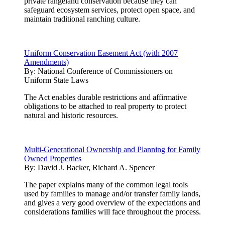
private rangeland conservation because they can
safeguard ecosystem services, protect open space, and
maintain traditional ranching culture.
Uniform Conservation Easement Act (with 2007
Amendments)
By:
National Conference of Commissioners on
Uniform State Laws
The Act enables durable restrictions and affirmative
obligations to be attached to real property to protect
natural and historic resources.
Multi-Generational Ownership and Planning for Family
Owned Properties
By:
David J. Backer, Richard A. Spencer
The paper explains many of the common legal tools
used by families to manage and/or transfer family lands,
and gives a very good overview of the expectations and
considerations families will face throughout the process.