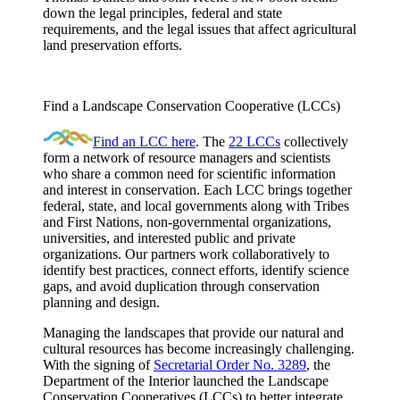
down the legal principles, federal and state
requirements, and the legal issues that affect agricultural
land preservation efforts.
Find a Landscape Conservation Cooperative (LCCs)
Find an LCC here
. The
22 LCCs
collectively
form a network of resource managers and scientists
who share a common need for scientific information
and interest in conservation. Each LCC brings together
federal, state, and local governments along with Tribes
and First Nations, non-governmental organizations,
universities, and interested public and private
organizations. Our partners work collaboratively to
identify best practices, connect efforts, identify science
gaps, and avoid duplication through conservation
planning and design.
Managing the landscapes that provide our natural and
cultural resources has become increasingly challenging.
With the signing of
Secretarial Order No. 3289
, the
Department of the Interior launched the Landscape
Conservation Cooperatives (LCCs) to better integrate