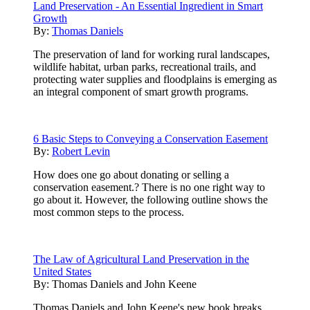
Land Preservation - An Essential Ingredient in Smart
Growth
By:
Thomas Daniels
The preservation of land for working rural landscapes,
wildlife habitat, urban parks, recreational trails, and
protecting water supplies and floodplains is emerging as
an integral component of smart growth programs.
6 Basic Steps to Conveying a Conservation Easement
By:
Robert Levin
How does one go about donating or selling a
conservation easement.? There is no one right way to
go about it. However, the following outline shows the
most common steps to the process.
The Law of Agricultural Land Preservation in the
United States
By:
Thomas Daniels and John Keene
Thomas Daniels and John Keene's new book breaks