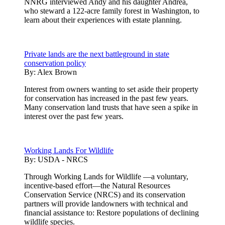
NNRG interviewed Andy and his daughter Andrea,
who steward a 122-acre family forest in Washington, to
learn about their experiences with estate planning.
Private lands are the next battleground in state
conservation policy
By:
Alex Brown
Interest from owners wanting to set aside their property
for conservation has increased in the past few years.
Many conservation land trusts that have seen a spike in
interest over the past few years.
Working Lands For Wildlife
By:
USDA - NRCS
Through Working Lands for Wildlife —a voluntary,
incentive-based effort—the Natural Resources
Conservation Service (NRCS) and its conservation
partners will provide landowners with technical and
financial assistance to: Restore populations of declining
wildlife species.