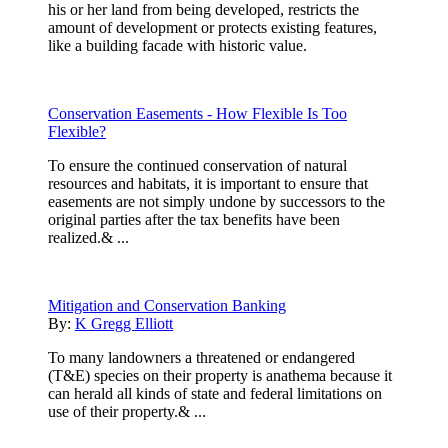
his or her land from being developed, restricts the
amount of development or protects existing features,
like a building facade with historic value.
Conservation Easements - How Flexible Is Too
Flexible?
To ensure the continued conservation of natural
resources and habitats, it is important to ensure that
easements are not simply undone by successors to the
original parties after the tax benefits have been
realized.& ...
Mitigation and Conservation Banking
By:
K Gregg Elliott
To many landowners a threatened or endangered
(T&E) species on their property is anathema because it
can herald all kinds of state and federal limitations on
use of their property.& ...