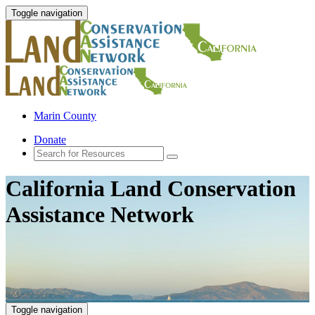
Toggle navigation
Marin County
Donate
California Land Conservation
Assistance Network
Toggle navigation