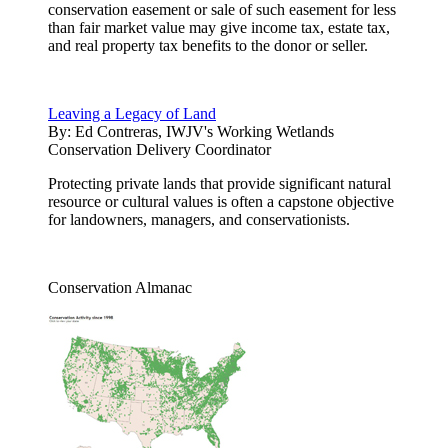
conservation easement or sale of such easement for less
than fair market value may give income tax, estate tax,
and real property tax benefits to the donor or seller.
Leaving a Legacy of Land
By:
Ed Contreras, IWJV's Working Wetlands
Conservation Delivery Coordinator
Protecting private lands that provide significant natural
resource or cultural values is often a capstone objective
for landowners, managers, and conservationists.
Conservation Almanac