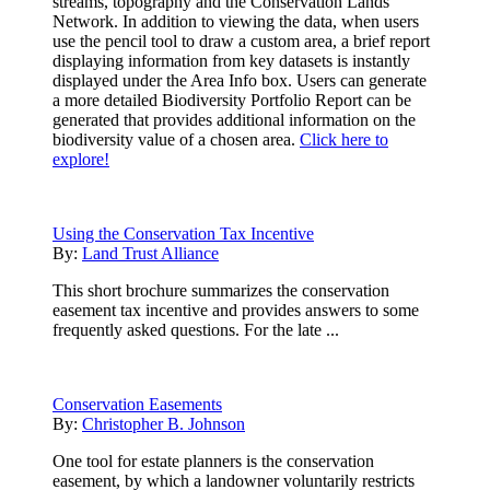
streams, topography and the Conservation Lands
Network. In addition to viewing the data, when users
use the pencil tool to draw a custom area, a brief report
displaying information from key datasets is instantly
displayed under the Area Info box. Users can generate
a more detailed Biodiversity Portfolio Report can be
generated that provides additional information on the
biodiversity value of a chosen area.
Click here to
explore!
Using the Conservation Tax Incentive
By:
Land Trust Alliance
This short brochure summarizes the conservation
easement tax incentive and provides answers to some
frequently asked questions. For the late ...
Conservation Easements
By:
Christopher B. Johnson
One tool for estate planners is the conservation
easement, by which a landowner voluntarily restricts