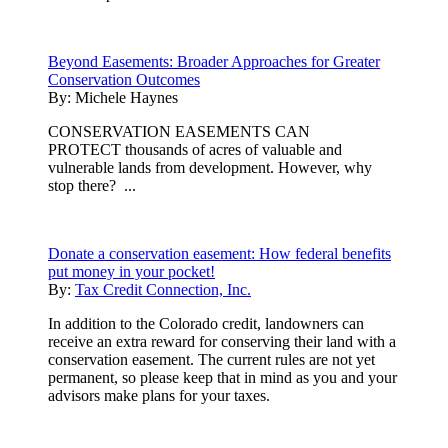
Beyond Easements: Broader Approaches for Greater
Conservation Outcomes
By:
Michele Haynes
CONSERVATION EASEMENTS CAN
PROTECT thousands of acres of valuable and
vulnerable lands from development. However, why
stop there? ...
Donate a conservation easement: How federal benefits
put money in your pocket!
By:
Tax Credit Connection, Inc.
In addition to the Colorado credit, landowners can
receive an extra reward for conserving their land with a
conservation easement. The current rules are not yet
permanent, so please keep that in mind as you and your
advisors make plans for your taxes.