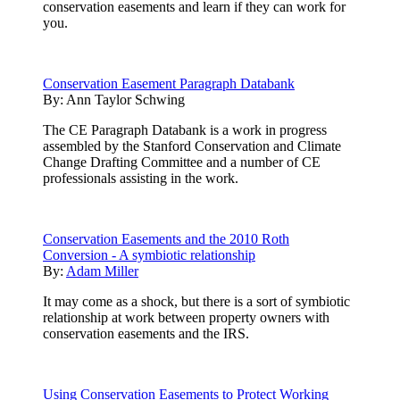
conservation easements and learn if they can work for
you.
Conservation Easement Paragraph Databank
By:
Ann Taylor Schwing
The CE Paragraph Databank is a work in progress
assembled by the Stanford Conservation and Climate
Change Drafting Committee and a number of CE
professionals assisting in the work.
Conservation Easements and the 2010 Roth
Conversion - A symbiotic relationship
By:
Adam Miller
It may come as a shock, but there is a sort of symbiotic
relationship at work between property owners with
conservation easements and the IRS.
Using Conservation Easements to Protect Working