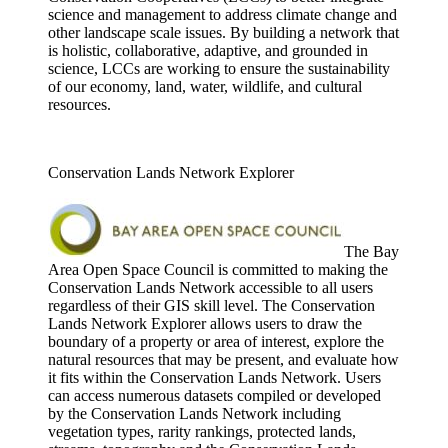
science and management to address climate change and
other landscape scale issues. By building a network that
is holistic, collaborative, adaptive, and grounded in
science, LCCs are working to ensure the sustainability
of our economy, land, water, wildlife, and cultural
resources.
Conservation Lands Network Explorer
The Bay
Area Open Space Council is committed to making the
Conservation Lands Network accessible to all users
regardless of their GIS skill level. The Conservation
Lands Network Explorer allows users to draw the
boundary of a property or area of interest, explore the
natural resources that may be present, and evaluate how
it fits within the Conservation Lands Network. Users
can access numerous datasets compiled or developed
by the Conservation Lands Network including
vegetation types, rarity rankings, protected lands,