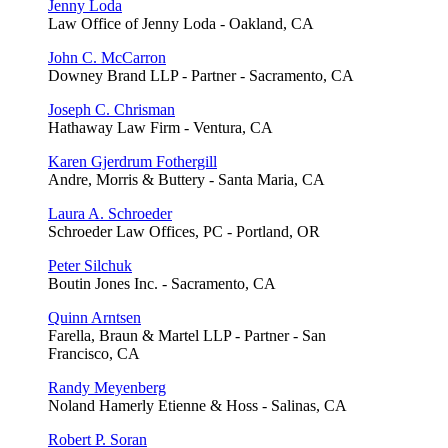
Jenny Loda
Law Office of Jenny Loda - Oakland, CA
John C. McCarron
Downey Brand LLP - Partner - Sacramento, CA
Joseph C. Chrisman
Hathaway Law Firm - Ventura, CA
Karen Gjerdrum Fothergill
Andre, Morris & Buttery - Santa Maria, CA
Laura A. Schroeder
Schroeder Law Offices, PC - Portland, OR
Peter Silchuk
Boutin Jones Inc. - Sacramento, CA
Quinn Arntsen
Farella, Braun & Martel LLP - Partner - San
Francisco, CA
Randy Meyenberg
Noland Hamerly Etienne & Hoss - Salinas, CA
Robert P. Soran