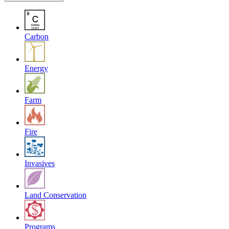
Carbon
Energy
Farm
Fire
Invasives
Land Conservation
Programs