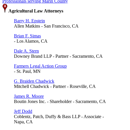
Professionals serving Marin County
Agricultural Law Attorneys
Barry H. Epstein
Allen Matkins - San Francisco, CA
Brian F. Simas
- Los Alamos, CA
Dale A. Stern
Downey Brand LLP - Partner - Sacramento, CA
Farmers Legal Action Group
- St. Paul, MN
G. Braiden Chadwick
Mitchell Chadwick - Partner - Roseville, CA
James R. Moore
Boutin Jones Inc. - Shareholder - Sacramento, CA
Jeff Dodd
Coblentz, Patch, Duffy & Bass LLP - Associate -
Napa, CA