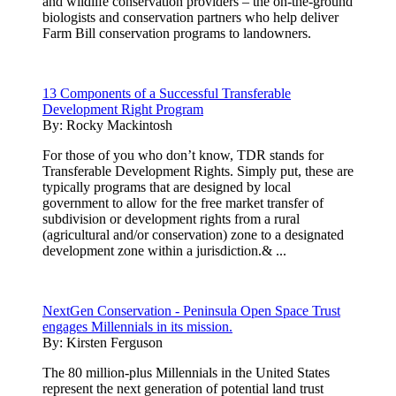
and wildlife conservation providers – the on-the-ground
biologists and conservation partners who help deliver
Farm Bill conservation programs to landowners.
13 Components of a Successful Transferable
Development Right Program
By:
Rocky Mackintosh
For those of you who don’t know, TDR stands for
Transferable Development Rights. Simply put, these are
typically programs that are designed by local
government to allow for the free market transfer of
subdivision or development rights from a rural
(agricultural and/or conservation) zone to a designated
development zone within a jurisdiction.& ...
NextGen Conservation - Peninsula Open Space Trust
engages Millennials in its mission.
By:
Kirsten Ferguson
The 80 million-plus Millennials in the United States
represent the next generation of potential land trust