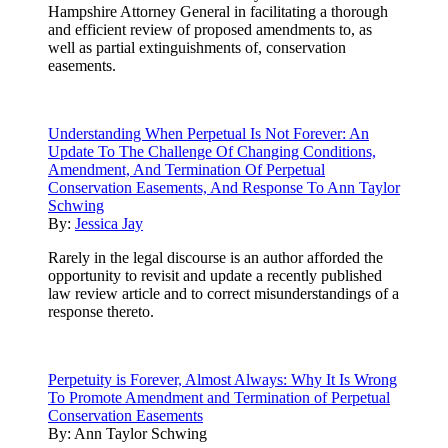
Hampshire Attorney General in facilitating a thorough
and efficient review of proposed amendments to, as
well as partial extinguishments of, conservation
easements.
Understanding When Perpetual Is Not Forever: An
Update To The Challenge Of Changing Conditions,
Amendment, And Termination Of Perpetual
Conservation Easements, And Response To Ann Taylor
Schwing
By:
Jessica Jay
Rarely in the legal discourse is an author afforded the
opportunity to revisit and update a recently published
law review article and to correct misunderstandings of a
response thereto.
Perpetuity is Forever, Almost Always: Why It Is Wrong
To Promote Amendment and Termination of Perpetual
Conservation Easements
By:
Ann Taylor Schwing