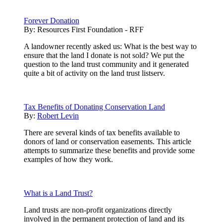
Forever Donation
By:
Resources First Foundation - RFF
A landowner recently asked us: What is the best way to
ensure that the land I donate is not sold? We put the
question to the land trust community and it generated
quite a bit of activity on the land trust listserv.
Tax Benefits of Donating Conservation Land
By:
Robert Levin
There are several kinds of tax benefits available to
donors of land or conservation easements. This article
attempts to summarize these benefits and provide some
examples of how they work.
What is a Land Trust?
Land trusts are non-profit organizations directly
involved in the permanent protection of land and its