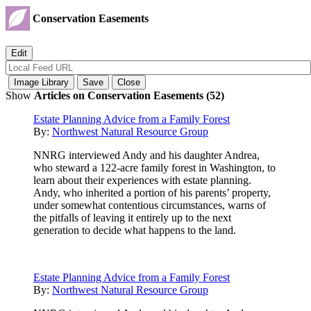
Conservation Easements
Show
Articles on Conservation Easements (52)
Estate Planning Advice from a Family Forest
By:
Northwest Natural Resource Group
NNRG interviewed Andy and his daughter Andrea,
who steward a 122-acre family forest in Washington, to
learn about their experiences with estate planning.
Andy, who inherited a portion of his parents’ property,
under somewhat contentious circumstances, warns of
the pitfalls of leaving it entirely up to the next
generation to decide what happens to the land.
Estate Planning Advice from a Family Forest
By:
Northwest Natural Resource Group