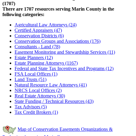
(1707)
There are 1707 resources serving Marin County in the
following categories:
Agricultural Law Attorneys (24)
Certified Appraisers (47)
Conservation Districts (6)
Conservation Groups and Associations (176)
Consultants - Land (78)
Easement Monitoring and Stewardship Services (11)
Estate Planners (12)
Estate Planning Attorneys (1167)
Federal and State Tax Incentives and Programs (12)
FSA Local Offices (1)
Land Trusts (51)
Natural Resource Law Attorneys (41)
NRCS Local Offices (2)
Real Estate Attorneys (30)
State Funding / Technical Resources (43)
Tax Advisors (5)
Tax Credit Brokers (1)
Map of Conservation Easements Organizations &