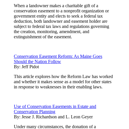
When a landowner makes a charitable gift of a
conservation easement to a nonprofit organization or
government entity and elects to seek a federal tax
deduction, both landowner and easement holder are
subject to federal tax laws and regulations governing
the creation, monitoring, amendment, and
extinguishment of the easement.
Conservation Easement Reform: As Maine Goes
Should the Nation Follow
By:
Jeff Pidot
This article explores how the Reform Law has worked
and whether it makes sense as a model for other states
in response to weaknesses in their enabling laws.
Use of Conservation Easements in Estate and
Conservation Planning
By:
Jesse J. Richardson and L. Leon Geyer
Under many circumstances, the donation of a