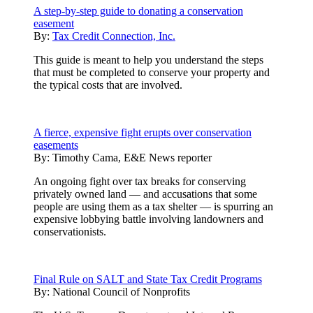
A step-by-step guide to donating a conservation
easement
By:
Tax Credit Connection, Inc.
This guide is meant to help you understand the steps
that must be completed to conserve your property and
the typical costs that are involved.
A fierce, expensive fight erupts over conservation
easements
By:
Timothy Cama, E&E News reporter
An ongoing fight over tax breaks for conserving
privately owned land — and accusations that some
people are using them as a tax shelter — is spurring an
expensive lobbying battle involving landowners and
conservationists.
Final Rule on SALT and State Tax Credit Programs
By:
National Council of Nonprofits