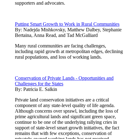
supporters and advocates.
Putting Smart Growth to Work in Rural Communities
By:
Nadejda Mishkovsky, Matthew Dalbey, Stephanie
Bertaina, Anna Read, and Tad McGalliard
Many rural communities are facing challenges,
including rapid growth at metropolitan edges, declining
rural populations, and loss of working lands.
Conservation of Private Lands - Opportunities and
Challenges for the States
By:
Patricia E. Salkin
Private land conservation initiatives are a critical
component of any state-level quality of life agenda.
Although concerns over sprawl, including the loss of
prime agricultural lands and significant green space,
continue to be one of the underlying rallying cries in
support of state-level smart growth initiatives, the fact
remains that with few exceptions, conservation of
privately-owned working lands has not received