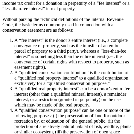
income tax credit for a donation in perpetuity of a “fee interest” or a
“less-than-fee interest” in real property.
Without parsing the technical definitions of the Internal Revenue
Code, the basic terms commonly used in connection with a
conservation easement are as follows:
A “fee interest” is the donor’s entire interest (i.e., a complete
conveyance of property, such as the transfer of an entire
parcel of property to a third party), whereas a “less-than-fee
interest” is something less than the entire interest (i.e., the
conveyance of certain rights with respect to property, such as
easement rights).
A “qualified conservation contribution” is the contribution of
a “qualified real property interest” to a qualified organization
exclusively for a “qualified conservation purpose.”
A “qualified real property interest” can be a donor’s entire fee
interest (other than a qualified mineral interest), a remainder
interest, or a restriction (granted in perpetuity) on the use
which may be made of the real property.
A “qualified conservation purpose” can be one or more of the
following purposes: (i) the preservation of land for outdoor
recreation by, or education of, the general public, (ii) the
protection of a relatively natural habitat of fish, wildlife, plants
or similar ecosystem, (iii) the preservation of open space