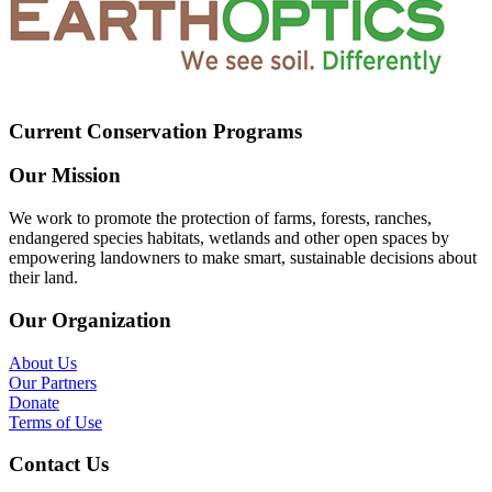
Current Conservation Programs
Our Mission
We work to promote the protection of farms, forests, ranches,
endangered species habitats, wetlands and other open spaces by
empowering landowners to make smart, sustainable decisions about
their land.
Our Organization
About Us
Our Partners
Donate
Terms of Use
Contact Us