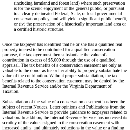
(including farmland and forest land) where such preservation
is for the scenic enjoyment of the general public, or pursuant
to a clearly delineated Federal, State, or local governmental
conservation policy, and will yield a significant public benefit,
or (iv) the preservation of a historically important land area or
a certified historic structure.
Once the taxpayer has identified that he or she has a qualified real
property interest to be contributed for a qualified conservation
purpose, the taxpayer must then substantiate the value of a
contribution in excess of $5,000 through the use of a qualified
appraisal. The tax benefits of a conservation easement are only as
valuable to the donor as his or her ability to properly substantiate the
value of the contribution. Without proper substantiation, the tax
benefits related to the conservation easement may be denied by the
Internal Revenue Service and/or the Virginia Department of
Taxation.
Substantiation of the value of a conservation easement has been the
subject of recent Notices, Letter opinions and Publications from the
Internal Revenue Service to provide guidance to taxpayers related to
valuation. In addition, the Internal Revenue Service has increased its
scrutiny of the value assigned to the conservation easement with
increased audits, and ultimately reductions in the value or a finding