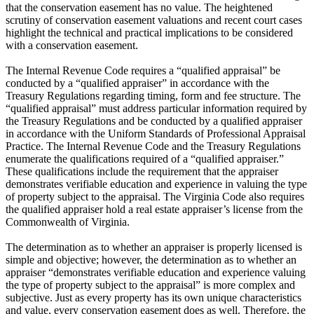
that the conservation easement has no value. The heightened
scrutiny of conservation easement valuations and recent court cases
highlight the technical and practical implications to be considered
with a conservation easement.
The Internal Revenue Code requires a “qualified appraisal” be
conducted by a “qualified appraiser” in accordance with the
Treasury Regulations regarding timing, form and fee structure. The
“qualified appraisal” must address particular information required by
the Treasury Regulations and be conducted by a qualified appraiser
in accordance with the Uniform Standards of Professional Appraisal
Practice. The Internal Revenue Code and the Treasury Regulations
enumerate the qualifications required of a “qualified appraiser.”
These qualifications include the requirement that the appraiser
demonstrates verifiable education and experience in valuing the type
of property subject to the appraisal. The Virginia Code also requires
the qualified appraiser hold a real estate appraiser’s license from the
Commonwealth of Virginia.
The determination as to whether an appraiser is properly licensed is
simple and objective; however, the determination as to whether an
appraiser “demonstrates verifiable education and experience valuing
the type of property subject to the appraisal” is more complex and
subjective. Just as every property has its own unique characteristics
and value, every conservation easement does as well. Therefore, the