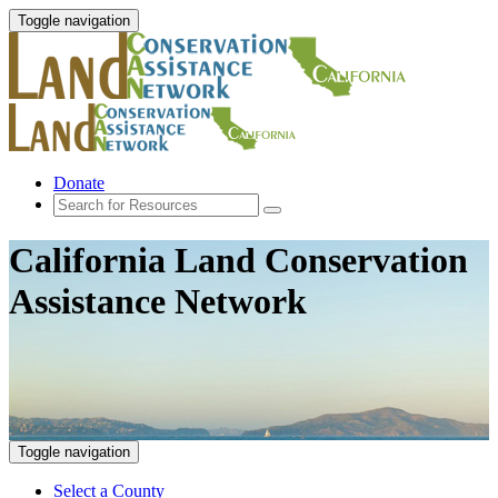
Toggle navigation
Donate
California Land Conservation
Assistance Network
Toggle navigation
Select a County