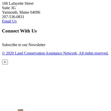
106 Lafayette Street
Suite 3G
Yarmouth, Maine 04096
207-536-0831
Email Us
Connect With Us
Subscribe to our Newsletter
© 2020 Land Conservation Assistance Network, All rights reserved.
×