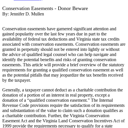
Conservation Easements - Donor Beware
By:
Jennifer D. Mullen
Conservation easements have garnered significant attention and
gained popularity over the last few years due in part to the
availability of federal tax deductions and Virginia state tax credits
associated with conservation easements. Conservation easements are
granted in perpetuity should not be entered into lightly or without
the advice of qualified legal counsel who can help navigate and
identify the potential benefits and risks of granting conservation
easements. This article will provide a brief overview of the statutory
requirements for granting a qualified conservation easement as well
as the potential pitfalls that may jeopardize the tax benefits received
by the taxpayer.
Generally, a taxpayer cannot deduct as a charitable contribution the
donation of a portion of an interest in real property, except a
donation of a “qualified conservation easement.” The Internal
Revenue Code provisions require the satisfaction of its requirements
and substantiation of the value to claim such a donation qualifies as
a charitable contribution. Further, the Virginia Conservation
Easement Act and the Virginia Land Conservation Incentives Act of
1999 provide the requirements necessary to qualify for a state