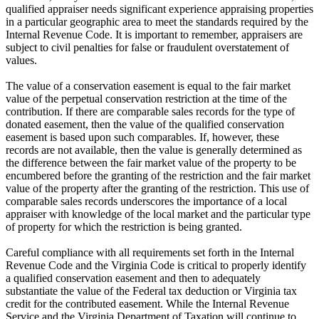
qualified appraiser needs significant experience appraising properties
in a particular geographic area to meet the standards required by the
Internal Revenue Code. It is important to remember, appraisers are
subject to civil penalties for false or fraudulent overstatement of
values.
The value of a conservation easement is equal to the fair market
value of the perpetual conservation restriction at the time of the
contribution. If there are comparable sales records for the type of
donated easement, then the value of the qualified conservation
easement is based upon such comparables. If, however, these
records are not available, then the value is generally determined as
the difference between the fair market value of the property to be
encumbered before the granting of the restriction and the fair market
value of the property after the granting of the restriction. This use of
comparable sales records underscores the importance of a local
appraiser with knowledge of the local market and the particular type
of property for which the restriction is being granted.
Careful compliance with all requirements set forth in the Internal
Revenue Code and the Virginia Code is critical to properly identify
a qualified conservation easement and then to adequately
substantiate the value of the Federal tax deduction or Virginia tax
credit for the contributed easement. While the Internal Revenue
Service and the Virginia Department of Taxation will continue to