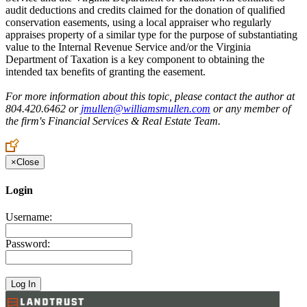
audit deductions and credits claimed for the donation of qualified
conservation easements, using a local appraiser who regularly
appraises property of a similar type for the purpose of substantiating
value to the Internal Revenue Service and/or the Virginia
Department of Taxation is a key component to obtaining the
intended tax benefits of granting the easement.
For more information about this topic, please contact the author at
804.420.6462 or
jmullen@williamsmullen.com
or any member of
the firm's Financial Services & Real Estate Team.
×
Close
Login
Username:
Password: