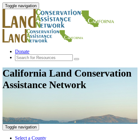
Toggle navigation
Donate
California Land Conservation
Assistance Network
Toggle navigation
Select a County