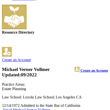
Resource Directory
Create an Account
Michael Verner Vollmer
Create an Account
Updated:09/2022
Practice Areas:
Estate Planning
Law School: Loyola Law School; Los Angeles CA
12/14/1972 Admitted to the State Bar of California
Email Michael Verner Vollmer