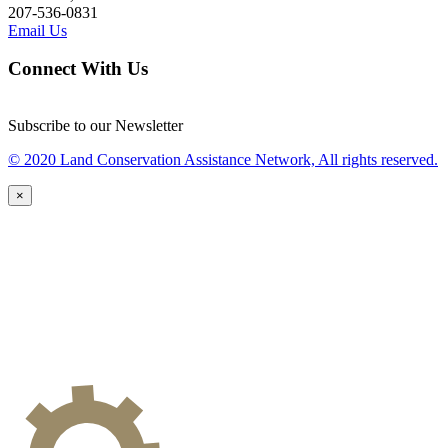
207-536-0831
Email Us
Connect With Us
Subscribe to our Newsletter
© 2020 Land Conservation Assistance Network, All rights reserved.
×