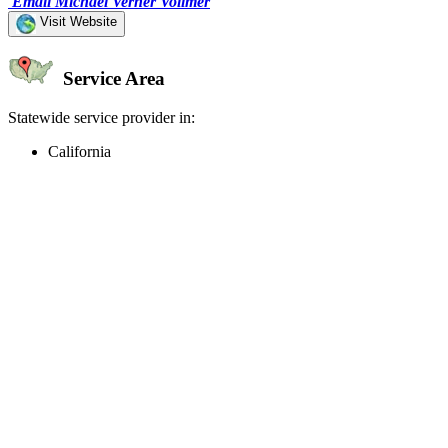
Email Michael Verner Vollmer
Visit Website
Service Area
Statewide service provider in:
California