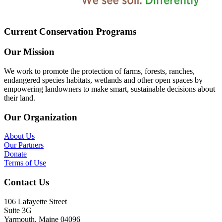
Current Conservation Programs
Our Mission
We work to promote the protection of farms, forests, ranches,
endangered species habitats, wetlands and other open spaces by
empowering landowners to make smart, sustainable decisions about
their land.
Our Organization
About Us
Our Partners
Donate
Terms of Use
Contact Us
106 Lafayette Street
Suite 3G
Yarmouth, Maine 04096