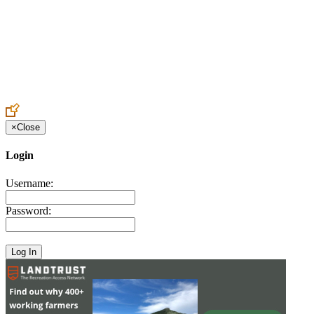
Create an Account to make additions or corrections to your profile.
×
Close
Login
Username:
Password: