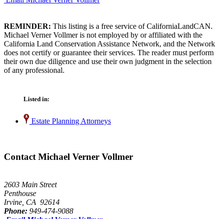
REMINDER:
This listing is a free service of CaliforniaLandCAN.
Michael Verner Vollmer is not employed by or affiliated with the
California Land Conservation Assistance Network, and the Network
does not certify or guarantee their services. The reader must perform
their own due diligence and use their own judgment in the selection
of any professional.
Listed in:
Estate Planning Attorneys
Contact Michael Verner Vollmer
2603 Main Street
Penthouse
Irvine, CA 92614
Phone:
949-474-9088