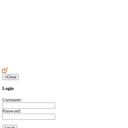
Create an Account to make additions or corrections to your profile.
×
Close
Login
Username:
Password: