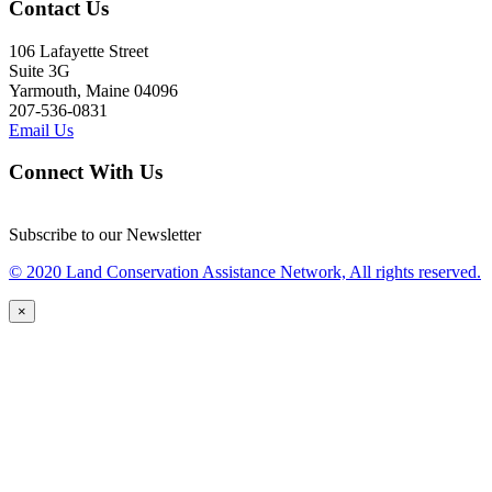
Contact Us
106 Lafayette Street
Suite 3G
Yarmouth, Maine 04096
207-536-0831
Email Us
Connect With Us
Subscribe to our Newsletter
© 2020 Land Conservation Assistance Network, All rights reserved.
×