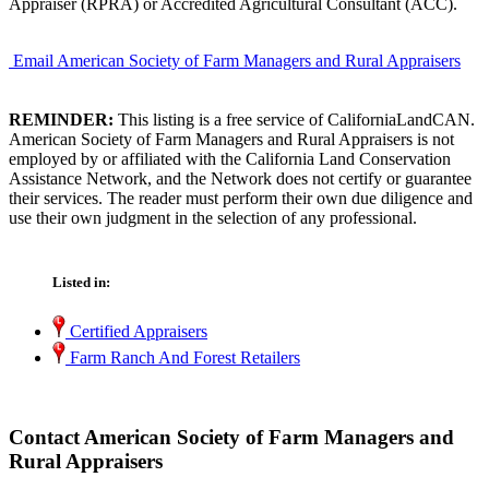
Appraiser (RPRA) or Accredited Agricultural Consultant (ACC).
Email American Society of Farm Managers and Rural Appraisers
REMINDER:
This listing is a free service of CaliforniaLandCAN.
American Society of Farm Managers and Rural Appraisers is not
employed by or affiliated with the California Land Conservation
Assistance Network, and the Network does not certify or guarantee
their services. The reader must perform their own due diligence and
use their own judgment in the selection of any professional.
Listed in:
Certified Appraisers
Farm Ranch And Forest Retailers
Contact American Society of Farm Managers and
Rural Appraisers