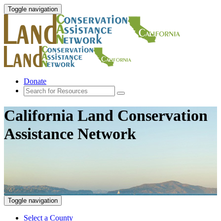
Toggle navigation
Donate
California Land Conservation
Assistance Network
Toggle navigation
Select a County