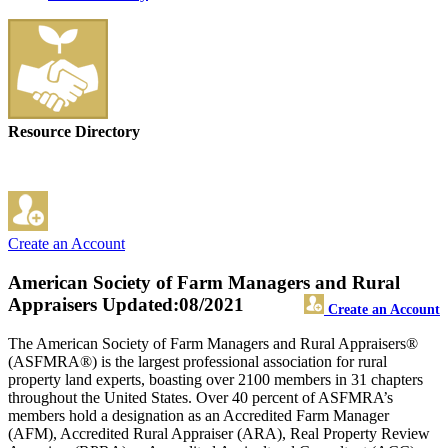
Resource Directory
Create an Account
American Society of Farm Managers and Rural
Appraisers
Updated:08/2021
Create an Account
The American Society of Farm Managers and Rural Appraisers®
(ASFMRA®) is the largest professional association for rural
property land experts, boasting over 2100 members in 31 chapters
throughout the United States. Over 40 percent of ASFMRA’s
members hold a designation as an Accredited Farm Manager
(AFM), Accredited Rural Appraiser (ARA), Real Property Review