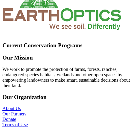
Current Conservation Programs
Our Mission
We work to promote the protection of farms, forests, ranches,
endangered species habitats, wetlands and other open spaces by
empowering landowners to make smart, sustainable decisions about
their land.
Our Organization
About Us
Our Partners
Donate
Terms of Use