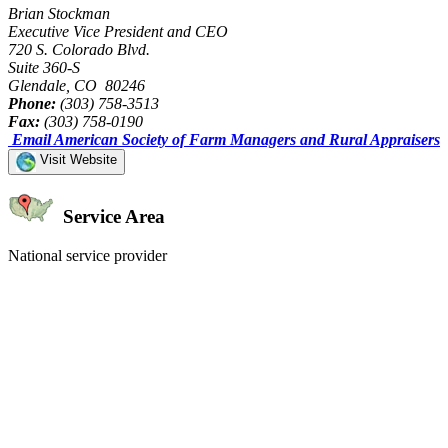
Brian Stockman
Executive Vice President and CEO
720 S. Colorado Blvd.
Suite 360-S
Glendale, CO 80246
Phone:
(303) 758-3513
Fax:
(303) 758-0190
Email American Society of Farm Managers and Rural Appraisers
Visit Website
Service Area
National service provider