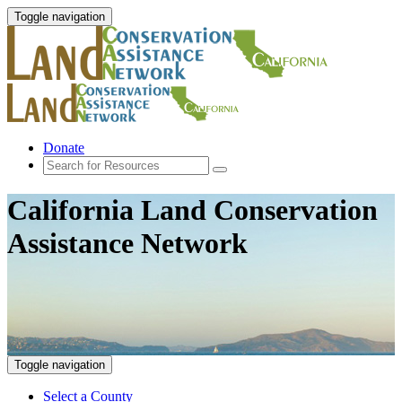
Toggle navigation
Donate
California Land Conservation
Assistance Network
Toggle navigation
Select a County