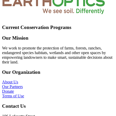
Current Conservation Programs
Our Mission
We work to promote the protection of farms, forests, ranches,
endangered species habitats, wetlands and other open spaces by
empowering landowners to make smart, sustainable decisions about
their land.
Our Organization
About Us
Our Partners
Donate
Terms of Use
Contact Us