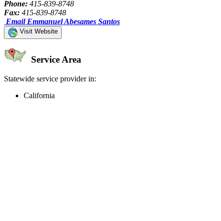
Phone:
415-839-8748
Fax:
415-839-8748
Email Emmanuel Abesames Santos
Visit Website
Service Area
Statewide service provider in:
California