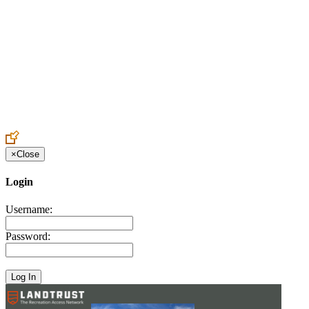
Create an Account to make additions or corrections to your profile.
×
Close
Login
Username:
Password: