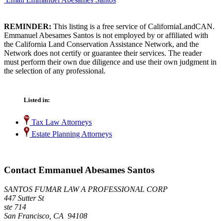
REMINDER:
This listing is a free service of CaliforniaLandCAN.
Emmanuel Abesames Santos is not employed by or affiliated with
the California Land Conservation Assistance Network, and the
Network does not certify or guarantee their services. The reader
must perform their own due diligence and use their own judgment in
the selection of any professional.
Listed in:
Tax Law Attorneys
Estate Planning Attorneys
Contact Emmanuel Abesames Santos
SANTOS FUMAR LAW A PROFESSIONAL CORP
447 Sutter St
ste 714
San Francisco, CA 94108