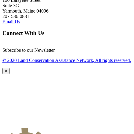
106 Lafayette Street
Suite 3G
Yarmouth, Maine 04096
207-536-0831
Email Us
Connect With Us
Subscribe to our Newsletter
© 2020 Land Conservation Assistance Network, All rights reserved.
×