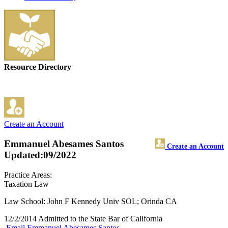
Resource Directory
Create an Account
Emmanuel Abesames Santos
Create an Account
Updated:09/2022
Practice Areas:
Taxation Law
Law School: John F Kennedy Univ SOL; Orinda CA
12/2/2014 Admitted to the State Bar of California
Email Emmanuel Abesames Santos