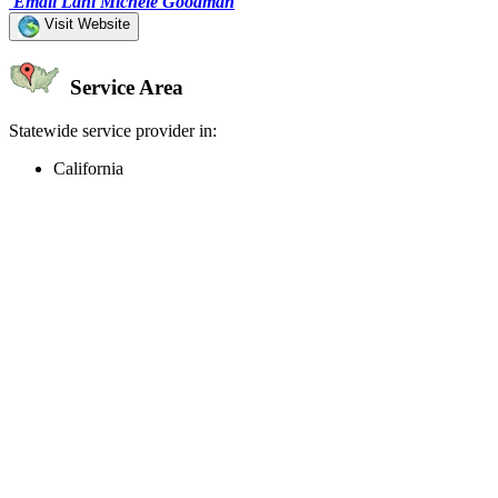
Email Lani Michele Goodman
Visit Website
Service Area
Statewide service provider in:
California