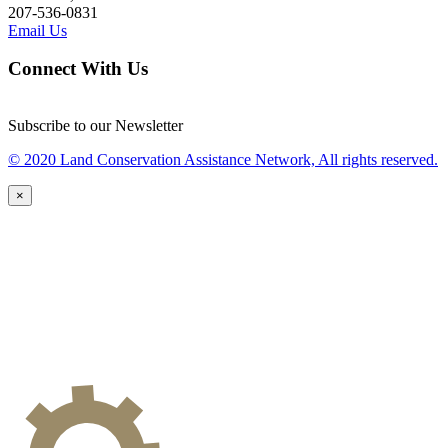
207-536-0831
Email Us
Connect With Us
Subscribe to our Newsletter
© 2020 Land Conservation Assistance Network, All rights reserved.
×