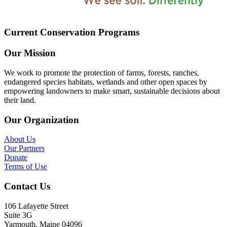
Current Conservation Programs
Our Mission
We work to promote the protection of farms, forests, ranches,
endangered species habitats, wetlands and other open spaces by
empowering landowners to make smart, sustainable decisions about
their land.
Our Organization
About Us
Our Partners
Donate
Terms of Use
Contact Us
106 Lafayette Street
Suite 3G
Yarmouth, Maine 04096