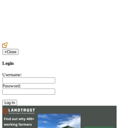
Create an Account to make additions or corrections to your profile.
×
Close
Login
Username:
Password: