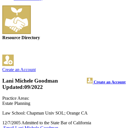
Resource Directory
Create an Account
Lani Michele Goodman
Create an Account
Updated:09/2022
Practice Areas:
Estate Planning
Law School: Chapman Univ SOL; Orange CA
12/7/2005 Admitted to the State Bar of California
Email Lani Michele Goodman