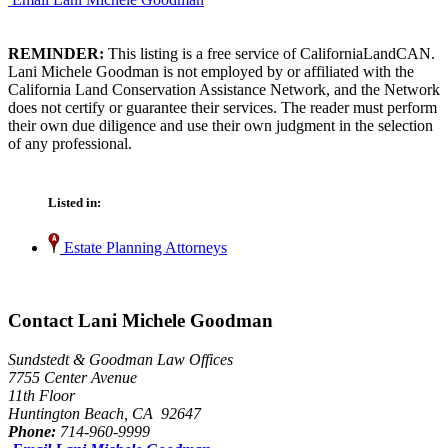
REMINDER:
This listing is a free service of CaliforniaLandCAN.
Lani Michele Goodman is not employed by or affiliated with the
California Land Conservation Assistance Network, and the Network
does not certify or guarantee their services. The reader must perform
their own due diligence and use their own judgment in the selection
of any professional.
Listed in:
Estate Planning Attorneys
Contact Lani Michele Goodman
Sundstedt & Goodman Law Offices
7755 Center Avenue
11th Floor
Huntington Beach, CA 92647
Phone:
714-960-9999