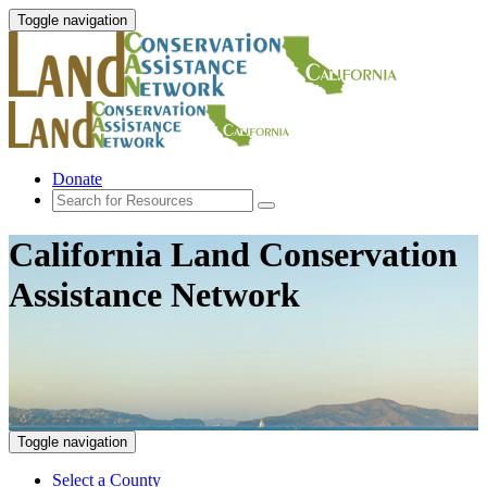
Toggle navigation
Donate
California Land Conservation
Assistance Network
Toggle navigation
Select a County