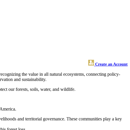
Create an Account
ecognizing the value in all natural ecosystems, connecting policy-
vation and sustainability.
ct our forests, soils, water, and wildlife.
n America.
 livelihoods and territorial governance. These communities play a key
is forest loss.