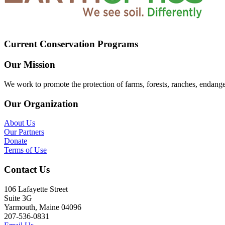
Current Conservation Programs
Our Mission
We work to promote the protection of farms, forests, ranches, endang
Our Organization
About Us
Our Partners
Donate
Terms of Use
Contact Us
106 Lafayette Street
Suite 3G
Yarmouth, Maine 04096
207-536-0831