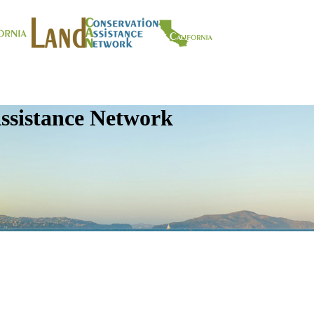
ssistance Network