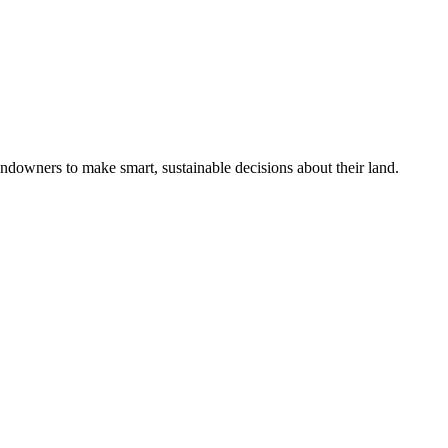
ndowners to make smart, sustainable decisions about their land.