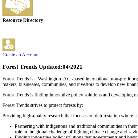
Resource Directory
Create an Account
Forest Trends
Updated:04/2021
Forest Trends is a Washington D.C.-based international non-profit org
makers, businesses, communities, and investors to develop new financia
Forest Trends is finding innovative policy solutions and developing mar
Forest Trends strives to protect forests by:
Providing high-quality research that focuses on deforestation where it 
Partnering with indigenous and traditional communities in their 
role in the global challenge of fighting climate change and savi
Finding innovative policy solutions that governments and busine