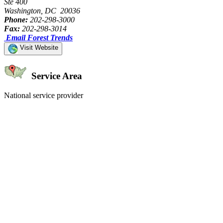
Ste 400
Washington, DC 20036
Phone:
202-298-3000
Fax:
202-298-3014
Email Forest Trends
Visit Website
Service Area
National service provider