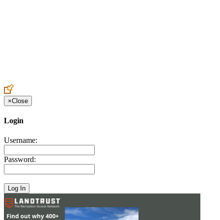
Create an Account to make additions or corrections to your profile.
×
Close
Login
Username:
Password: