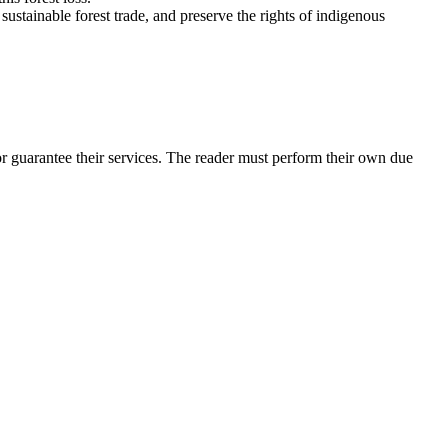
ustainable forest trade, and preserve the rights of indigenous
r guarantee their services. The reader must perform their own due