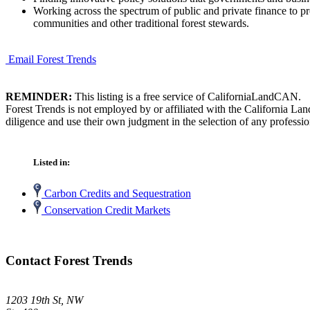
Working across the spectrum of public and private finance to pr
communities and other traditional forest stewards.
Email Forest Trends
REMINDER:
This listing is a free service of CaliforniaLandCAN.
Forest Trends is not employed by or affiliated with the California L
diligence and use their own judgment in the selection of any professio
Listed in:
Carbon Credits and Sequestration
Conservation Credit Markets
Contact Forest Trends
1203 19th St, NW