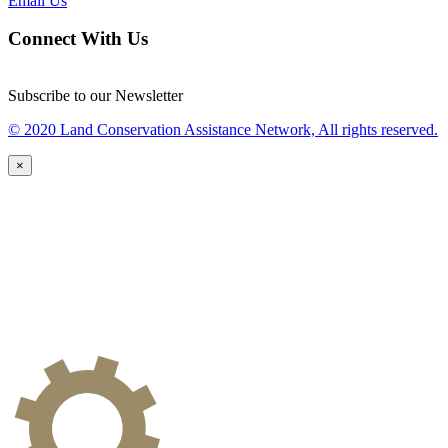
Email Us
Connect With Us
Subscribe to our Newsletter
© 2020 Land Conservation Assistance Network, All rights reserved.
×