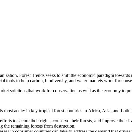
anization. Forest Trends seeks to shift the economic paradigm towards r
l tools to help carbon, biodiversity, and water markets work for conser
ket solutions that work for conservation as well as the economy to prote
is most acute: in key tropical forest countries in Africa, Asia, and Lati
efforts to secure their rights, conserve their forests, and improve their
ng the remaining forests from destruction.
sses in consumer countries can take to address the demand that drives th