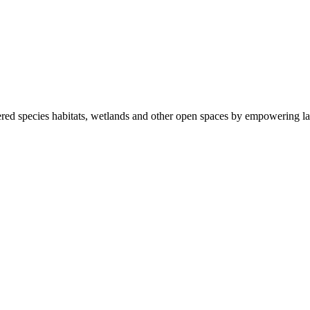
ered species habitats, wetlands and other open spaces by empowering la