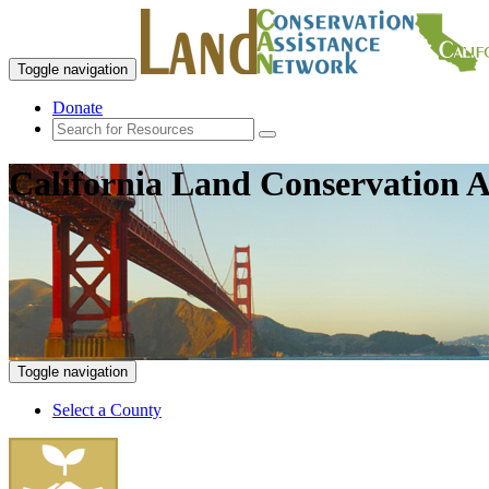
Toggle navigation
Donate
California Land Conservation A
Toggle navigation
Select a County