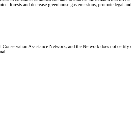
otect forests and decrease greenhouse gas emissions, promote legal and s
and Conservation Assistance Network, and the Network does not certify o
nal.