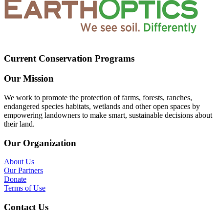
Current Conservation Programs
Our Mission
We work to promote the protection of farms, forests, ranches,
endangered species habitats, wetlands and other open spaces by
empowering landowners to make smart, sustainable decisions about
their land.
Our Organization
About Us
Our Partners
Donate
Terms of Use
Contact Us