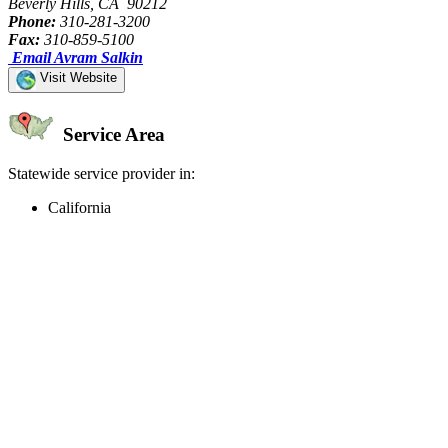
Beverly Hills, CA 90212
Phone:
310-281-3200
Fax:
310-859-5100
Email Avram Salkin
Visit Website
Service Area
Statewide service provider in:
California