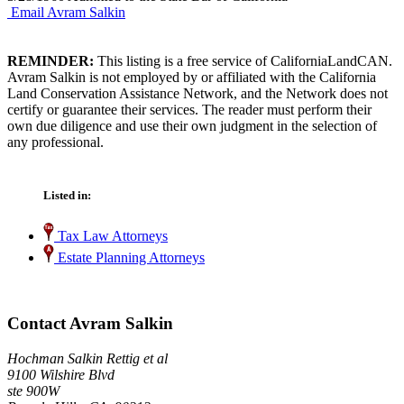
Email Avram Salkin
REMINDER:
This listing is a free service of CaliforniaLandCAN.
Avram Salkin is not employed by or affiliated with the California
Land Conservation Assistance Network, and the Network does not
certify or guarantee their services. The reader must perform their
own due diligence and use their own judgment in the selection of
any professional.
Listed in:
Tax Law Attorneys
Estate Planning Attorneys
Contact Avram Salkin
Hochman Salkin Rettig et al
9100 Wilshire Blvd
ste 900W