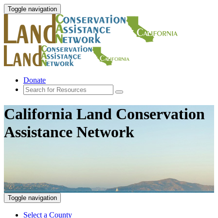
Toggle navigation
Donate
California Land Conservation
Assistance Network
Toggle navigation
Select a County