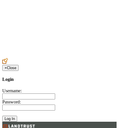
Create an Account to make additions or corrections to your profile.
×
Close
Login
Username:
Password: