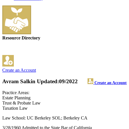
Resource Directory
Create an Account
Avram Salkin
Updated:09/2022
Create an Account
Practice Areas:
Estate Planning
Trust & Probate Law
Taxation Law
Law School: UC Berkeley SOL; Berkeley CA
3/28/1960 Admitted to the State Bar of California