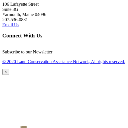
106 Lafayette Street
Suite 3G
Yarmouth, Maine 04096
207-536-0831
Email Us
Connect With Us
Subscribe to our Newsletter
© 2020 Land Conservation Assistance Network, All rights reserved.
×