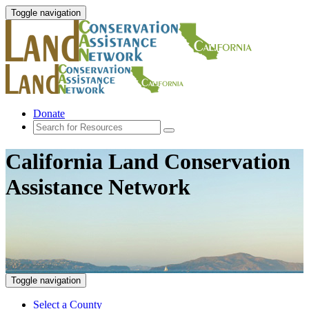
Toggle navigation
Donate
California Land Conservation
Assistance Network
Toggle navigation
Select a County