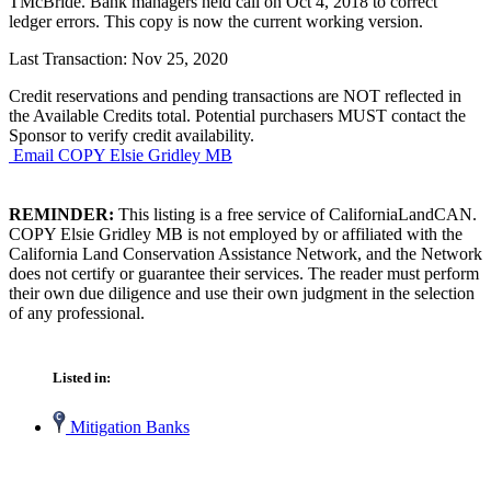
TMcBride. Bank managers held call on Oct 4, 2018 to correct
ledger errors. This copy is now the current working version.
Last Transaction: Nov 25, 2020
Credit reservations and pending transactions are NOT reflected in
the Available Credits total. Potential purchasers MUST contact the
Sponsor to verify credit availability.
Email COPY Elsie Gridley MB
REMINDER:
This listing is a free service of CaliforniaLandCAN.
COPY Elsie Gridley MB is not employed by or affiliated with the
California Land Conservation Assistance Network, and the Network
does not certify or guarantee their services. The reader must perform
their own due diligence and use their own judgment in the selection
of any professional.
Listed in:
Mitigation Banks