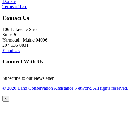
Donate
Terms of Use
Contact Us
106 Lafayette Street
Suite 3G
Yarmouth, Maine 04096
207-536-0831
Email Us
Connect With Us
Subscribe to our Newsletter
© 2020 Land Conservation Assistance Network, All rights reserved.
×