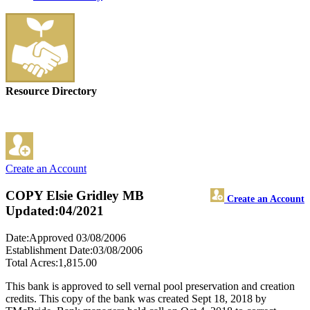
Resource Directory
Create an Account
COPY Elsie Gridley MB
Create an Account
Updated:04/2021
Date:Approved 03/08/2006
Establishment Date:03/08/2006
Total Acres:1,815.00
This bank is approved to sell vernal pool preservation and creation
credits. This copy of the bank was created Sept 18, 2018 by