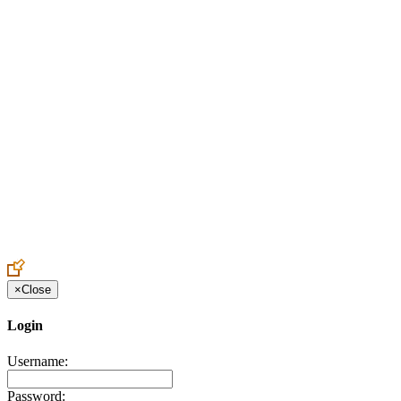
Create an Account to make additions or corrections to your profile.
×
Close
Login
Username:
Password: