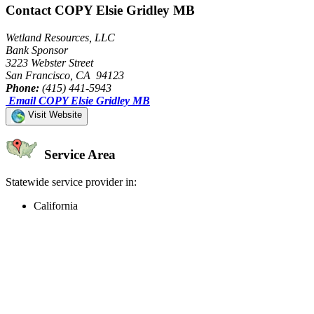
Contact COPY Elsie Gridley MB
Wetland Resources, LLC
Bank Sponsor
3223 Webster Street
San Francisco, CA 94123
Phone:
(415) 441-5943
Email COPY Elsie Gridley MB
Visit Website
Service Area
Statewide service provider in:
California