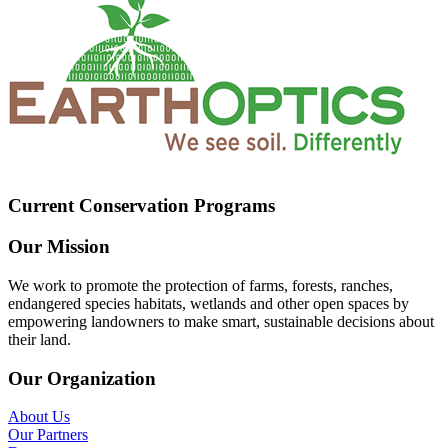
Current Conservation Programs
Our Mission
We work to promote the protection of farms, forests, ranches,
endangered species habitats, wetlands and other open spaces by
empowering landowners to make smart, sustainable decisions about
their land.
Our Organization
About Us
Our Partners