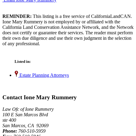
REMINDER:
This listing is a free service of CaliforniaLandCAN.
Ione Mary Rummery is not employed by or affiliated with the
California Land Conservation Assistance Network, and the Network
does not certify or guarantee their services. The reader must perform
their own due diligence and use their own judgment in the selection
of any professional.
Listed in:
Estate Planning Attorneys
Contact Ione Mary Rummery
Law Ofc of Ione Rummery
100 E San Marcos Blvd
ste 400
San Marcos, CA 92069
Phone:
760-510-5959