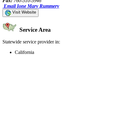
Fax:
760-510-5946
Email Ione Mary Rummery
Visit Website
Service Area
Statewide service provider in:
California