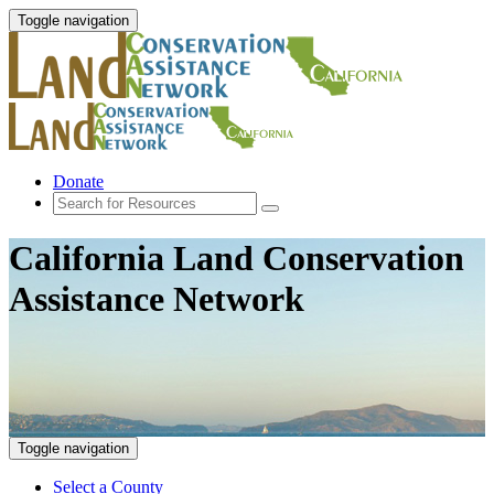
Toggle navigation
Donate
California Land Conservation
Assistance Network
Toggle navigation
Select a County