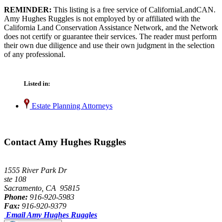
REMINDER:
This listing is a free service of CaliforniaLandCAN.
Amy Hughes Ruggles is not employed by or affiliated with the
California Land Conservation Assistance Network, and the Network
does not certify or guarantee their services. The reader must perform
their own due diligence and use their own judgment in the selection
of any professional.
Listed in:
Estate Planning Attorneys
Contact Amy Hughes Ruggles
1555 River Park Dr
ste 108
Sacramento, CA 95815
Phone:
916-920-5983
Fax:
916-920-9379
Email Amy Hughes Ruggles