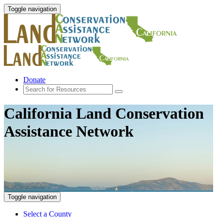
Toggle navigation
Donate
California Land Conservation
Assistance Network
Toggle navigation
Select a County