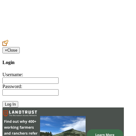
Create an Account to make additions or corrections to your profile.
×
Close
Login
Username:
Password: