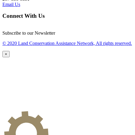
Email Us
Connect With Us
Subscribe to our Newsletter
© 2020 Land Conservation Assistance Network, All rights reserved.
×