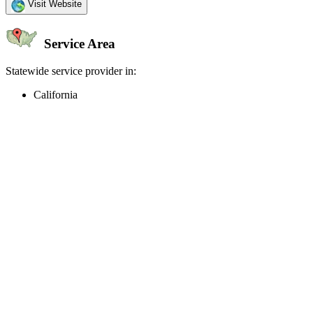
Visit Website
Service Area
Statewide service provider in:
California