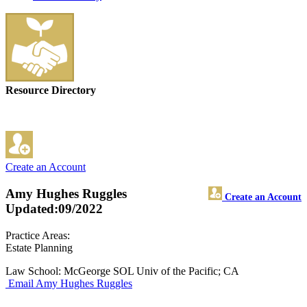
Resource Directory
Create an Account
Amy Hughes Ruggles
Create an Account
Updated:09/2022
Practice Areas:
Estate Planning
Law School: McGeorge SOL Univ of the Pacific; CA
Email Amy Hughes Ruggles