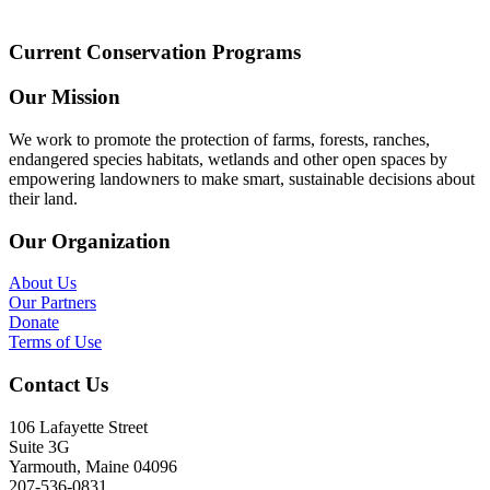
Current Conservation Programs
Our Mission
We work to promote the protection of farms, forests, ranches,
endangered species habitats, wetlands and other open spaces by
empowering landowners to make smart, sustainable decisions about
their land.
Our Organization
About Us
Our Partners
Donate
Terms of Use
Contact Us
106 Lafayette Street
Suite 3G
Yarmouth, Maine 04096
207-536-0831