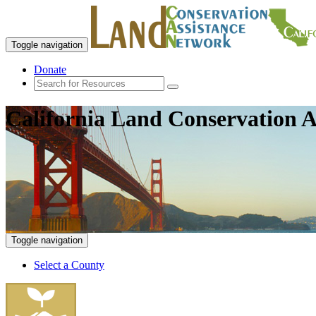
Toggle navigation
Donate
California Land Conservation A
Toggle navigation
Select a County