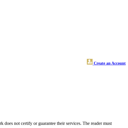
Create an Account
does not certify or guarantee their services. The reader must