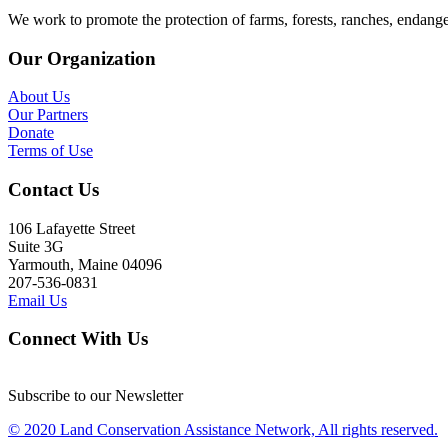
We work to promote the protection of farms, forests, ranches, endang
Our Organization
About Us
Our Partners
Donate
Terms of Use
Contact Us
106 Lafayette Street
Suite 3G
Yarmouth, Maine 04096
207-536-0831
Email Us
Connect With Us
Subscribe to our Newsletter
© 2020 Land Conservation Assistance Network, All rights reserved.