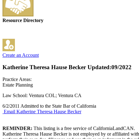
Resource Directory
Create an Account
Katherine Theresa Hause Becker
Updated:09/2022
Practice Areas:
Estate Planning
Law School: Ventura COL; Ventura CA
6/2/2011 Admitted to the State Bar of California
Email Katherine Theresa Hause Becker
REMINDER:
This listing is a free service of CaliforniaLandCAN.
Katherine Theresa Hause Becker is not employed by or affiliated with