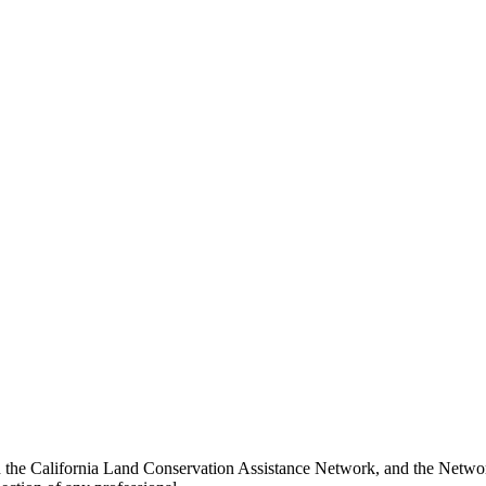
 the California Land Conservation Assistance Network, and the Network 