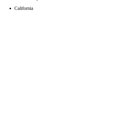
California