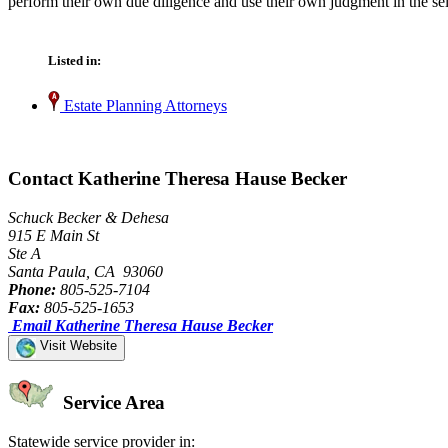
perform their own due diligence and use their own judgment in the sel
Listed in:
Estate Planning Attorneys
Contact Katherine Theresa Hause Becker
Schuck Becker & Dehesa
915 E Main St
Ste A
Santa Paula, CA 93060
Phone:
805-525-7104
Fax:
805-525-1653
Email Katherine Theresa Hause Becker
Visit Website
Service Area
Statewide service provider in: