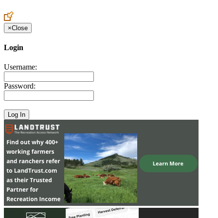
Create an Account to make additions or corrections to your profile.
×
Close
Login
Username:
Password: