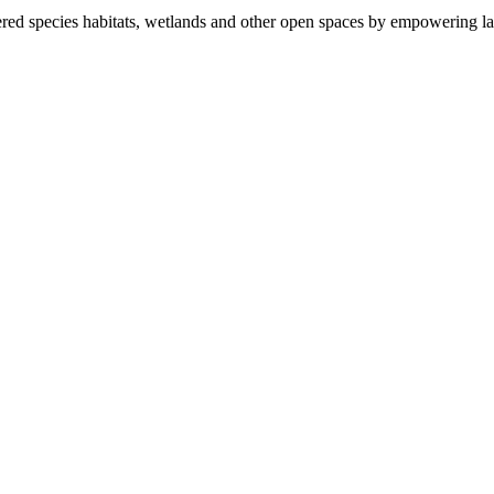
ered species habitats, wetlands and other open spaces by empowering la