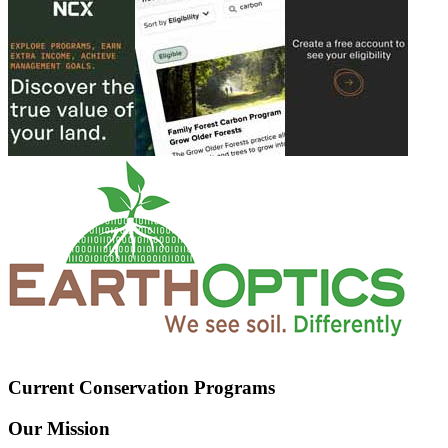
Current Conservation Programs
Our Mission