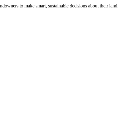
ndowners to make smart, sustainable decisions about their land.