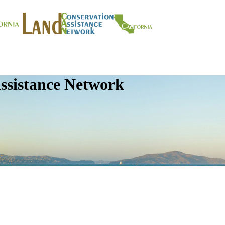
ssistance Network