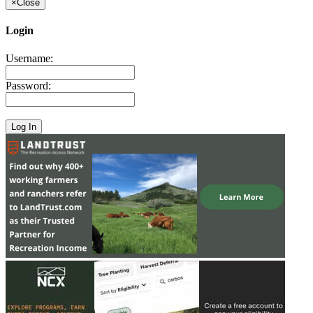
×
Close
Login
Username:
Password: