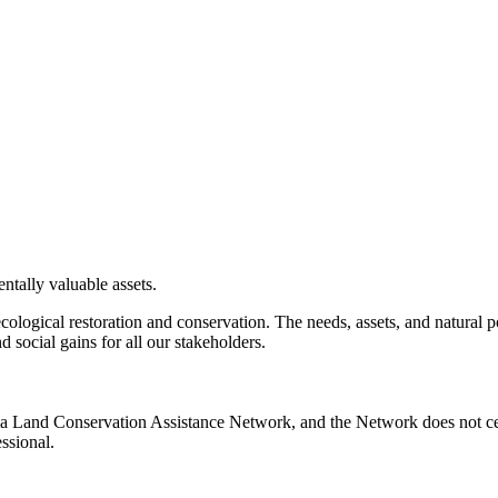
ntally valuable assets.
ecological restoration and conservation. The needs, assets, and natural
 social gains for all our stakeholders.
nia Land Conservation Assistance Network, and the Network does not cer
ssional.