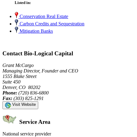
Listed in:
Conservation Real Estate
Carbon Credits and Sequestration
Mitigation Banks
Contact Bio-Logical Capital
Grant McCargo
Managing Director, Founder and CEO
1555 Blake Street
Suite 450
Denver, CO 80202
Phone:
(720) 836-6800
Fax:
(303) 825-1291
Visit Website
Service Area
National service provider