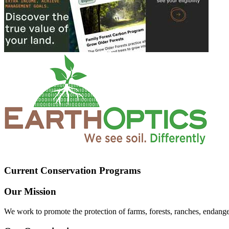
Current Conservation Programs
Our Mission
We work to promote the protection of farms, forests, ranches, endang