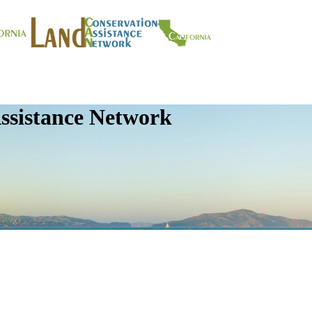
ssistance Network