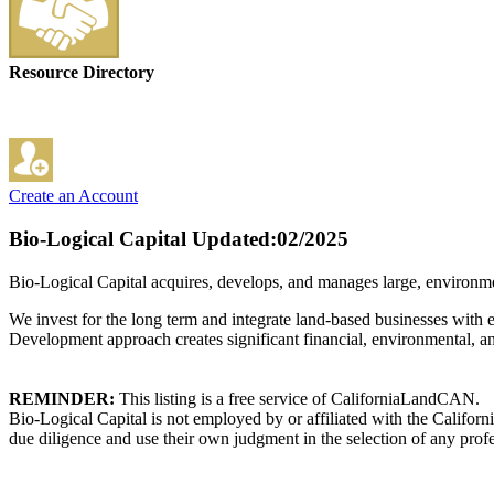
Resource Directory
Create an Account
Bio-Logical Capital
Updated:02/2025
Bio-Logical Capital acquires, develops, and manages large, environme
We invest for the long term and integrate land-based businesses with 
Development approach creates significant financial, environmental, and
REMINDER:
This listing is a free service of CaliforniaLandCAN.
Bio-Logical Capital is not employed by or affiliated with the Califor
due diligence and use their own judgment in the selection of any profe