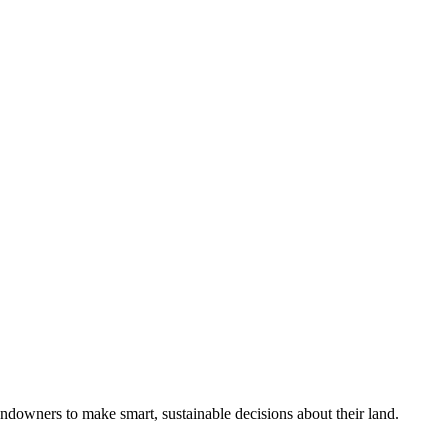
ndowners to make smart, sustainable decisions about their land.