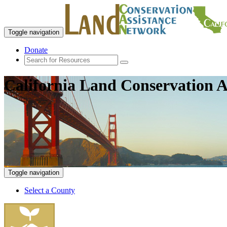
Toggle navigation
Donate
California Land Conservation A
Toggle navigation
Select a County