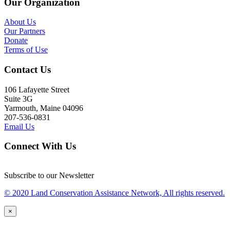
Our Organization
About Us
Our Partners
Donate
Terms of Use
Contact Us
106 Lafayette Street
Suite 3G
Yarmouth, Maine 04096
207-536-0831
Email Us
Connect With Us
Subscribe to our Newsletter
© 2020 Land Conservation Assistance Network, All rights reserved.
×