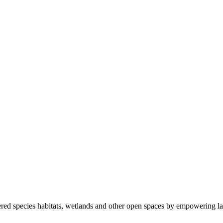
ered species habitats, wetlands and other open spaces by empowering la