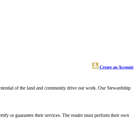
Create an Account
 potential of the land and community drive our work. Our Stewardship
tify or guarantee their services. The reader must perform their own