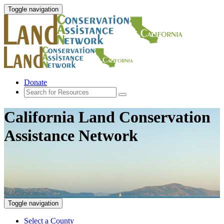
Toggle navigation
Donate
California Land Conservation
Assistance Network
Toggle navigation
Select a County