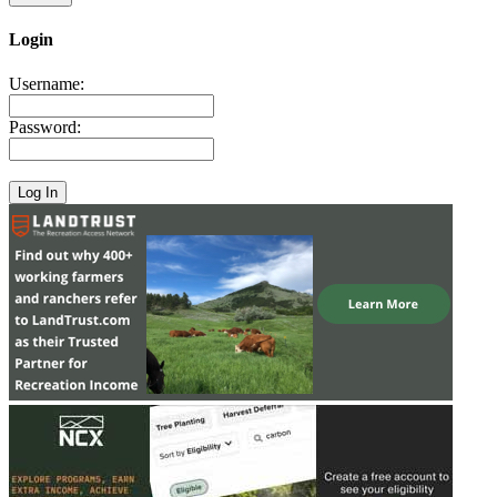
Login
Username:
Password: