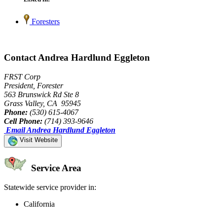
Foresters
Contact Andrea Hardlund Eggleton
FRST Corp
President, Forester
563 Brunswick Rd Ste 8
Grass Valley, CA 95945
Phone:
(530) 615-4067
Cell Phone:
(714) 393-9646
Email Andrea Hardlund Eggleton
Visit Website
Service Area
Statewide service provider in:
California