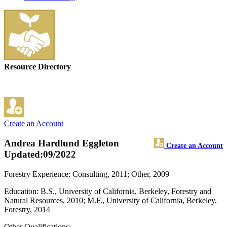
Resource Directory
Create an Account
Andrea Hardlund Eggleton
Create an Account
Updated:09/2022
Forestry Experience: Consulting, 2011; Other, 2009
Education: B.S., University of California, Berkeley, Forestry and
Natural Resources, 2010; M.F., University of California, Berkeley,
Forestry, 2014
Other Qualifications: