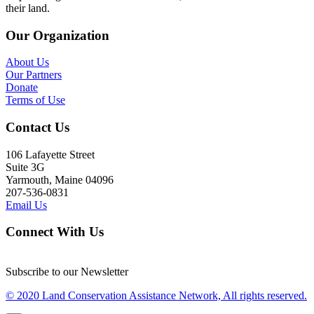
their land.
Our Organization
About Us
Our Partners
Donate
Terms of Use
Contact Us
106 Lafayette Street
Suite 3G
Yarmouth, Maine 04096
207-536-0831
Email Us
Connect With Us
Subscribe to our Newsletter
© 2020 Land Conservation Assistance Network, All rights reserved.