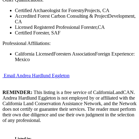
Certified Archaeologist for ForestryProjects, CA
Accredited Forest Carbon Consulting & ProjectDevelopment,
CA
Licensed Registered Professional Forester,CA
Certified Forester, SAF
Professional Affiliations:
California LicensedForesters AssociationForeign Experience:
Mexico
Email Andrea Hardlund Eggleton
REMINDER:
This listing is a free service of CaliforniaLandCAN.
Andrea Hardlund Eggleton is not employed by or affiliated with the
California Land Conservation Assistance Network, and the Network
does not certify or guarantee their services. The reader must perform
their own due diligence and use their own judgment in the selection
of any professional.
Listed in: