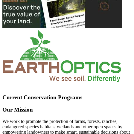
Current Conservation Programs
Our Mission
We work to promote the protection of farms, forests, ranches,
endangered species habitats, wetlands and other open spaces by
empowering landowners to make smart, sustainable decisions about