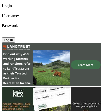
Login
Username:
Password: