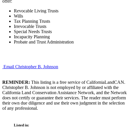
offer:
Revocable Living Trusts
Wills
Tax Planning Trusts
Irrevocable Trusts
Special Needs Trusts
Incapacity Planning
Probate and Trust Administration
Email Christopher B. Johnson
REMINDER:
This listing is a free service of CaliforniaLandCAN.
Christopher B. Johnson is not employed by or affiliated with the
California Land Conservation Assistance Network, and the Network
does not certify or guarantee their services. The reader must perform
their own due diligence and use their own judgment in the selection
of any professional.
Listed in: