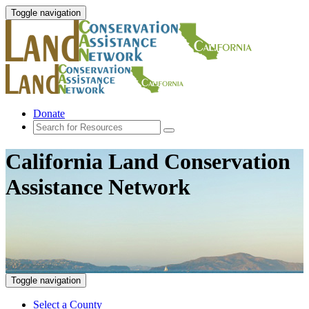
Toggle navigation
Donate
California Land Conservation
Assistance Network
Toggle navigation
Select a County