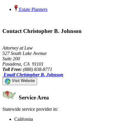
Estate Planners
Contact Christopher B. Johnson
Attorney at Law
527 South Lake Avenue
Suite 200
Pasadena, CA 91101
Toll Free:
(888) 838-8771
Email Christopher B. Johnson
Visit Website
Service Area
Statewide service provider in:
California