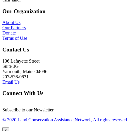
Our Organization
About Us
Our Partners
Donate
Terms of Use
Contact Us
106 Lafayette Street
Suite 3G
Yarmouth, Maine 04096
207-536-0831
Email Us
Connect With Us
Subscribe to our Newsletter
© 2020 Land Conservation Assistance Network, All rights reserved.
×