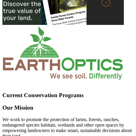
Current Conservation Programs
Our Mission
We work to promote the protection of farms, forests, ranches,
endangered species habitats, wetlands and other open spaces by
empowering landowners to make smart, sustainable decisions about
their land.