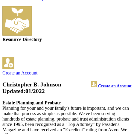
Resource Directory
Create an Account
Christopher B. Johnson
Create an Account
Updated:01/2022
Estate Planning and Probate
Planning for your and your family's future is important, and we can
make that process as simple as possible. We've been serving
hundreds of estate planning, probate and trust administration clients
since 1995, been recognized as a "Top Attorney" by Pasadena
Magazine and have received an "Excellent" rating from Avvo. We