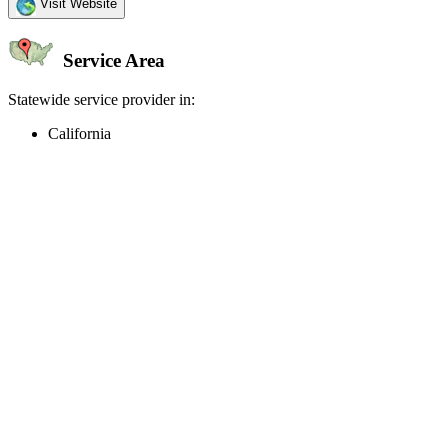
Visit Website
Service Area
Statewide service provider in:
California