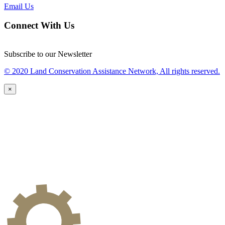
Email Us
Connect With Us
Subscribe to our Newsletter
© 2020 Land Conservation Assistance Network, All rights reserved.
×