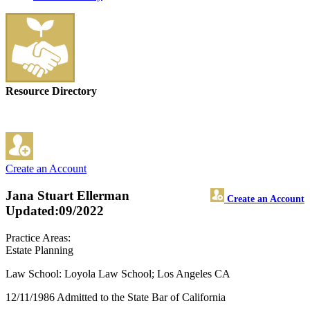
Resource Directory
Create an Account
Jana Stuart Ellerman
Create an Account
Updated:09/2022
Practice Areas:
Estate Planning
Law School: Loyola Law School; Los Angeles CA
12/11/1986 Admitted to the State Bar of California