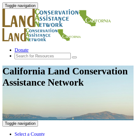
Toggle navigation
Donate
California Land Conservation
Assistance Network
Toggle navigation
Select a County