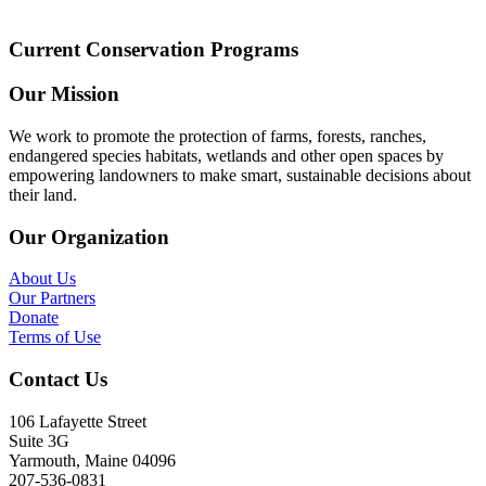
Current Conservation Programs
Our Mission
We work to promote the protection of farms, forests, ranches,
endangered species habitats, wetlands and other open spaces by
empowering landowners to make smart, sustainable decisions about
their land.
Our Organization
About Us
Our Partners
Donate
Terms of Use
Contact Us
106 Lafayette Street
Suite 3G
Yarmouth, Maine 04096
207-536-0831