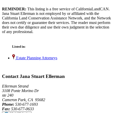
REMINDER:
This listing is a free service of CaliforniaLandCAN.
Jana Stuart Ellerman is not employed by or affiliated with the
California Land Conservation Assistance Network, and the Network
does not certify or guarantee their services. The reader must perform
their own due diligence and use their own judgment in the selection
of any professional.
Listed in:
Estate Planning Attorneys
Contact Jana Stuart Ellerman
Ellerman Strand
3108 Ponte Morino Dr
ste 240
Cameron Park, CA 95682
Phone:
530-677-1693
Fax:
530-677-0633