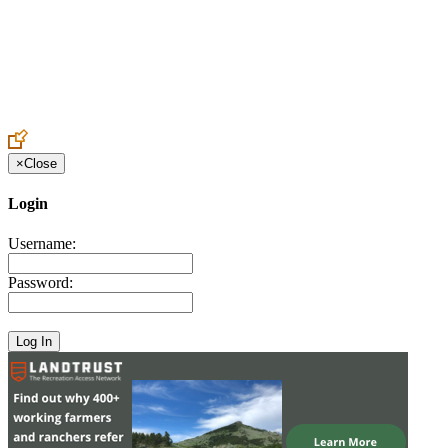
Create an Account to make additions or corrections to your profile.
×
Close
Login
Username:
Password: