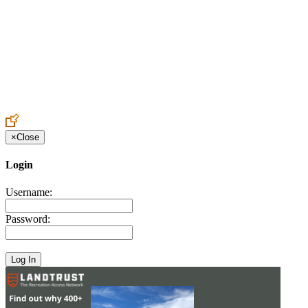
Create an Account to make additions or corrections to your profile.
×
Close
Login
Username:
Password: