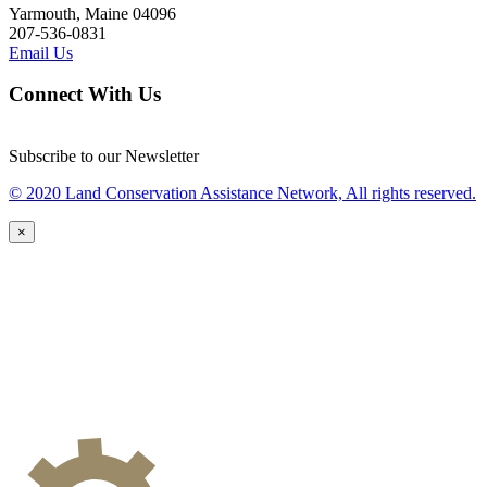
Yarmouth, Maine 04096
207-536-0831
Email Us
Connect With Us
Subscribe to our Newsletter
© 2020 Land Conservation Assistance Network, All rights reserved.
×