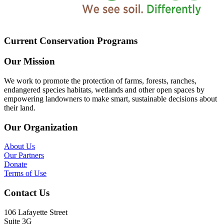
Current Conservation Programs
Our Mission
We work to promote the protection of farms, forests, ranches,
endangered species habitats, wetlands and other open spaces by
empowering landowners to make smart, sustainable decisions about
their land.
Our Organization
About Us
Our Partners
Donate
Terms of Use
Contact Us
106 Lafayette Street
Suite 3G