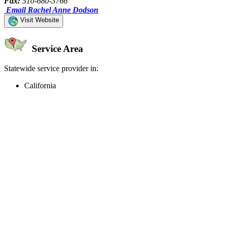
Fax:
510-680-3766
Email Rachel Anne Dodson
Visit Website
Service Area
Statewide service provider in:
California