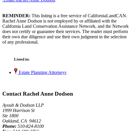
REMINDER:
This listing is a free service of CaliforniaLandCAN.
Rachel Anne Dodson is not employed by or affiliated with the
California Land Conservation Assistance Network, and the Network
does not certify or guarantee their services. The reader must perform
their own due diligence and use their own judgment in the selection
of any professional.
Listed in:
Estate Planning Attorneys
Contact Rachel Anne Dodson
Ayoub & Dodson LLP
1999 Harrison St
Ste 1800
Oakland, CA 94612
Phone:
510-824-8100