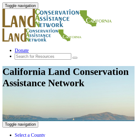
Toggle navigation
Donate
California Land Conservation
Assistance Network
Toggle navigation
Select a County