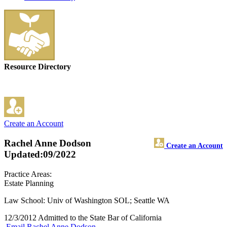
Resource Directory
Create an Account
Rachel Anne Dodson
Create an Account
Updated:09/2022
Practice Areas:
Estate Planning
Law School: Univ of Washington SOL; Seattle WA
12/3/2012 Admitted to the State Bar of California
Email Rachel Anne Dodson