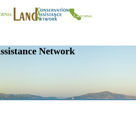
ssistance Network