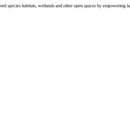
ered species habitats, wetlands and other open spaces by empowering la