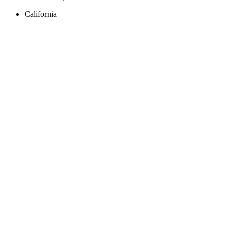
California