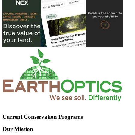
Current Conservation Programs
Our Mission