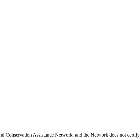
nd Conservation Assistance Network, and the Network does not certify 