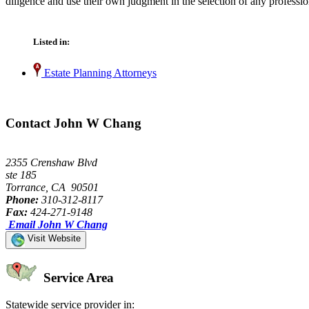
diligence and use their own judgment in the selection of any professio
Listed in:
Estate Planning Attorneys
Contact John W Chang
2355 Crenshaw Blvd
ste 185
Torrance, CA 90501
Phone:
310-312-8117
Fax:
424-271-9148
Email John W Chang
Visit Website
Service Area
Statewide service provider in: