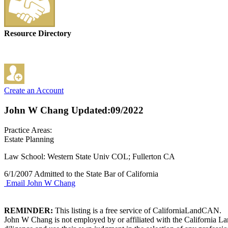
Resource Directory
Create an Account
John W Chang
Updated:09/2022
Practice Areas:
Estate Planning
Law School: Western State Univ COL; Fullerton CA
6/1/2007 Admitted to the State Bar of California
Email John W Chang
REMINDER:
This listing is a free service of CaliforniaLandCAN.
John W Chang is not employed by or affiliated with the California La