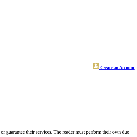
Create an Account
or guarantee their services. The reader must perform their own due