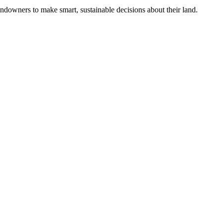
ndowners to make smart, sustainable decisions about their land.