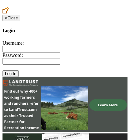
Create an Account to make additions or corrections to your profile.
×
Close
Login
Username:
Password: