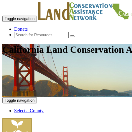
Toggle navigation
Donate
California Land Conservation A
Toggle navigation
Select a County