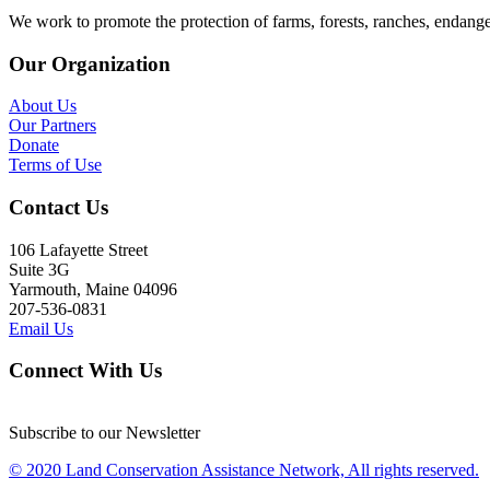
We work to promote the protection of farms, forests, ranches, endang
Our Organization
About Us
Our Partners
Donate
Terms of Use
Contact Us
106 Lafayette Street
Suite 3G
Yarmouth, Maine 04096
207-536-0831
Email Us
Connect With Us
Subscribe to our Newsletter
© 2020 Land Conservation Assistance Network, All rights reserved.