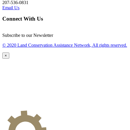
207-536-0831
Email Us
Connect With Us
Subscribe to our Newsletter
© 2020 Land Conservation Assistance Network, All rights reserved.
×