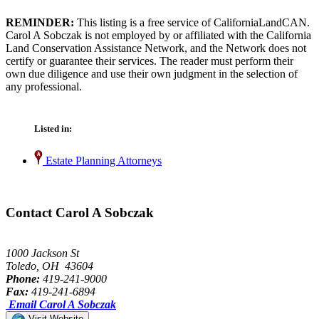
REMINDER:
This listing is a free service of CaliforniaLandCAN.
Carol A Sobczak is not employed by or affiliated with the California
Land Conservation Assistance Network, and the Network does not
certify or guarantee their services. The reader must perform their
own due diligence and use their own judgment in the selection of
any professional.
Listed in:
Estate Planning Attorneys
Contact Carol A Sobczak
1000 Jackson St
Toledo, OH 43604
Phone:
419-241-9000
Fax:
419-241-6894
Email Carol A Sobczak
Visit Website