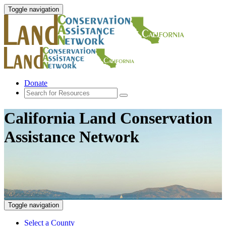
Toggle navigation
Donate
California Land Conservation
Assistance Network
Toggle navigation
Select a County