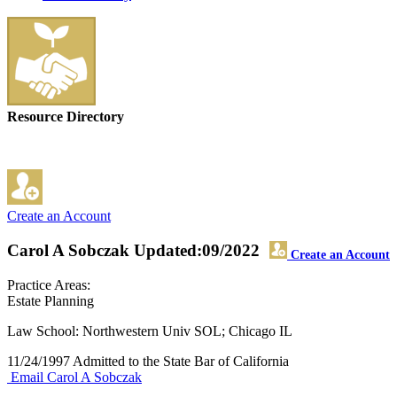
Resource Directory
Create an Account
Carol A Sobczak
Updated:09/2022
Create an Account
Practice Areas:
Estate Planning
Law School: Northwestern Univ SOL; Chicago IL
11/24/1997 Admitted to the State Bar of California
Email Carol A Sobczak