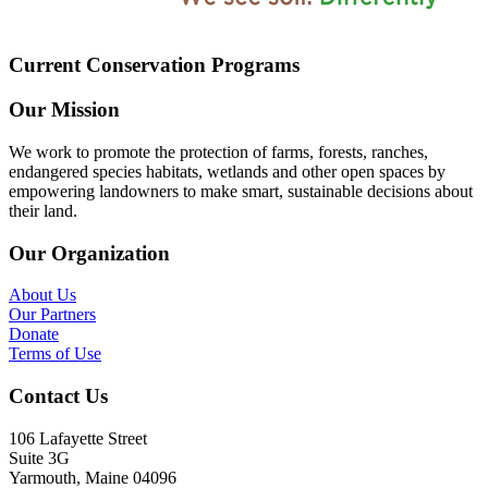
Current Conservation Programs
Our Mission
We work to promote the protection of farms, forests, ranches,
endangered species habitats, wetlands and other open spaces by
empowering landowners to make smart, sustainable decisions about
their land.
Our Organization
About Us
Our Partners
Donate
Terms of Use
Contact Us
106 Lafayette Street
Suite 3G
Yarmouth, Maine 04096