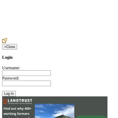
Create an Account to make additions or corrections to your profile.
×
Close
Login
Username:
Password: