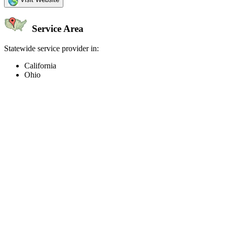
Service Area
Statewide service provider in:
California
Ohio