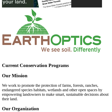
Current Conservation Programs
Our Mission
We work to promote the protection of farms, forests, ranches,
endangered species habitats, wetlands and other open spaces by
empowering landowners to make smart, sustainable decisions about
their land.
Our Organization