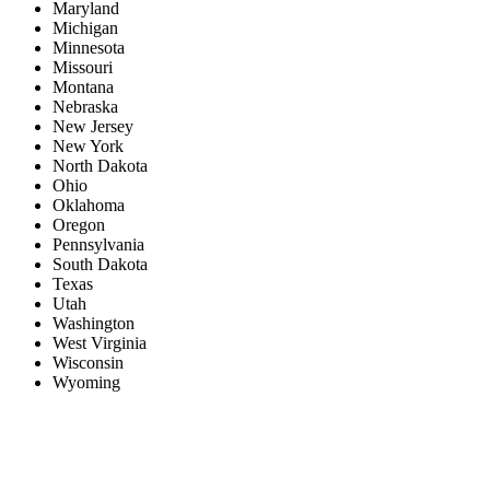
Maryland
Michigan
Minnesota
Missouri
Montana
Nebraska
New Jersey
New York
North Dakota
Ohio
Oklahoma
Oregon
Pennsylvania
South Dakota
Texas
Utah
Washington
West Virginia
Wisconsin
Wyoming