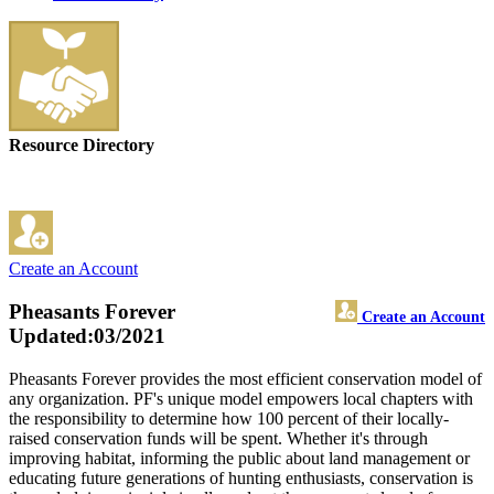
Resource Directory
Create an Account
Pheasants Forever
Create an Account
Updated:03/2021
Pheasants Forever provides the most efficient conservation model of
any organization. PF's unique model empowers local chapters with
the responsibility to determine how 100 percent of their locally-
raised conservation funds will be spent. Whether it's through
improving habitat, informing the public about land management or
educating future generations of hunting enthusiasts, conservation is