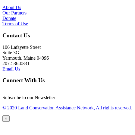
About Us
Our Partners
Donate
Terms of Use
Contact Us
106 Lafayette Street
Suite 3G
Yarmouth, Maine 04096
207-536-0831
Email Us
Connect With Us
Subscribe to our Newsletter
© 2020 Land Conservation Assistance Network, All rights reserved.
×