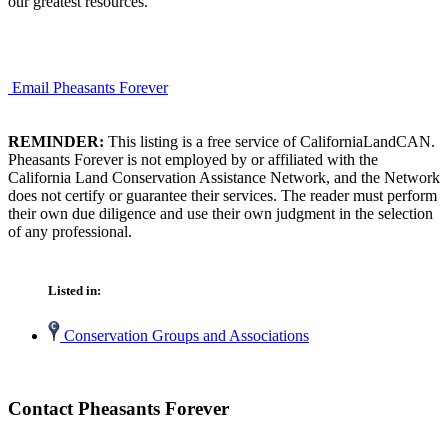
our greatest resources.
Email Pheasants Forever
REMINDER:
This listing is a free service of CaliforniaLandCAN.
Pheasants Forever is not employed by or affiliated with the
California Land Conservation Assistance Network, and the Network
does not certify or guarantee their services. The reader must perform
their own due diligence and use their own judgment in the selection
of any professional.
Listed in:
Conservation Groups and Associations
Contact Pheasants Forever