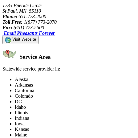
1783 Buerkle Circle
St Paul, MN 55110
Phone:
651-773-2000
Toll Free:
1(877) 773-2070
Fax:
(651) 773-5500
Email Pheasants Forever
Visit Website
Service Area
Statewide service provider in:
Alaska
Arkansas
California
Colorado
DC
Idaho
Illinois
Indiana
Iowa
Kansas
Maine