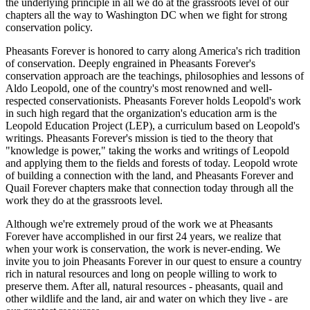
the underlying principle in all we do at the grassroots level of our
chapters all the way to Washington DC when we fight for strong
conservation policy.
Pheasants Forever is honored to carry along America's rich tradition
of conservation. Deeply engrained in Pheasants Forever's
conservation approach are the teachings, philosophies and lessons of
Aldo Leopold, one of the country's most renowned and well-
respected conservationists. Pheasants Forever holds Leopold's work
in such high regard that the organization's education arm is the
Leopold Education Project (LEP), a curriculum based on Leopold's
writings. Pheasants Forever's mission is tied to the theory that
"knowledge is power," taking the works and writings of Leopold
and applying them to the fields and forests of today. Leopold wrote
of building a connection with the land, and Pheasants Forever and
Quail Forever chapters make that connection today through all the
work they do at the grassroots level.
Although we're extremely proud of the work we at Pheasants
Forever have accomplished in our first 24 years, we realize that
when your work is conservation, the work is never-ending. We
invite you to join Pheasants Forever in our quest to ensure a country
rich in natural resources and long on people willing to work to
preserve them. After all, natural resources - pheasants, quail and
other wildlife and the land, air and water on which they live - are