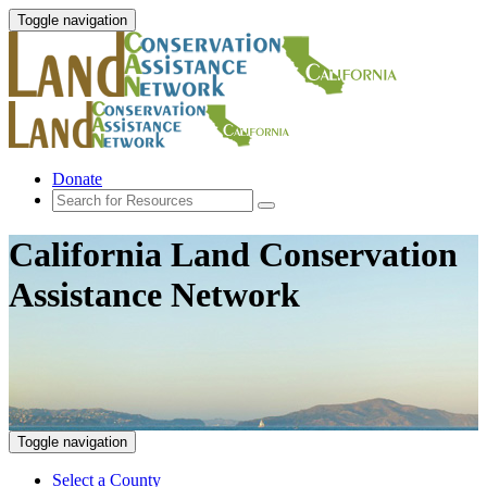
Toggle navigation
Donate
California Land Conservation
Assistance Network
Toggle navigation
Select a County