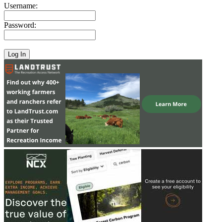
Username:
Password: