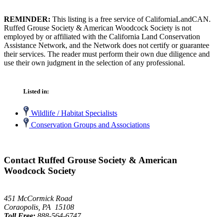
REMINDER:
This listing is a free service of CaliforniaLandCAN.
Ruffed Grouse Society & American Woodcock Society is not
employed by or affiliated with the California Land Conservation
Assistance Network, and the Network does not certify or guarantee
their services. The reader must perform their own due diligence and
use their own judgment in the selection of any professional.
Listed in:
Wildlife / Habitat Specialists
Conservation Groups and Associations
Contact Ruffed Grouse Society & American
Woodcock Society
451 McCormick Road
Coraopolis, PA 15108
Toll Free:
888-564-6747