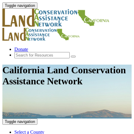
Toggle navigation
Donate
California Land Conservation
Assistance Network
Toggle navigation
Select a County