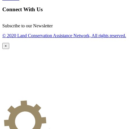
Connect With Us
Subscribe to our Newsletter
© 2020 Land Conservation Assistance Network, All rights reserved.
×