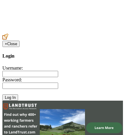
Create an Account to make additions or corrections to your profile.
×
Close
Login
Username:
Password: