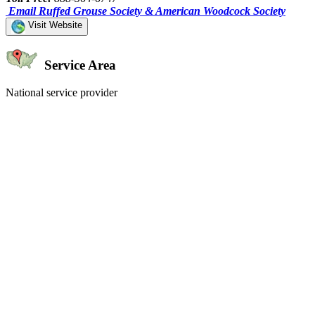
Email Ruffed Grouse Society & American Woodcock Society
Visit Website
Service Area
National service provider