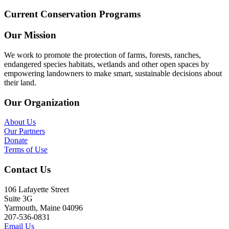
Current Conservation Programs
Our Mission
We work to promote the protection of farms, forests, ranches,
endangered species habitats, wetlands and other open spaces by
empowering landowners to make smart, sustainable decisions about
their land.
Our Organization
About Us
Our Partners
Donate
Terms of Use
Contact Us
106 Lafayette Street
Suite 3G
Yarmouth, Maine 04096
207-536-0831
Email Us