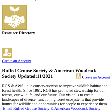
Resource Directory
Create an Account
Ruffed Grouse Society & American Woodcock
Society
Updated:11/2021
Create an Account
RGS & AWS unite conservationists to improve wildlife habitat and
forest health. Since 1961, RGS has promoted stewardship for our
forests, our wildlife, and our future. Our vision is to create
landscapes of diverse, functioning forest ecosystems that provide
homes for wildlife and opportunities for people to experience them.
Email Ruffed Grouse Society & American Woodcock Society