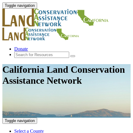
Toggle navigation
Donate
California Land Conservation
Assistance Network
Toggle navigation
Select a County