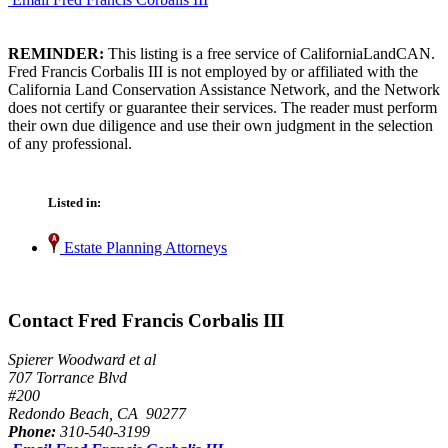
REMINDER:
This listing is a free service of CaliforniaLandCAN.
Fred Francis Corbalis III is not employed by or affiliated with the
California Land Conservation Assistance Network, and the Network
does not certify or guarantee their services. The reader must perform
their own due diligence and use their own judgment in the selection
of any professional.
Listed in:
Estate Planning Attorneys
Contact Fred Francis Corbalis III
Spierer Woodward et al
707 Torrance Blvd
#200
Redondo Beach, CA 90277
Phone:
310-540-3199