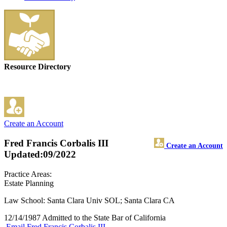
Resource Directory
Create an Account
Fred Francis Corbalis III
Create an Account
Updated:09/2022
Practice Areas:
Estate Planning
Law School: Santa Clara Univ SOL; Santa Clara CA
12/14/1987 Admitted to the State Bar of California
Email Fred Francis Corbalis III