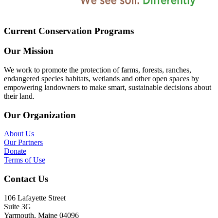
Current Conservation Programs
Our Mission
We work to promote the protection of farms, forests, ranches,
endangered species habitats, wetlands and other open spaces by
empowering landowners to make smart, sustainable decisions about
their land.
Our Organization
About Us
Our Partners
Donate
Terms of Use
Contact Us
106 Lafayette Street
Suite 3G
Yarmouth, Maine 04096