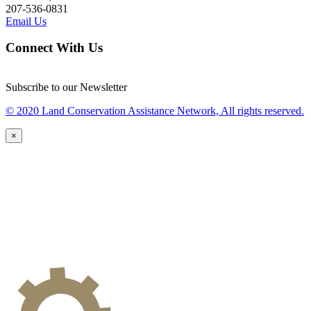
207-536-0831
Email Us
Connect With Us
Subscribe to our Newsletter
© 2020 Land Conservation Assistance Network, All rights reserved.
×