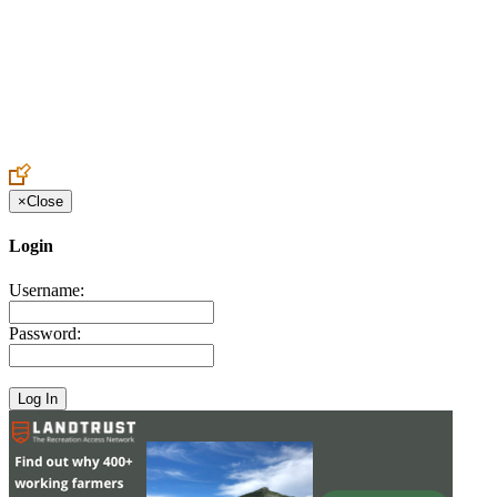
Create an Account to make additions or corrections to your profile.
×
Close
Login
Username:
Password: