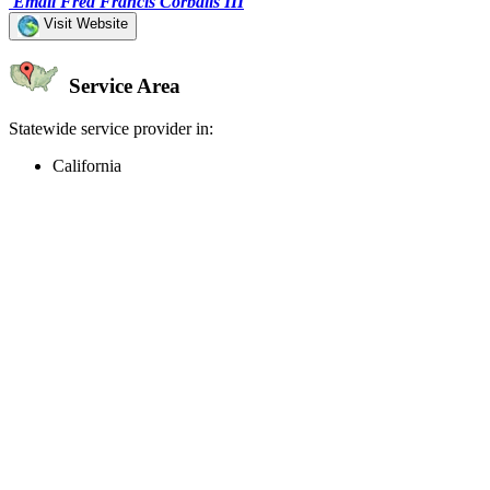
Email Fred Francis Corbalis III
Visit Website
Service Area
Statewide service provider in:
California