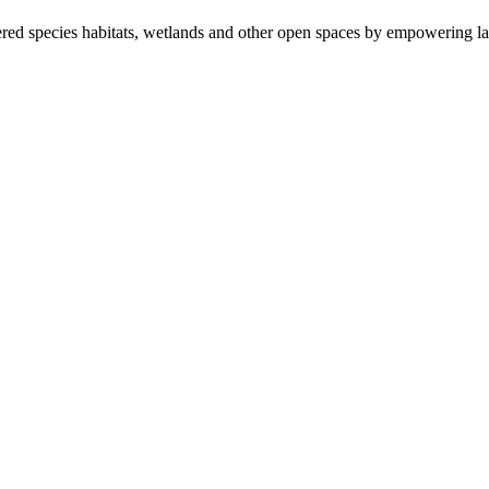
ered species habitats, wetlands and other open spaces by empowering la