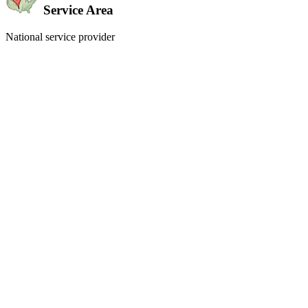
Service Area
National service provider