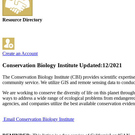
Resource Directory
Create an Account
Conservation Biology Institute
Updated:12/2021
The Conservation Biology Institute (CBI) provides scientific expertise 
community service. We utilize GIS and remote sensing data to conduct
We are working to conserve the diversity of life on this planet throug
ways to address a wide range of ecological problems from endangered 
agencies, and companies utilize the best available conservation evid
Email Conservation Biology Institute