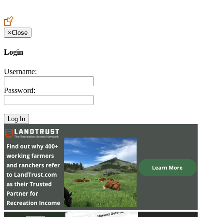
Create an Account to make additions or corrections to your profile.
×
Close
Login
Username:
Password: