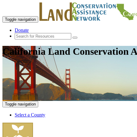
Toggle navigation
Donate
California Land Conservation A
Toggle navigation
Select a County