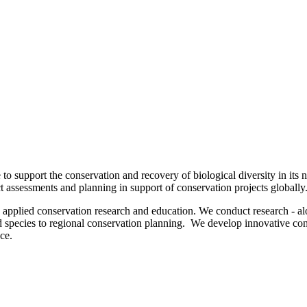
to support the conservation and recovery of biological diversity in its 
 assessments and planning in support of conservation projects globally
h applied conservation research and education. We conduct research - alo
species to regional conservation planning. We develop innovative conse
ence.