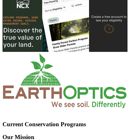
Current Conservation Programs
Our Mission