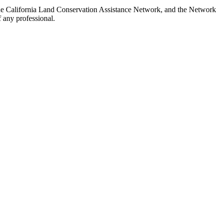
the California Land Conservation Assistance Network, and the Network d
 any professional.