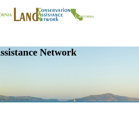
ssistance Network