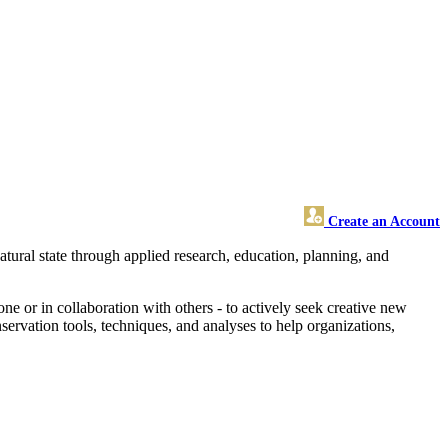
Create an Account
natural state through applied research, education, planning, and
.
ne or in collaboration with others - to actively seek creative new
rvation tools, techniques, and analyses to help organizations,