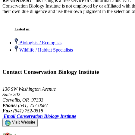
REMINDER:
This listing is a free service of CaliforniaLandCAN.
Conservation Biology Institute is not employed by or affiliated with 
their own due diligence and use their own judgment in the selection of
Listed in:
Biologists / Ecologists
Wildlife / Habitat Specialists
Contact Conservation Biology Institute
136 SW Washington Avenue
Suite 202
Corvallis, OR 97333
Phone:
(541) 757-0687
Fax:
(541) 752-0518
Email Conservation Biology Institute
Visit Website