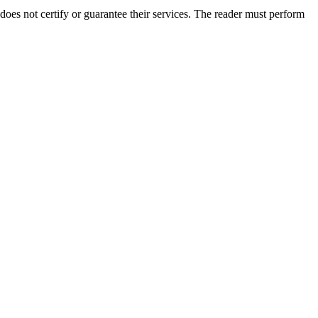
oes not certify or guarantee their services. The reader must perform