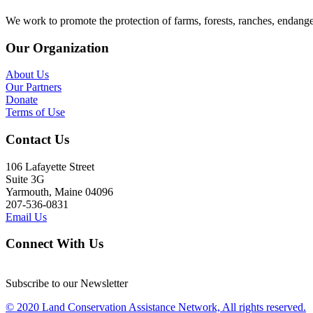
We work to promote the protection of farms, forests, ranches, endang
Our Organization
About Us
Our Partners
Donate
Terms of Use
Contact Us
106 Lafayette Street
Suite 3G
Yarmouth, Maine 04096
207-536-0831
Email Us
Connect With Us
Subscribe to our Newsletter
© 2020 Land Conservation Assistance Network, All rights reserved.