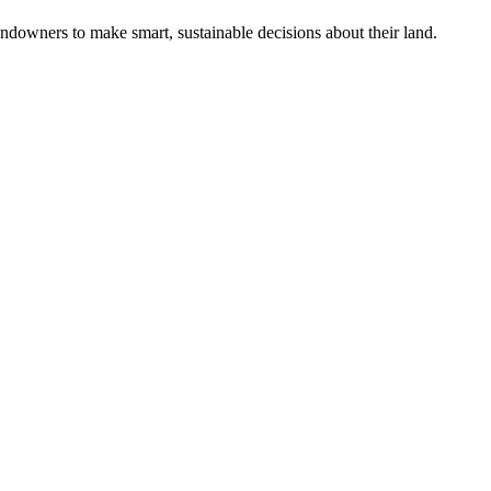
ndowners to make smart, sustainable decisions about their land.