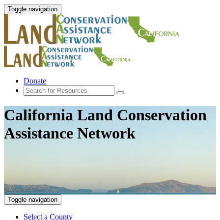
Toggle navigation
Donate
California Land Conservation
Assistance Network
Toggle navigation
Select a County