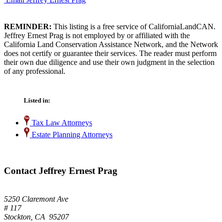
REMINDER:
This listing is a free service of CaliforniaLandCAN.
Jeffrey Ernest Prag is not employed by or affiliated with the
California Land Conservation Assistance Network, and the Network
does not certify or guarantee their services. The reader must perform
their own due diligence and use their own judgment in the selection
of any professional.
Listed in:
Tax Law Attorneys
Estate Planning Attorneys
Contact Jeffrey Ernest Prag
5250 Claremont Ave
# 117
Stockton, CA 95207