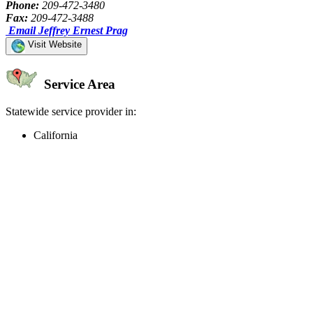
Phone:
209-472-3480
Fax:
209-472-3488
Email Jeffrey Ernest Prag
Visit Website
Service Area
Statewide service provider in:
California