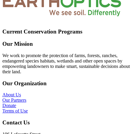
Current Conservation Programs
Our Mission
We work to promote the protection of farms, forests, ranches,
endangered species habitats, wetlands and other open spaces by
empowering landowners to make smart, sustainable decisions about
their land.
Our Organization
About Us
Our Partners
Donate
Terms of Use
Contact Us