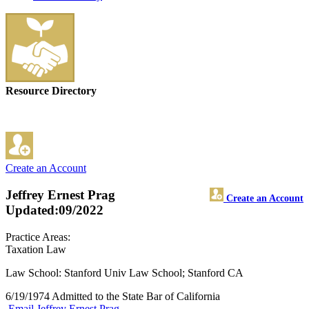
Resource Directory
Create an Account
Jeffrey Ernest Prag
Create an Account
Updated:09/2022
Practice Areas:
Taxation Law
Law School: Stanford Univ Law School; Stanford CA
6/19/1974 Admitted to the State Bar of California
Email Jeffrey Ernest Prag