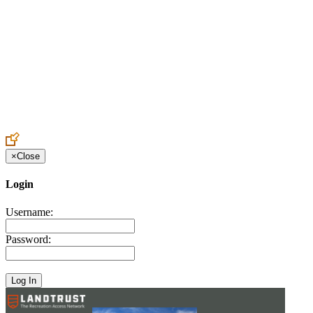
Create an Account to make additions or corrections to your profile.
×
Close
Login
Username:
Password: