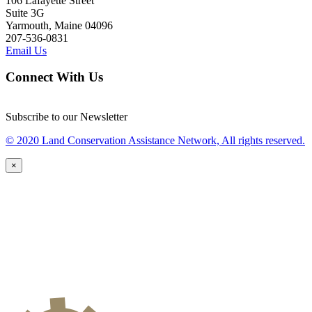
106 Lafayette Street
Suite 3G
Yarmouth, Maine 04096
207-536-0831
Email Us
Connect With Us
Subscribe to our Newsletter
© 2020 Land Conservation Assistance Network, All rights reserved.
×