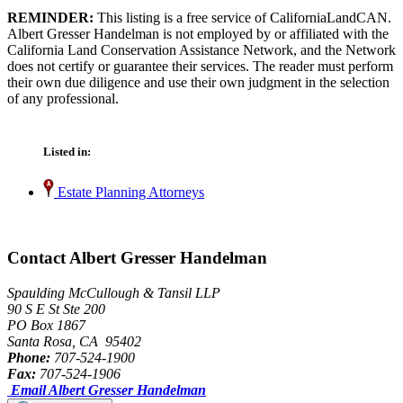
REMINDER:
This listing is a free service of CaliforniaLandCAN.
Albert Gresser Handelman is not employed by or affiliated with the
California Land Conservation Assistance Network, and the Network
does not certify or guarantee their services. The reader must perform
their own due diligence and use their own judgment in the selection
of any professional.
Listed in:
Estate Planning Attorneys
Contact Albert Gresser Handelman
Spaulding McCullough & Tansil LLP
90 S E St Ste 200
PO Box 1867
Santa Rosa, CA 95402
Phone:
707-524-1900
Fax:
707-524-1906
Email Albert Gresser Handelman