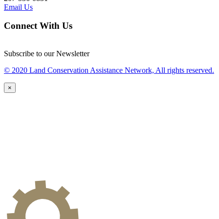
Email Us
Connect With Us
Subscribe to our Newsletter
© 2020 Land Conservation Assistance Network, All rights reserved.
×