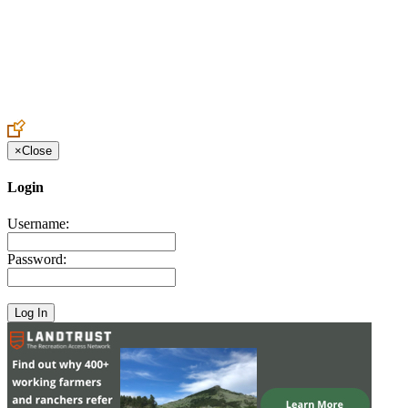
Create an Account to make additions or corrections to your profile.
×
Close
Login
Username:
Password: