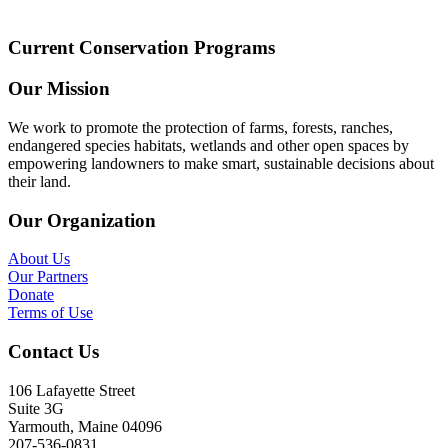
Current Conservation Programs
Our Mission
We work to promote the protection of farms, forests, ranches,
endangered species habitats, wetlands and other open spaces by
empowering landowners to make smart, sustainable decisions about
their land.
Our Organization
About Us
Our Partners
Donate
Terms of Use
Contact Us
106 Lafayette Street
Suite 3G
Yarmouth, Maine 04096
207-536-0831