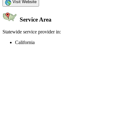
Visit Website
Service Area
Statewide service provider in:
California