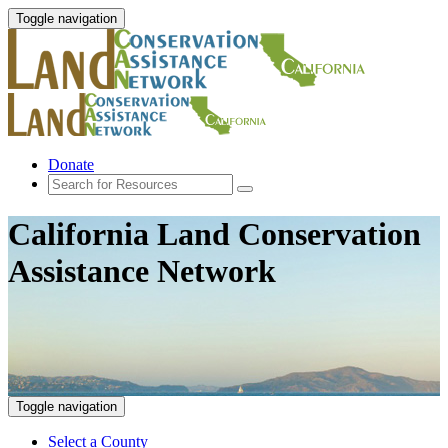
Toggle navigation
Donate
California Land Conservation
Assistance Network
Toggle navigation
Select a County