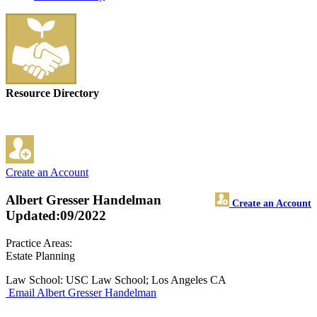
Resource Directory
Create an Account
Albert Gresser Handelman
Create an Account
Updated:09/2022
Practice Areas:
Estate Planning
Law School: USC Law School; Los Angeles CA
Email Albert Gresser Handelman