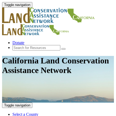
Toggle navigation
Donate
California Land Conservation
Assistance Network
Toggle navigation
Select a County