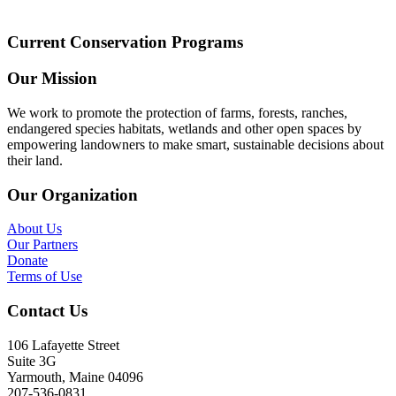
Current Conservation Programs
Our Mission
We work to promote the protection of farms, forests, ranches,
endangered species habitats, wetlands and other open spaces by
empowering landowners to make smart, sustainable decisions about
their land.
Our Organization
About Us
Our Partners
Donate
Terms of Use
Contact Us
106 Lafayette Street
Suite 3G
Yarmouth, Maine 04096
207-536-0831