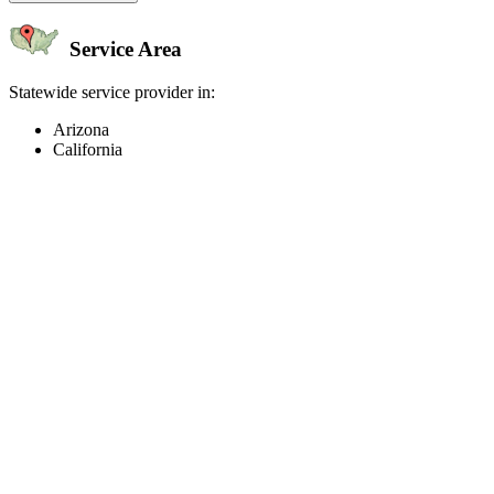
Service Area
Statewide service provider in:
Arizona
California