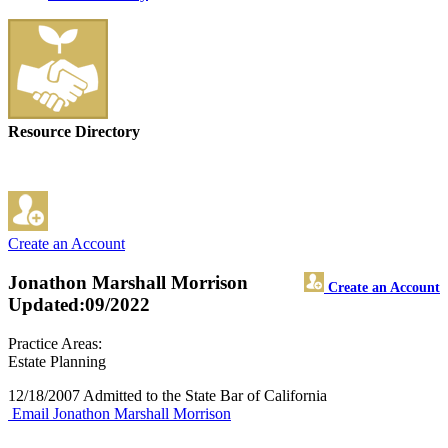
Resource Directory
Create an Account
Jonathon Marshall Morrison
Create an Account
Updated:09/2022
Practice Areas:
Estate Planning
12/18/2007 Admitted to the State Bar of California
Email Jonathon Marshall Morrison