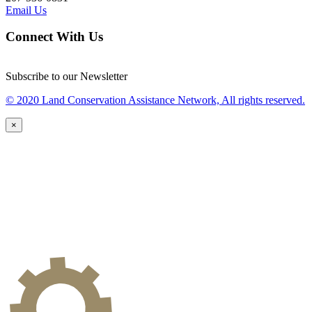
Email Us
Connect With Us
Subscribe to our Newsletter
© 2020 Land Conservation Assistance Network, All rights reserved.
×