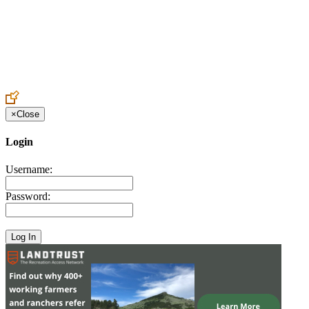
Create an Account to make additions or corrections to your profile.
×
Close
Login
Username:
Password: