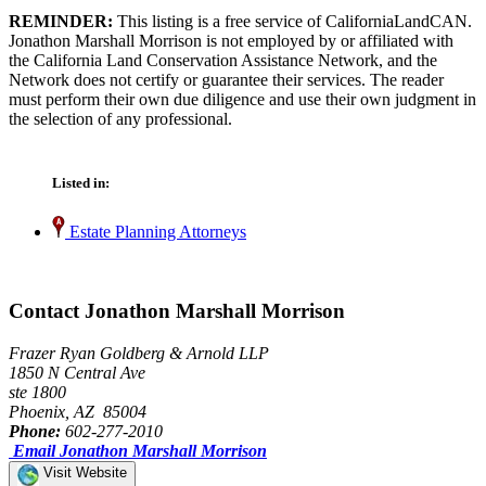
REMINDER:
This listing is a free service of CaliforniaLandCAN.
Jonathon Marshall Morrison is not employed by or affiliated with
the California Land Conservation Assistance Network, and the
Network does not certify or guarantee their services. The reader
must perform their own due diligence and use their own judgment in
the selection of any professional.
Listed in:
Estate Planning Attorneys
Contact Jonathon Marshall Morrison
Frazer Ryan Goldberg & Arnold LLP
1850 N Central Ave
ste 1800
Phoenix, AZ 85004
Phone:
602-277-2010
Email Jonathon Marshall Morrison
Visit Website