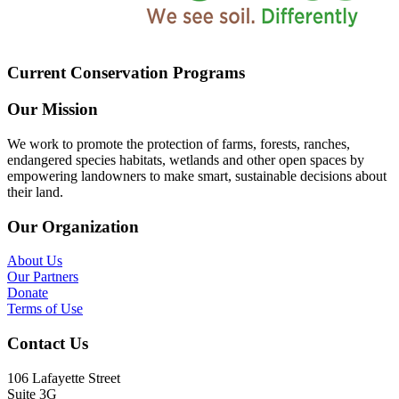
Current Conservation Programs
Our Mission
We work to promote the protection of farms, forests, ranches,
endangered species habitats, wetlands and other open spaces by
empowering landowners to make smart, sustainable decisions about
their land.
Our Organization
About Us
Our Partners
Donate
Terms of Use
Contact Us
106 Lafayette Street
Suite 3G