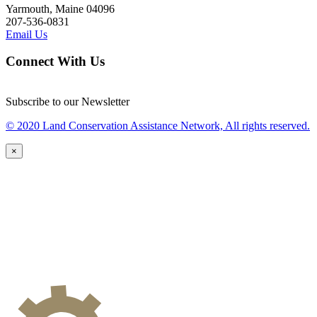
Yarmouth, Maine 04096
207-536-0831
Email Us
Connect With Us
Subscribe to our Newsletter
© 2020 Land Conservation Assistance Network, All rights reserved.
×