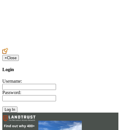
Create an Account to make additions or corrections to your profile.
×
Close
Login
Username:
Password: