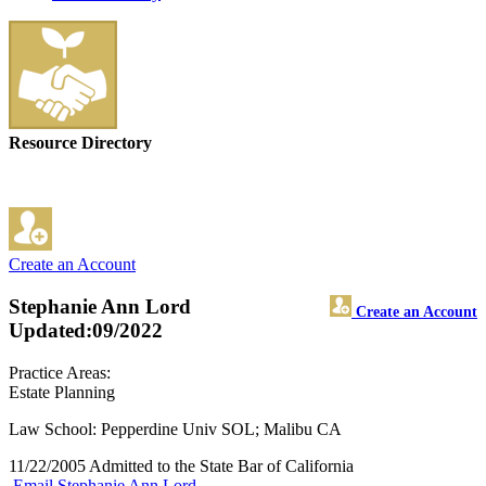
Resource Directory
Create an Account
Stephanie Ann Lord
Create an Account
Updated:09/2022
Practice Areas:
Estate Planning
Law School: Pepperdine Univ SOL; Malibu CA
11/22/2005 Admitted to the State Bar of California
Email Stephanie Ann Lord