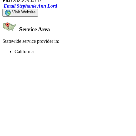
Fax:
858-874-0510
Email Stephanie Ann Lord
Visit Website
Service Area
Statewide service provider in:
California