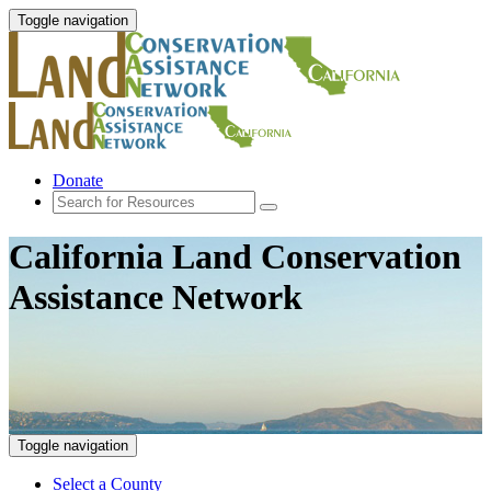
Toggle navigation
Donate
California Land Conservation
Assistance Network
Toggle navigation
Select a County