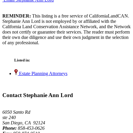
REMINDER:
This listing is a free service of CaliforniaLandCAN.
Stephanie Ann Lord is not employed by or affiliated with the
California Land Conservation Assistance Network, and the Network
does not certify or guarantee their services. The reader must perform
their own due diligence and use their own judgment in the selection
of any professional.
Listed in:
Estate Planning Attorneys
Contact Stephanie Ann Lord
6050 Santo Rd
ste 240
San Diego, CA 92124
Phone:
858-453-0626