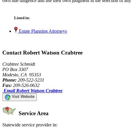
own due diligence and use their own judgment in the selection of any 
Listed in:
Estate Planning Attorneys
Contact Robert Watson Crabtree
Crabtree Schmidt
PO Box 3307
Modesto, CA 95353
Phone:
209-522-5231
Fax:
209-526-0632
Email Robert Watson Crabtree
Visit Website
Service Area
Statewide service provider in: