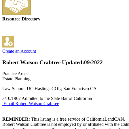
Resource Directory
Create an Account
Robert Watson Crabtree
Updated:09/2022
Practice Areas:
Estate Planning
Law School: UC Hastings COL; San Francisco CA
3/10/1967 Admitted to the State Bar of California
Email Robert Watson Crabtree
REMINDER:
This listing is a free service of CaliforniaLandCAN.
Robert Watson Crabtree is not employed by or affiliated with the Cal