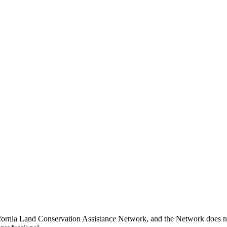
ifornia Land Conservation Assistance Network, and the Network does not 