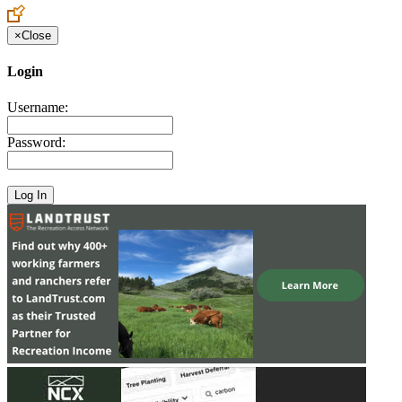
×
Close
Login
Username:
Password: