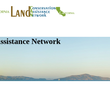
ssistance Network