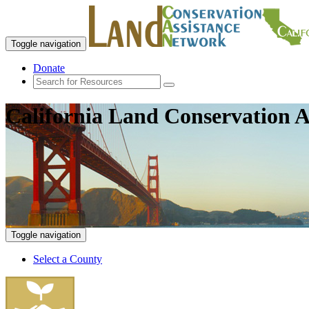
Toggle navigation
Donate
California Land Conservation A
Toggle navigation
Select a County