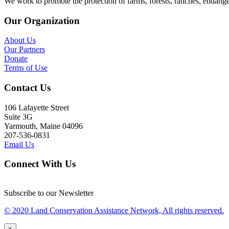
We work to promote the protection of farms, forests, ranches, endang
Our Organization
About Us
Our Partners
Donate
Terms of Use
Contact Us
106 Lafayette Street
Suite 3G
Yarmouth, Maine 04096
207-536-0831
Email Us
Connect With Us
Subscribe to our Newsletter
© 2020 Land Conservation Assistance Network, All rights reserved.
×