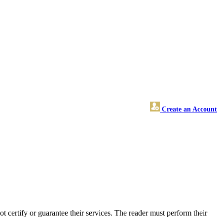
Create an Account
certify or guarantee their services. The reader must perform their