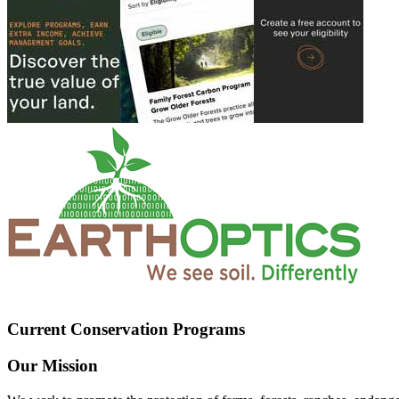
Current Conservation Programs
Our Mission