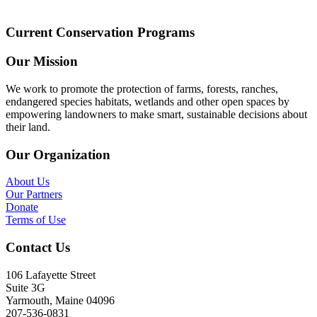
Current Conservation Programs
Our Mission
We work to promote the protection of farms, forests, ranches,
endangered species habitats, wetlands and other open spaces by
empowering landowners to make smart, sustainable decisions about
their land.
Our Organization
About Us
Our Partners
Donate
Terms of Use
Contact Us
106 Lafayette Street
Suite 3G
Yarmouth, Maine 04096
207-536-0831