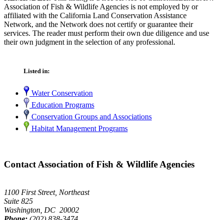
Association of Fish & Wildlife Agencies is not employed by or
affiliated with the California Land Conservation Assistance
Network, and the Network does not certify or guarantee their
services. The reader must perform their own due diligence and use
their own judgment in the selection of any professional.
Listed in:
Water Conservation
Education Programs
Conservation Groups and Associations
Habitat Management Programs
Contact Association of Fish & Wildlife Agencies
1100 First Street, Northeast
Suite 825
Washington, DC 20002
Phone:
(202) 838-3474