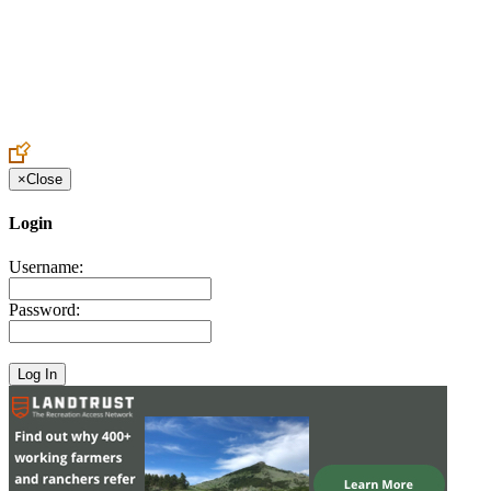
Create an Account to make additions or corrections to your profile.
×
Close
Login
Username:
Password: