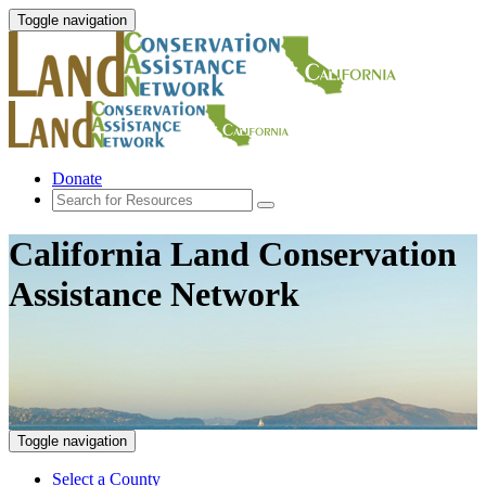
Toggle navigation
Donate
California Land Conservation
Assistance Network
Toggle navigation
Select a County