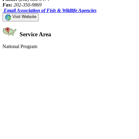
Fax:
202-350-9869
Email Association of Fish & Wildlife Agencies
Visit Website
Service Area
National Program