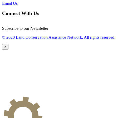
Email Us
Connect With Us
Subscribe to our Newsletter
© 2020 Land Conservation Assistance Network, All rights reserved.
×