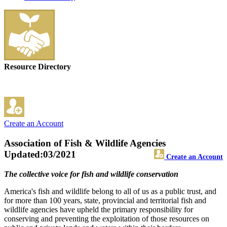
Resource Directory
Create an Account
Association of Fish & Wildlife Agencies
Updated:03/2021
Create an Account
The collective voice for fish and wildlife conservation
America's fish and wildlife belong to all of us as a public trust, and
for more than 100 years, state, provincial and territorial fish and
wildlife agencies have upheld the primary responsibility for
conserving and preventing the exploitation of those resources on