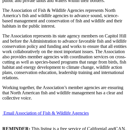
public and private lands and waters within their borders.
The Association of Fish & Wildlife Agencies represents North
America’s fish and wildlife agencies to advance sound, science-
based management and conservation of fish and wildlife and their
habitats in the public interest.
The Association represents its state agency members on Capitol Hill
and before the Administration to advance favorable fish and wildlife
conservation policy and funding and works to ensure that all entities
work collaboratively on the most important issues. The Association
also provides member agencies with coordination services on cross-
cutting as well as species-based programs that range from birds, fish
habitat and energy development to climate change, wildlife action
plans, conservation education, leadership training and international
relations.
Working together, the Association’s member agencies are ensuring
that North American fish and wildlife management has a clear and
collective voice.
Email Association of Fish & Wildlife Agencies
REMINDER:
This listing is a free service of CaliforniaLandCAN.