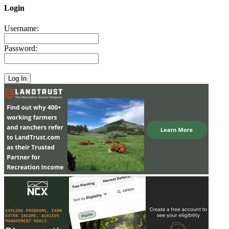
Login
Username:
Password: