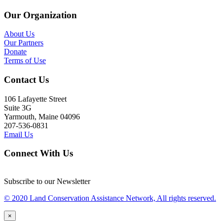
Our Organization
About Us
Our Partners
Donate
Terms of Use
Contact Us
106 Lafayette Street
Suite 3G
Yarmouth, Maine 04096
207-536-0831
Email Us
Connect With Us
Subscribe to our Newsletter
© 2020 Land Conservation Assistance Network, All rights reserved.
×