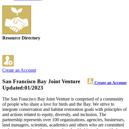
Resource Directory
Create an Account
San Francisco Bay Joint Venture
Create an Account
Updated:01/2023
The San Francisco Bay Joint Venture is comprised of a community
of people who share a love for birds and the Bay. We strive to
integrate conservation and habitat restoration goals with principles of
and actions related to equity, diversity, and inclusion. The
partnership represents over 100 organizations, agencies, businesses,
land managers, scientists, academics and others who are committed