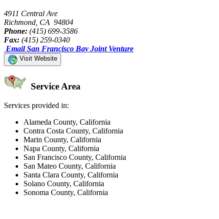
4911 Central Ave
Richmond, CA 94804
Phone:
(415) 699-3586
Fax:
(415) 259-0340
Email San Francisco Bay Joint Venture
Visit Website
Service Area
Services provided in:
Alameda County, California
Contra Costa County, California
Marin County, California
Napa County, California
San Francisco County, California
San Mateo County, California
Santa Clara County, California
Solano County, California
Sonoma County, California