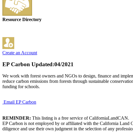
Resource Directory
Create an Account
EP Carbon
Updated:04/2021
We work with forest owners and NGOs to design, finance and implemen
reduce carbon emissions from forests through sustainable conservation a
funding for schools.
Email EP Carbon
REMINDER:
This listing is a free service of CaliforniaLandCAN.
EP Carbon is not employed by or affiliated with the California Land 
diligence and use their own judgment in the selection of any professio