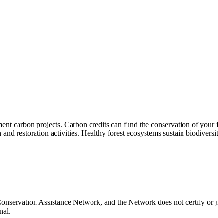
t carbon projects. Carbon credits can fund the conservation of your fo
nd restoration activities. Healthy forest ecosystems sustain biodiversit
Conservation Assistance Network, and the Network does not certify or g
nal.