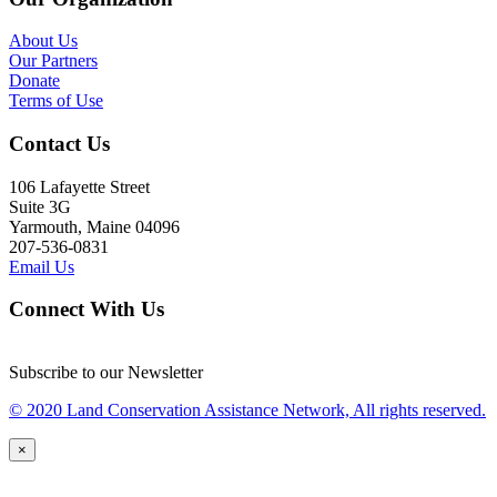
About Us
Our Partners
Donate
Terms of Use
Contact Us
106 Lafayette Street
Suite 3G
Yarmouth, Maine 04096
207-536-0831
Email Us
Connect With Us
Subscribe to our Newsletter
© 2020 Land Conservation Assistance Network, All rights reserved.
×