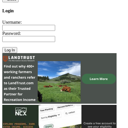
Login
Username:
Password: