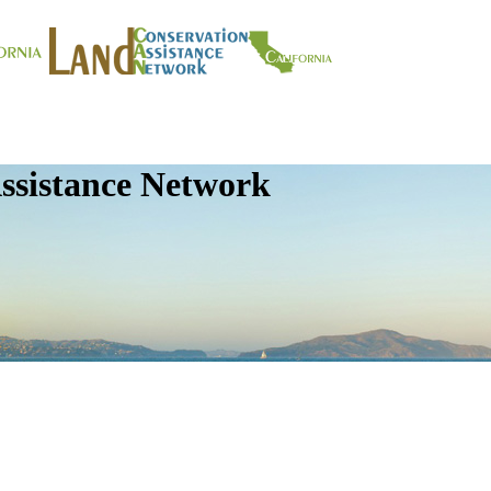
ssistance Network