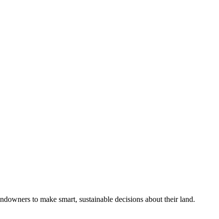
ndowners to make smart, sustainable decisions about their land.