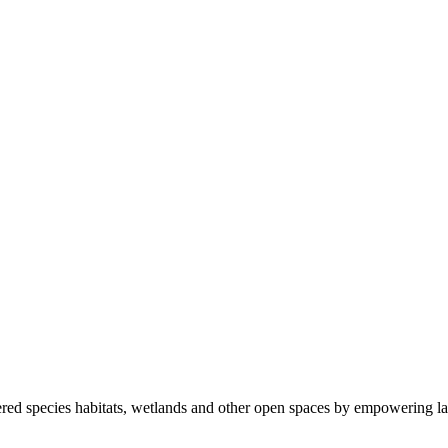
ered species habitats, wetlands and other open spaces by empowering la