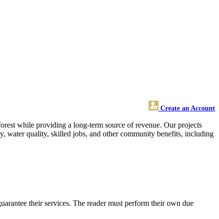
Create an Account
rest while providing a long-term source of revenue. Our projects
y, water quality, skilled jobs, and other community benefits, including
uarantee their services. The reader must perform their own due