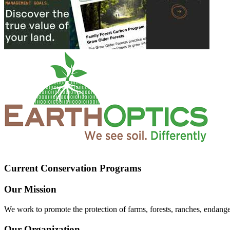
Current Conservation Programs
Our Mission
We work to promote the protection of farms, forests, ranches, endang
Our Organization