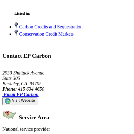
Listed in:
Carbon Credits and Sequestration
Conservation Credit Markets
Contact EP Carbon
2930 Shattuck Avenue
Suite 305
Berkeley, CA 94705
Phone:
415 634 4650
Email EP Carbon
Visit Website
Service Area
National service provider