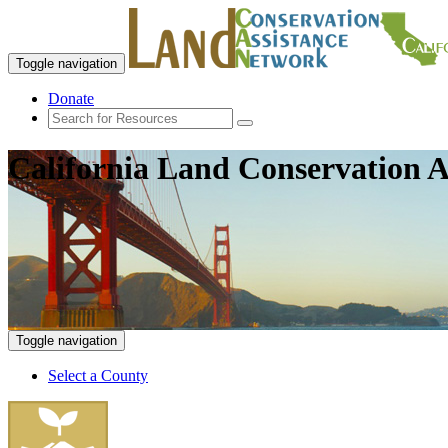
Toggle navigation
Donate
California Land Conservation A
Toggle navigation
Select a County