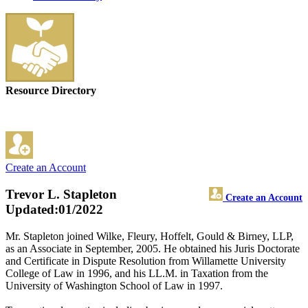
Resource Directory
Create an Account
Trevor L. Stapleton
Create an Account
Updated:01/2022
Mr. Stapleton joined Wilke, Fleury, Hoffelt, Gould & Birney, LLP,
as an Associate in September, 2005. He obtained his Juris Doctorate
and Certificate in Dispute Resolution from Willamette University
College of Law in 1996, and his LL.M. in Taxation from the
University of Washington School of Law in 1997.