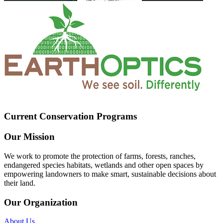
Current Conservation Programs
Our Mission
We work to promote the protection of farms, forests, ranches,
endangered species habitats, wetlands and other open spaces by
empowering landowners to make smart, sustainable decisions about
their land.
Our Organization
About Us