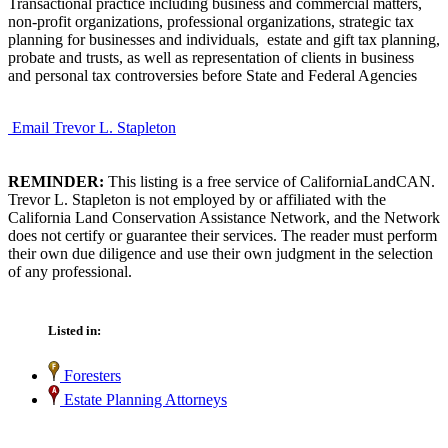
Transactional practice including business and commercial matters,
non-profit organizations, professional organizations, strategic tax
planning for businesses and individuals, estate and gift tax planning,
probate and trusts, as well as representation of clients in business
and personal tax controversies before State and Federal Agencies
Email Trevor L. Stapleton
REMINDER:
This listing is a free service of CaliforniaLandCAN.
Trevor L. Stapleton is not employed by or affiliated with the
California Land Conservation Assistance Network, and the Network
does not certify or guarantee their services. The reader must perform
their own due diligence and use their own judgment in the selection
of any professional.
Listed in:
Foresters
Estate Planning Attorneys