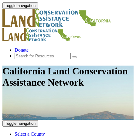
Toggle navigation
Donate
California Land Conservation
Assistance Network
Toggle navigation
Select a County