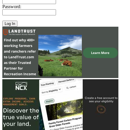
Password: