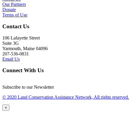
Our Partners
Donate
Terms of Use
Contact Us
106 Lafayette Street
Suite 3G
Yarmouth, Maine 04096
207-536-0831
Email Us
Connect With Us
Subscribe to our Newsletter
© 2020 Land Conservation Assistance Network, All rights reserved.
×