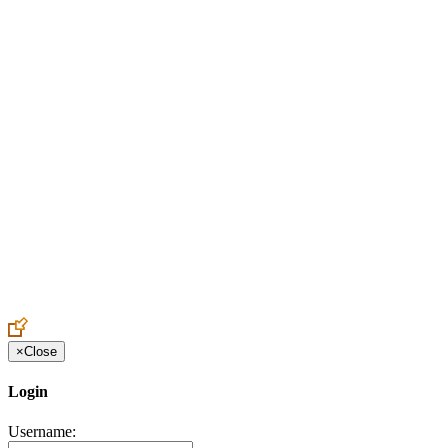
Create an Account to make additions or corrections to your profile.
×
Close
Login
Username: