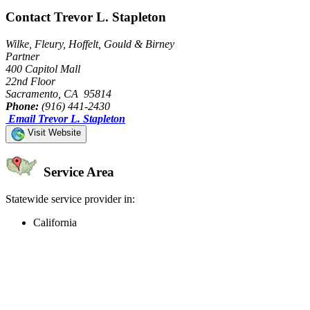
Contact Trevor L. Stapleton
Wilke, Fleury, Hoffelt, Gould & Birney
Partner
400 Capitol Mall
22nd Floor
Sacramento, CA 95814
Phone:
(916) 441-2430
Email Trevor L. Stapleton
Visit Website
Service Area
Statewide service provider in:
California