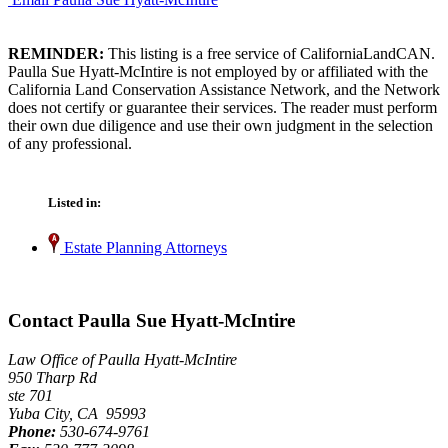
REMINDER:
This listing is a free service of CaliforniaLandCAN.
Paulla Sue Hyatt-McIntire is not employed by or affiliated with the
California Land Conservation Assistance Network, and the Network
does not certify or guarantee their services. The reader must perform
their own due diligence and use their own judgment in the selection
of any professional.
Listed in:
Estate Planning Attorneys
Contact Paulla Sue Hyatt-McIntire
Law Office of Paulla Hyatt-McIntire
950 Tharp Rd
ste 701
Yuba City, CA 95993
Phone:
530-674-9761