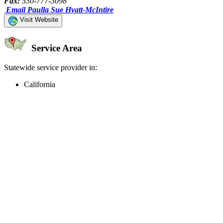
Fax:
530-777-3098
Email Paulla Sue Hyatt-McIntire
Visit Website
Service Area
Statewide service provider in:
California