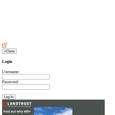
Create an Account to make additions or corrections to your profile.
×
Close
Login
Username:
Password: