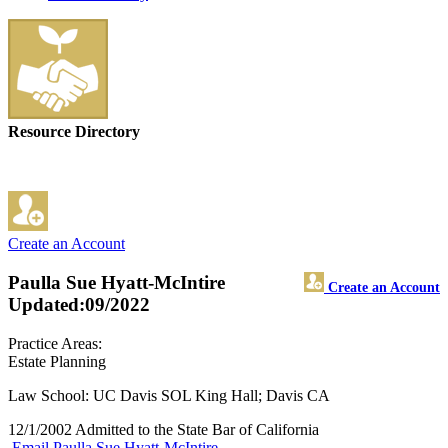
Resource Directory
Create an Account
Paulla Sue Hyatt-McIntire
Create an Account
Updated:09/2022
Practice Areas:
Estate Planning
Law School: UC Davis SOL King Hall; Davis CA
12/1/2002 Admitted to the State Bar of California
Email Paulla Sue Hyatt-McIntire