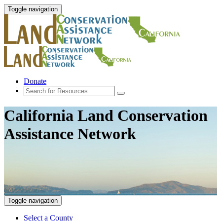
Toggle navigation
Donate
California Land Conservation
Assistance Network
Toggle navigation
Select a County