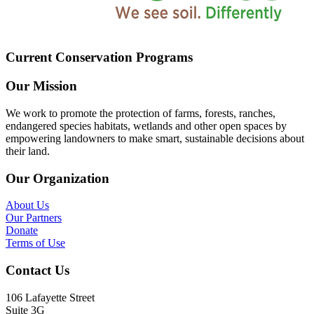
Current Conservation Programs
Our Mission
We work to promote the protection of farms, forests, ranches,
endangered species habitats, wetlands and other open spaces by
empowering landowners to make smart, sustainable decisions about
their land.
Our Organization
About Us
Our Partners
Donate
Terms of Use
Contact Us
106 Lafayette Street
Suite 3G