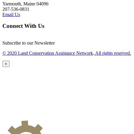
Yarmouth, Maine 04096
207-536-0831
Email Us
Connect With Us
Subscribe to our Newsletter
© 2020 Land Conservation Assistance Network, All rights reserved.
×