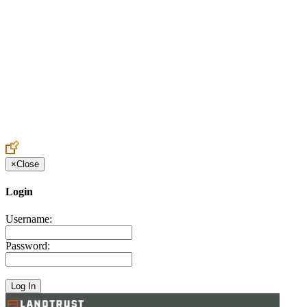
Create an Account to make additions or corrections to your profile.
×
Close
Login
Username:
Password: