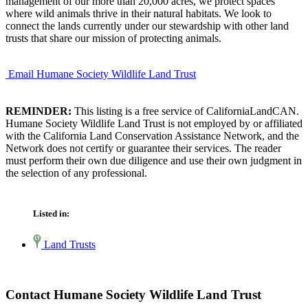
management of our more than 20,000 acres, we protect spaces
where wild animals thrive in their natural habitats. We look to
connect the lands currently under our stewardship with other land
trusts that share our mission of protecting animals.
Email Humane Society Wildlife Land Trust
REMINDER:
This listing is a free service of CaliforniaLandCAN.
Humane Society Wildlife Land Trust is not employed by or affiliated
with the California Land Conservation Assistance Network, and the
Network does not certify or guarantee their services. The reader
must perform their own due diligence and use their own judgment in
the selection of any professional.
Listed in:
Land Trusts
Contact Humane Society Wildlife Land Trust