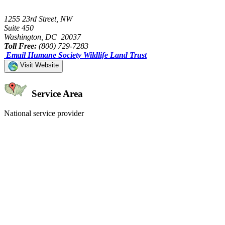
1255 23rd Street, NW
Suite 450
Washington, DC 20037
Toll Free:
(800) 729-7283
Email Humane Society Wildlife Land Trust
Visit Website
Service Area
National service provider