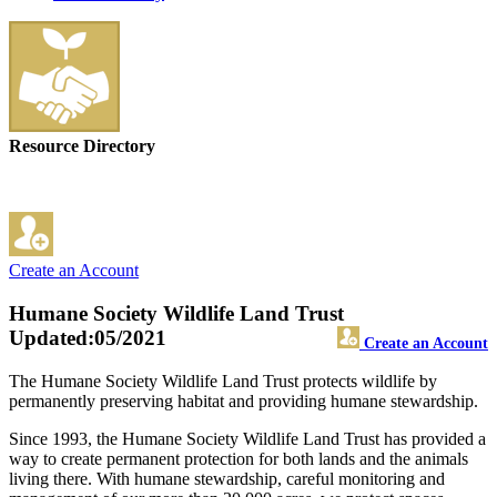
Resource Directory
Create an Account
Humane Society Wildlife Land Trust
Updated:05/2021
Create an Account
The Humane Society Wildlife Land Trust protects wildlife by
permanently preserving habitat and providing humane stewardship.
Since 1993, the Humane Society Wildlife Land Trust has provided a
way to create permanent protection for both lands and the animals
living there. With humane stewardship, careful monitoring and