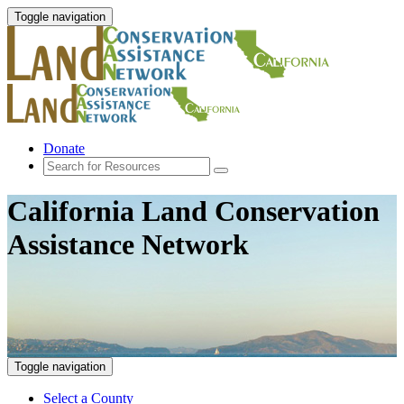
Toggle navigation
Donate
California Land Conservation
Assistance Network
Toggle navigation
Select a County