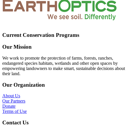
Current Conservation Programs
Our Mission
We work to promote the protection of farms, forests, ranches,
endangered species habitats, wetlands and other open spaces by
empowering landowners to make smart, sustainable decisions about
their land.
Our Organization
About Us
Our Partners
Donate
Terms of Use
Contact Us