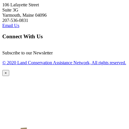
106 Lafayette Street
Suite 3G
Yarmouth, Maine 04096
207-536-0831
Email Us
Connect With Us
Subscribe to our Newsletter
© 2020 Land Conservation Assistance Network, All rights reserved.
×