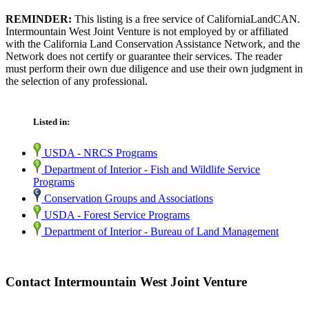
REMINDER:
This listing is a free service of CaliforniaLandCAN.
Intermountain West Joint Venture is not employed by or affiliated
with the California Land Conservation Assistance Network, and the
Network does not certify or guarantee their services. The reader
must perform their own due diligence and use their own judgment in
the selection of any professional.
Listed in:
USDA - NRCS Programs
Department of Interior - Fish and Wildlife Service
Programs
Conservation Groups and Associations
USDA - Forest Service Programs
Department of Interior - Bureau of Land Management
Contact Intermountain West Joint Venture