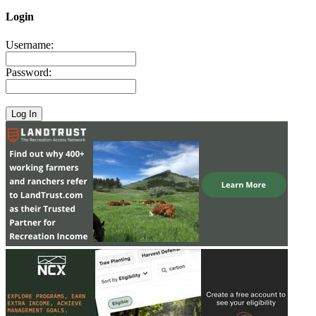
Login
Username:
Password: