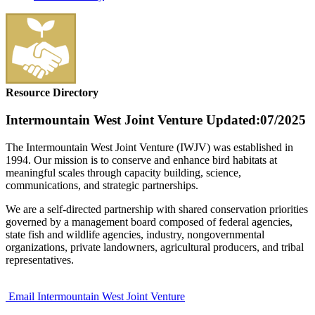
Resource Directory
Intermountain West Joint Venture
Updated:07/2025
The Intermountain West Joint Venture (IWJV) was established in
1994. Our mission is to conserve and enhance bird habitats at
meaningful scales through capacity building, science,
communications, and strategic partnerships.
We are a self-directed partnership with shared conservation priorities
governed by a management board composed of federal agencies,
state fish and wildlife agencies, industry, nongovernmental
organizations, private landowners, agricultural producers, and tribal
representatives.
Email Intermountain West Joint Venture