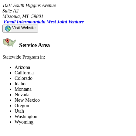
1001 South Higgins Avenue
Suite A2
Missoula, MT 59801
Email Intermountain West Joint Venture
Visit Website
Service Area
Statewide Program in:
Arizona
California
Colorado
Idaho
Montana
Nevada
New Mexico
Oregon
Utah
Washington
Wyoming