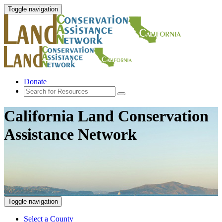
Toggle navigation
Donate
California Land Conservation
Assistance Network
Toggle navigation
Select a County