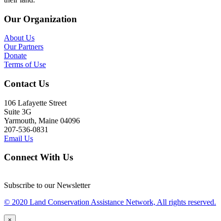
Our Organization
About Us
Our Partners
Donate
Terms of Use
Contact Us
106 Lafayette Street
Suite 3G
Yarmouth, Maine 04096
207-536-0831
Email Us
Connect With Us
Subscribe to our Newsletter
© 2020 Land Conservation Assistance Network, All rights reserved.
×