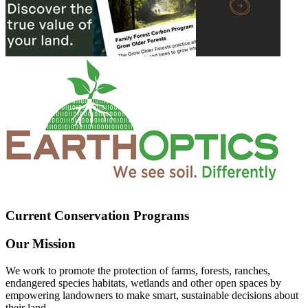
Current Conservation Programs
Our Mission
We work to promote the protection of farms, forests, ranches,
endangered species habitats, wetlands and other open spaces by
empowering landowners to make smart, sustainable decisions about
their land.