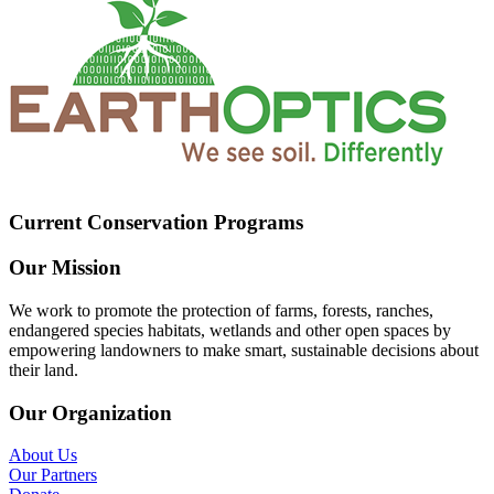
Current Conservation Programs
Our Mission
We work to promote the protection of farms, forests, ranches,
endangered species habitats, wetlands and other open spaces by
empowering landowners to make smart, sustainable decisions about
their land.
Our Organization
About Us
Our Partners