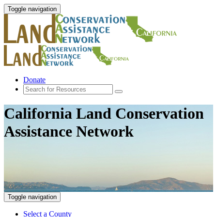
Toggle navigation
Donate
California Land Conservation
Assistance Network
Toggle navigation
Select a County