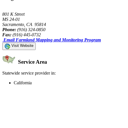
801 K Street
MS 24-01
Sacramento, CA 95814
Phone:
(916) 324-0850
Fax:
(916) 445-0732
Email Farmland Mapping and Monitoring Program
Visit Website
Service Area
Statewide service provider in:
California