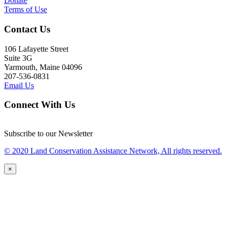
Donate
Terms of Use
Contact Us
106 Lafayette Street
Suite 3G
Yarmouth, Maine 04096
207-536-0831
Email Us
Connect With Us
Subscribe to our Newsletter
© 2020 Land Conservation Assistance Network, All rights reserved.
×