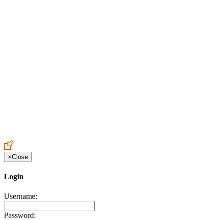
Create an Account to make additions or corrections to your profile.
×
Close
Login
Username:
Password: