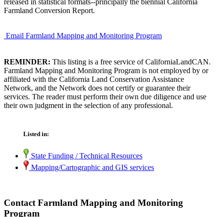
released in statistical formats--principally the biennial California
Farmland Conversion Report.
Email Farmland Mapping and Monitoring Program
REMINDER:
This listing is a free service of CaliforniaLandCAN.
Farmland Mapping and Monitoring Program is not employed by or
affiliated with the California Land Conservation Assistance
Network, and the Network does not certify or guarantee their
services. The reader must perform their own due diligence and use
their own judgment in the selection of any professional.
Listed in:
State Funding / Technical Resources
Mapping/Cartographic and GIS services
Contact Farmland Mapping and Monitoring
Program