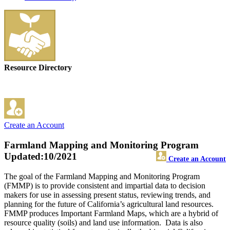
Resource Directory
Create an Account
Farmland Mapping and Monitoring Program
Updated:10/2021
Create an Account
The goal of the Farmland Mapping and Monitoring Program
(FMMP) is to provide consistent and impartial data to decision
makers for use in assessing present status, reviewing trends, and
planning for the future of California’s agricultural land resources.
FMMP produces Important Farmland Maps, which are a hybrid of
resource quality (soils) and land use information. Data is also