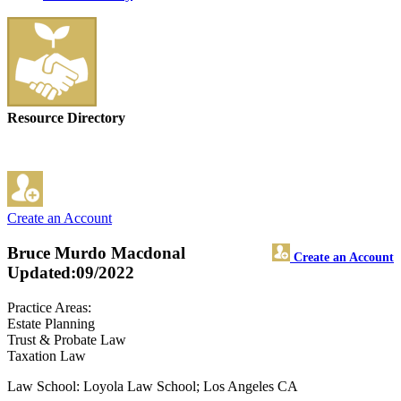
Resource Directory
Create an Account
Bruce Murdo Macdonal
Create an Account
Updated:09/2022
Practice Areas:
Estate Planning
Trust & Probate Law
Taxation Law
Law School: Loyola Law School; Los Angeles CA