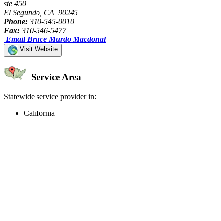
ste 450
El Segundo, CA 90245
Phone:
310-545-0010
Fax:
310-546-5477
Email Bruce Murdo Macdonal
Visit Website
Service Area
Statewide service provider in:
California