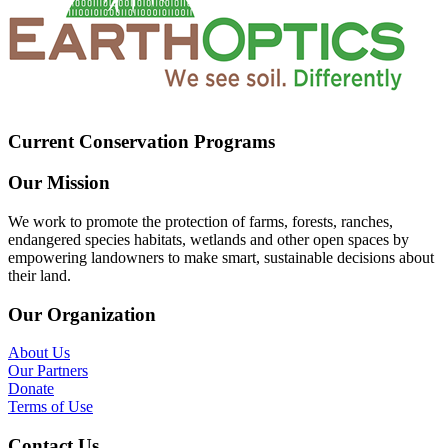
Current Conservation Programs
Our Mission
We work to promote the protection of farms, forests, ranches,
endangered species habitats, wetlands and other open spaces by
empowering landowners to make smart, sustainable decisions about
their land.
Our Organization
About Us
Our Partners
Donate
Terms of Use
Contact Us