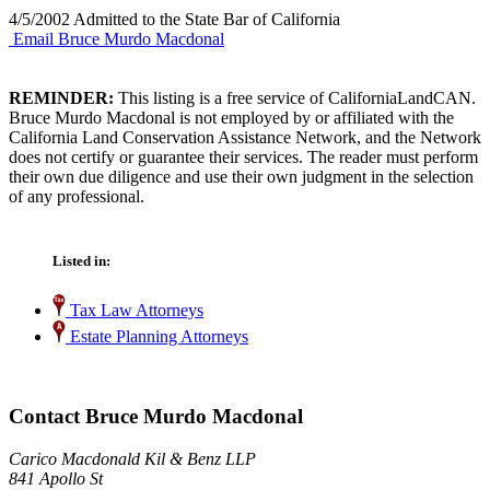
4/5/2002 Admitted to the State Bar of California
Email Bruce Murdo Macdonal
REMINDER:
This listing is a free service of CaliforniaLandCAN.
Bruce Murdo Macdonal is not employed by or affiliated with the
California Land Conservation Assistance Network, and the Network
does not certify or guarantee their services. The reader must perform
their own due diligence and use their own judgment in the selection
of any professional.
Listed in:
Tax Law Attorneys
Estate Planning Attorneys
Contact Bruce Murdo Macdonal
Carico Macdonald Kil & Benz LLP
841 Apollo St