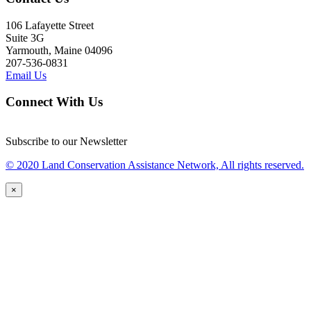
106 Lafayette Street
Suite 3G
Yarmouth, Maine 04096
207-536-0831
Email Us
Connect With Us
Subscribe to our Newsletter
© 2020 Land Conservation Assistance Network, All rights reserved.
×