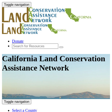
Toggle navigation
Donate
California Land Conservation
Assistance Network
Toggle navigation
Select a County