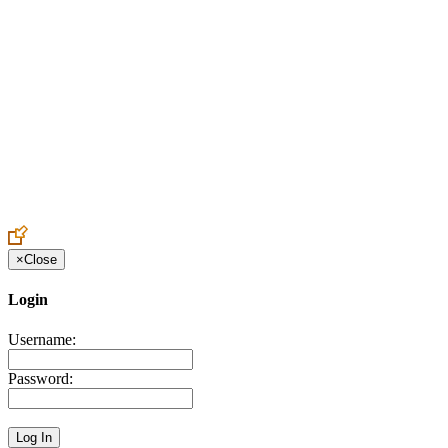
Create an Account to make additions or corrections to your profile.
×
Close
Login
Username:
Password: