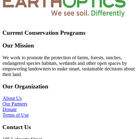
Current Conservation Programs
Our Mission
We work to promote the protection of farms, forests, ranches,
endangered species habitats, wetlands and other open spaces by
empowering landowners to make smart, sustainable decisions about
their land.
Our Organization
About Us
Our Partners
Donate
Terms of Use
Contact Us