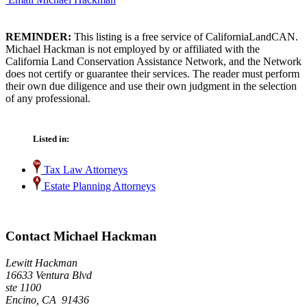
REMINDER:
This listing is a free service of CaliforniaLandCAN.
Michael Hackman is not employed by or affiliated with the
California Land Conservation Assistance Network, and the Network
does not certify or guarantee their services. The reader must perform
their own due diligence and use their own judgment in the selection
of any professional.
Listed in:
Tax Law Attorneys
Estate Planning Attorneys
Contact Michael Hackman
Lewitt Hackman
16633 Ventura Blvd
ste 1100
Encino, CA 91436