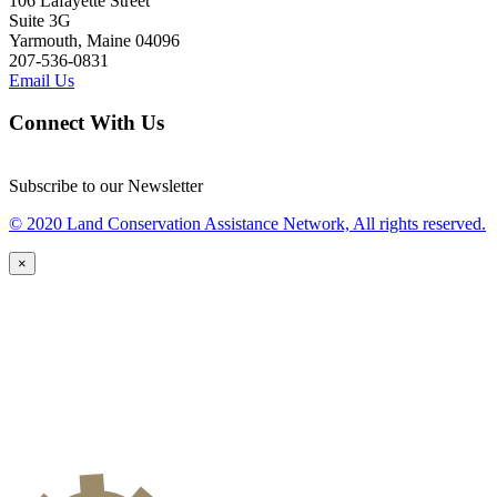
106 Lafayette Street
Suite 3G
Yarmouth, Maine 04096
207-536-0831
Email Us
Connect With Us
Subscribe to our Newsletter
© 2020 Land Conservation Assistance Network, All rights reserved.
×