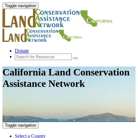
Toggle navigation
Donate
California Land Conservation
Assistance Network
Toggle navigation
Select a County