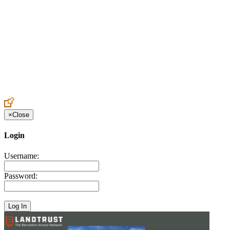
Create an Account to make additions or corrections to your profile.
×
Close
Login
Username:
Password: