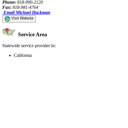
Phone:
818-990-2120
Fax:
818-981-4764
Email Michael Hackman
Visit Website
Service Area
Statewide service provider in:
California