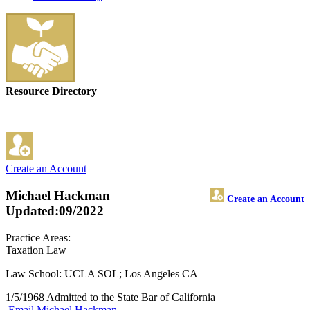
Resource Directory
Create an Account
Michael Hackman
Create an Account
Updated:09/2022
Practice Areas:
Taxation Law
Law School: UCLA SOL; Los Angeles CA
1/5/1968 Admitted to the State Bar of California
Email Michael Hackman