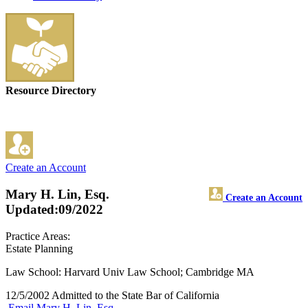
Resource Directory
Create an Account
Mary H. Lin, Esq.
Create an Account
Updated:09/2022
Practice Areas:
Estate Planning
Law School: Harvard Univ Law School; Cambridge MA
12/5/2002 Admitted to the State Bar of California
Email Mary H. Lin, Esq.