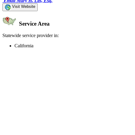
Email Mary H. Lin, Esq.
Visit Website
Service Area
Statewide service provider in:
California