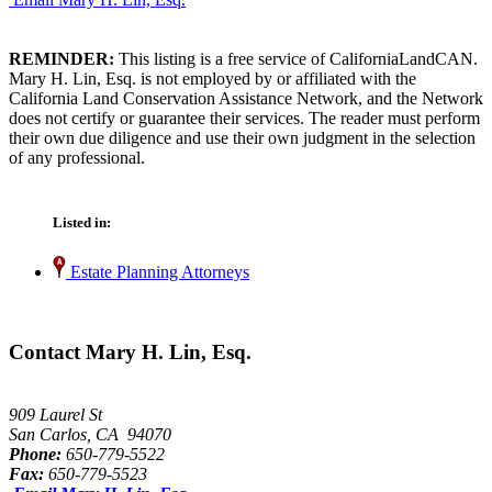
REMINDER:
This listing is a free service of CaliforniaLandCAN.
Mary H. Lin, Esq. is not employed by or affiliated with the
California Land Conservation Assistance Network, and the Network
does not certify or guarantee their services. The reader must perform
their own due diligence and use their own judgment in the selection
of any professional.
Listed in:
Estate Planning Attorneys
Contact Mary H. Lin, Esq.
909 Laurel St
San Carlos, CA 94070
Phone:
650-779-5522
Fax:
650-779-5523