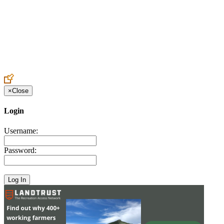
Create an Account to make additions or corrections to your profile.
×
Close
Login
Username:
Password: