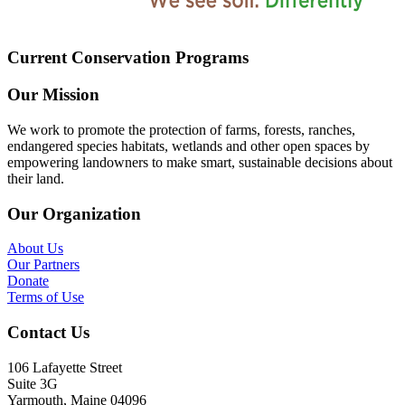
Current Conservation Programs
Our Mission
We work to promote the protection of farms, forests, ranches,
endangered species habitats, wetlands and other open spaces by
empowering landowners to make smart, sustainable decisions about
their land.
Our Organization
About Us
Our Partners
Donate
Terms of Use
Contact Us
106 Lafayette Street
Suite 3G
Yarmouth, Maine 04096