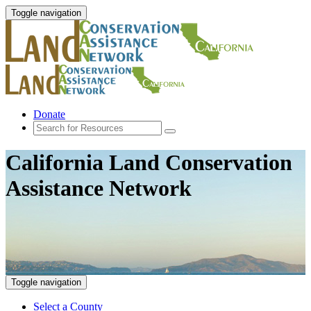
Toggle navigation
Donate
California Land Conservation
Assistance Network
Toggle navigation
Select a County