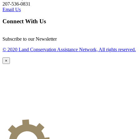
207-536-0831
Email Us
Connect With Us
Subscribe to our Newsletter
© 2020 Land Conservation Assistance Network, All rights reserved.
×