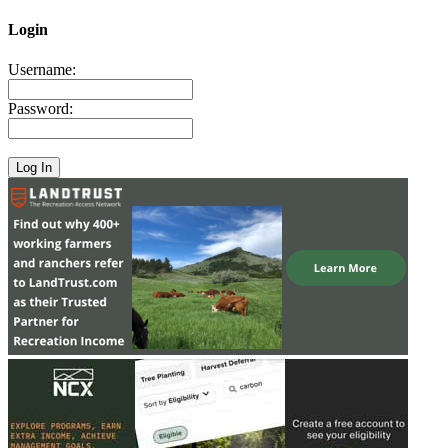
Login
Username:
Password: