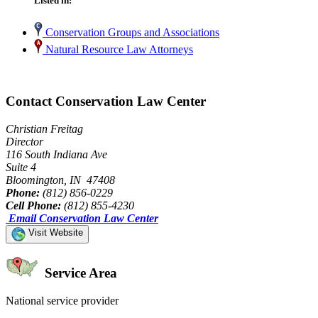
Listed in:
Conservation Groups and Associations
Natural Resource Law Attorneys
Contact Conservation Law Center
Christian Freitag
Director
116 South Indiana Ave
Suite 4
Bloomington, IN 47408
Phone:
(812) 856-0229
Cell Phone:
(812) 855-4230
Email Conservation Law Center
Visit Website
Service Area
National service provider