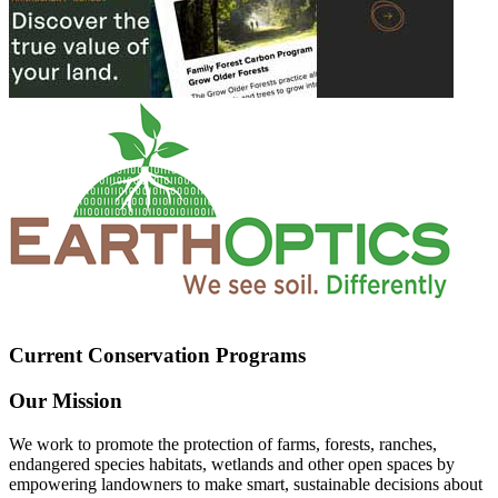
Current Conservation Programs
Our Mission
We work to promote the protection of farms, forests, ranches,
endangered species habitats, wetlands and other open spaces by
empowering landowners to make smart, sustainable decisions about