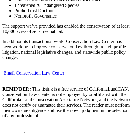
Threatened & Endangered Species
Public Trust Doctrine
Nonprofit Governance
The support we’ve provided has enabled the conservation of at least
10,000 acres of sensitive habitat.
In addition its transactional work, Conservation Law Center has
been working to improve conservation law through in high profile
litigation, national legislative changes, and statewide public policy
changes.
Email Conservation Law Center
REMINDER:
This listing is a free service of CaliforniaLandCAN.
Conservation Law Center is not employed by or affiliated with the
California Land Conservation Assistance Network, and the Network
does not certify or guarantee their services. The reader must perform
their own due diligence and use their own judgment in the selection
of any professional.