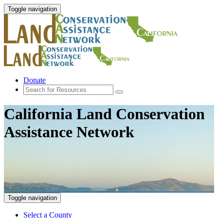
Toggle navigation
Donate
California Land Conservation
Assistance Network
Toggle navigation
Select a County