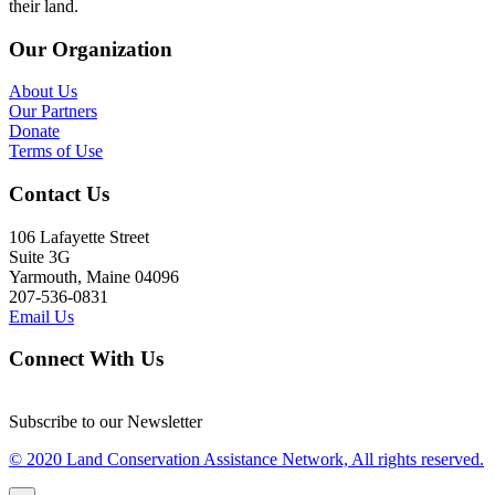
their land.
Our Organization
About Us
Our Partners
Donate
Terms of Use
Contact Us
106 Lafayette Street
Suite 3G
Yarmouth, Maine 04096
207-536-0831
Email Us
Connect With Us
Subscribe to our Newsletter
© 2020 Land Conservation Assistance Network, All rights reserved.