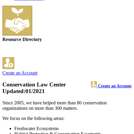
Resource Directory
Create an Account
Conservation Law Center
Create an Account
Updated:01/2021
Since 2005, we have helped more than 80 conservation
organizations on more than 300 matters.
We focus on the following areas:
Freshwater Ecosystems
Habitat Protection & Conservation Easements