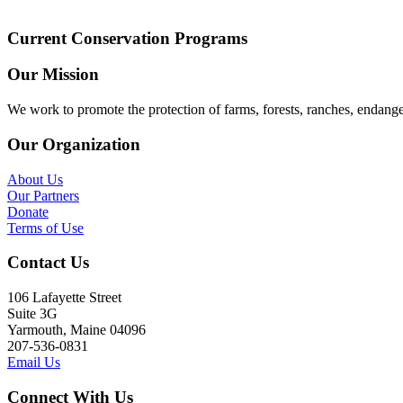
Current Conservation Programs
Our Mission
We work to promote the protection of farms, forests, ranches, endang
Our Organization
About Us
Our Partners
Donate
Terms of Use
Contact Us
106 Lafayette Street
Suite 3G
Yarmouth, Maine 04096
207-536-0831
Email Us
Connect With Us