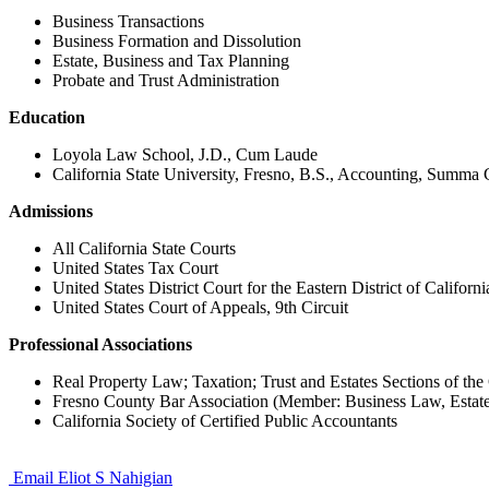
Business Transactions
Business Formation and Dissolution
Estate, Business and Tax Planning
Probate and Trust Administration
Education
Loyola Law School, J.D., Cum Laude
California State University, Fresno, B.S., Accounting, Summ
Admissions
All California State Courts
United States Tax Court
United States District Court for the Eastern District of Californi
United States Court of Appeals, 9th Circuit
Professional Associations
Real Property Law; Taxation; Trust and Estates Sections of the 
Fresno County Bar Association (Member: Business Law, Estate
California Society of Certified Public Accountants
Email Eliot S Nahigian