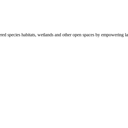
ered species habitats, wetlands and other open spaces by empowering la