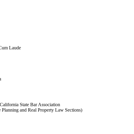
a Cum Laude
a
California State Bar Association
 Planning and Real Property Law Sections)