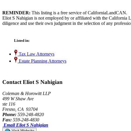
REMINDER:
This listing is a free service of CaliforniaLandCAN.
Eliot S Nahigian is not employed by or affiliated with the California
diligence and use their own judgment in the selection of any professio
Listed in:
Tax Law Attorneys
Estate Planning Attorneys
Contact Eliot S Nahigian
Coleman & Horowitt LLP
499 W Shaw Ave
ste 116
Fresno, CA 93704
Phone:
559-248-4820
Fax:
559-248-4830
Email Eliot S Nahigian
Visit Website