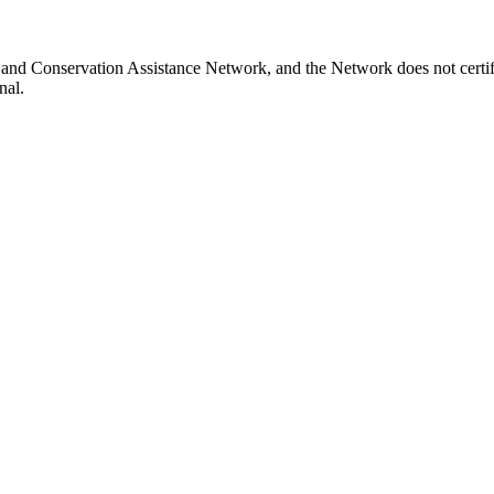
 Land Conservation Assistance Network, and the Network does not certif
nal.