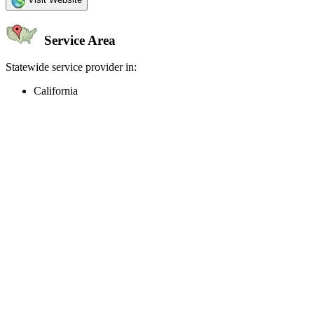
Service Area
Statewide service provider in:
California