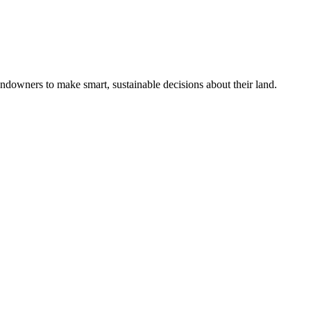
ndowners to make smart, sustainable decisions about their land.