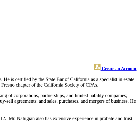
Create an Account
e is certified by the State Bar of California as a specialist in estate
he Fresno chapter of the California Society of CPAs.
ing of corporations, partnerships, and limited liability companies;
; buy-sell agreements; and sales, purchases, and mergers of business. He
12. Mr. Nahigian also has extensive experience in probate and trust