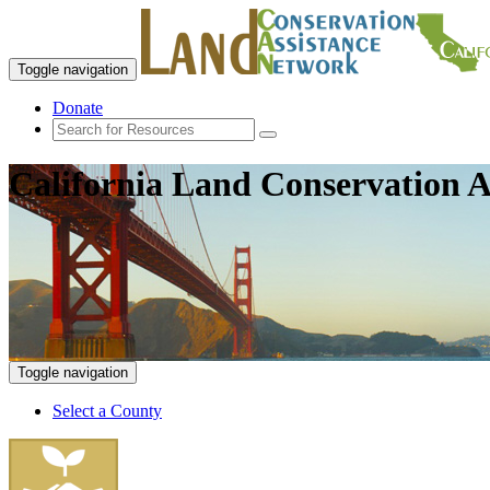
Toggle navigation
Donate
California Land Conservation A
Toggle navigation
Select a County