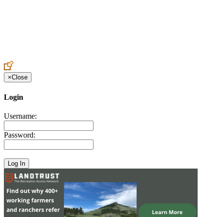
Create an Account to make additions or corrections to your profile.
×
Close
Login
Username:
Password: