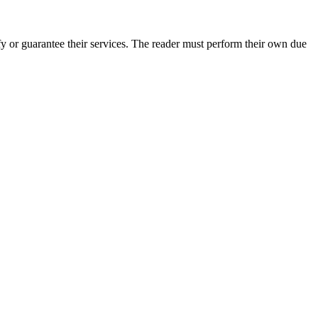
y or guarantee their services. The reader must perform their own due