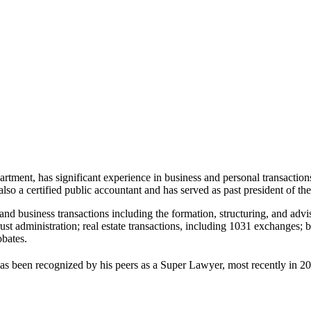
ment, has significant experience in business and personal transactions. H
also a certified public accountant and has served as past president of t
nd business transactions including the formation, structuring, and advis
trust administration; real estate transactions, including 1031 exchanges
obates.
s been recognized by his peers as a Super Lawyer, most recently in 20