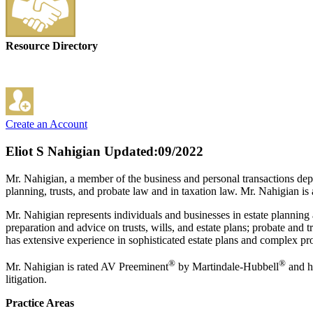
Resource Directory
Create an Account
Eliot S Nahigian
Updated:09/2022
Mr. Nahigian, a member of the business and personal transactions depart
planning, trusts, and probate law and in taxation law. Mr. Nahigian is 
Mr. Nahigian represents individuals and businesses in estate planning a
preparation and advice on trusts, wills, and estate plans; probate and 
has extensive experience in sophisticated estate plans and complex pr
®
®
Mr. Nahigian is rated AV Preeminent
by Martindale-Hubbell
and ha
litigation.
Practice Areas