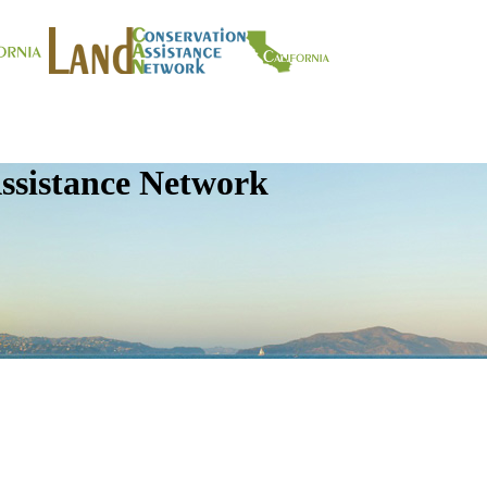
ssistance Network