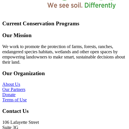
Current Conservation Programs
Our Mission
We work to promote the protection of farms, forests, ranches,
endangered species habitats, wetlands and other open spaces by
empowering landowners to make smart, sustainable decisions about
their land.
Our Organization
About Us
Our Partners
Donate
Terms of Use
Contact Us
106 Lafayette Street
Suite 3G