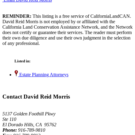
REMINDER:
This listing is a free service of CaliforniaLandCAN.
David Reid Morris is not employed by or affiliated with the
California Land Conservation Assistance Network, and the Network
does not certify or guarantee their services. The reader must perform
their own due diligence and use their own judgment in the selection
of any professional.
Listed in:
Estate Planning Attorneys
Contact David Reid Morris
5137 Golden Foothill Pkwy
Ste 110
El Dorado Hills, CA 95762
Phone:
916-789-9810