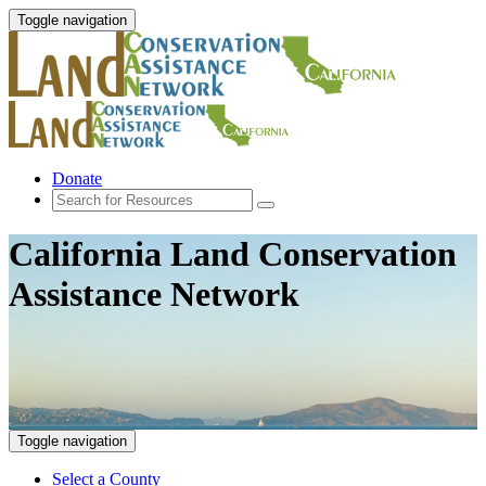
Toggle navigation
Donate
California Land Conservation
Assistance Network
Toggle navigation
Select a County