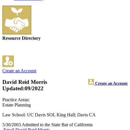
Resource Directory
Create an Account
David Reid Morris
Create an Account
Updated:09/2022
Practice Areas:
Estate Planning
Law School: UC Davis SOL King Hall; Davis CA
5/30/2003 Admitted to the State Bar of California
Email David Reid Morris