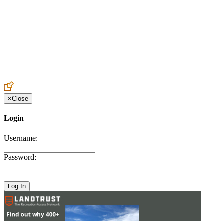
Create an Account to make additions or corrections to your profile.
×
Close
Login
Username:
Password: