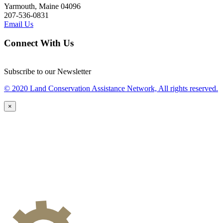
Yarmouth, Maine 04096
207-536-0831
Email Us
Connect With Us
Subscribe to our Newsletter
© 2020 Land Conservation Assistance Network, All rights reserved.
×