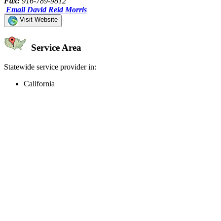
Fax:
916-789-9812
Email David Reid Morris
Visit Website
Service Area
Statewide service provider in:
California