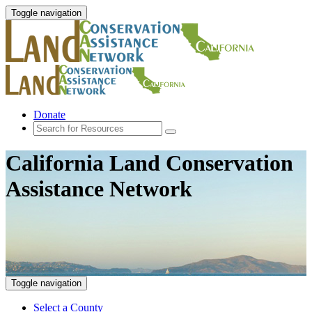
Toggle navigation
Donate
California Land Conservation
Assistance Network
Toggle navigation
Select a County