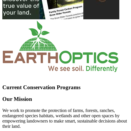
Current Conservation Programs
Our Mission
We work to promote the protection of farms, forests, ranches,
endangered species habitats, wetlands and other open spaces by
empowering landowners to make smart, sustainable decisions about
their land.