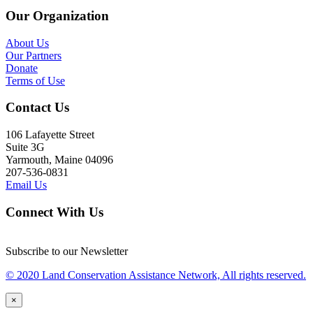
Our Organization
About Us
Our Partners
Donate
Terms of Use
Contact Us
106 Lafayette Street
Suite 3G
Yarmouth, Maine 04096
207-536-0831
Email Us
Connect With Us
Subscribe to our Newsletter
© 2020 Land Conservation Assistance Network, All rights reserved.
×