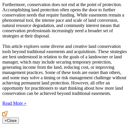
Furthermore, conservation does not end at the point of protection.
Accomplishing land protection often opens the door to further
conservation needs that require funding. While easements remain a
phenomenal tool, the intense pace and scale of land conversion,
natural resource degradation, and community interest means that
conservation professionals increasingly need a broader set of
strategies at their disposal.
This article explores some diverse and creative land conservation
tools beyond traditional easements and acquisitions. These strategies
are best understood in relation to the goals of a landowner or land
manager, which may include securing temporary protection,
generating income from the land, reducing cost, or improving
management practices. Some of these tools are easier than others,
and some may solve a timing or risk management challenge without
achieving permanent land protection. However, all offer an
opportunity for practitioners to start thinking about how more land
conservation can be achieved beyond traditional easements.
Read More »
×
Close