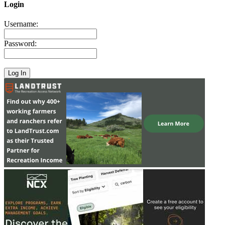
Login
Username:
Password: