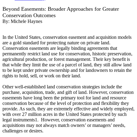
Beyond Easements: Broader Approaches for Greater
Conservation Outcomes
By:
Michele Haynes
In the United States, conservation easement and acquisition models
are a gold standard for protecting nature on private land.
Conservation easements are legally binding agreements that
permanently restrict land use for conservation, historic preservation,
agricultural production, or forest management. Their key benefit is
that while they limit the use of a parcel of land, they still allow land
to be kept under private ownership and for landowners to retain the
rights to hold, sell, or work on their land.
Other well-established land conservation strategies include the
purchase, acquisition, trade, and gift of land. However, conservation
easements have long been the primary tool for land and resource
conservation because of the level of protection and flexibility they
provide. As such, they are extremely effective and widely employed,
with over 27 million acres in the United States protected by such
legal instruments1. However, conservation easements and
acquisitions may not always match owners’ or managers’ needs,
challenges or desires.