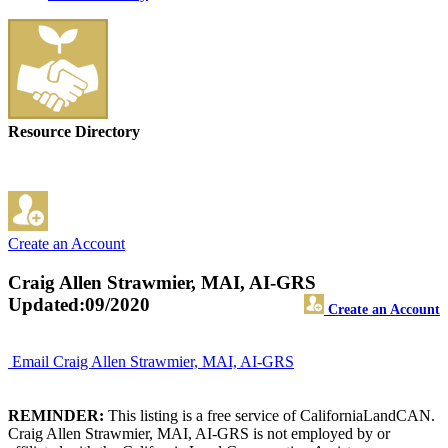
Resource Directory
Create an Account
Craig Allen Strawmier, MAI, AI-GRS
Updated:09/2020
Create an Account
Email Craig Allen Strawmier, MAI, AI-GRS
REMINDER:
This listing is a free service of CaliforniaLandCAN.
Craig Allen Strawmier, MAI, AI-GRS is not employed by or