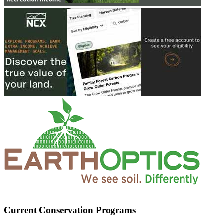
Current Conservation Programs