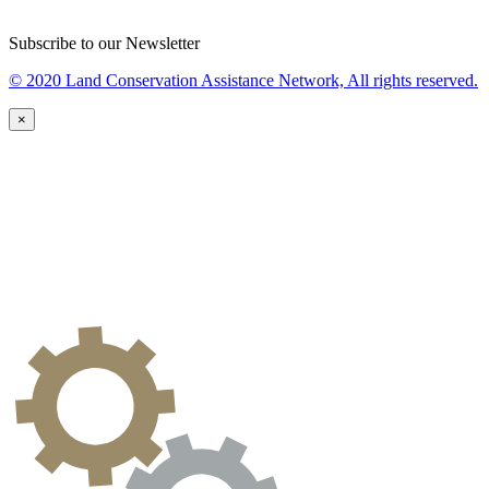
Subscribe to our Newsletter
© 2020 Land Conservation Assistance Network, All rights reserved.
×