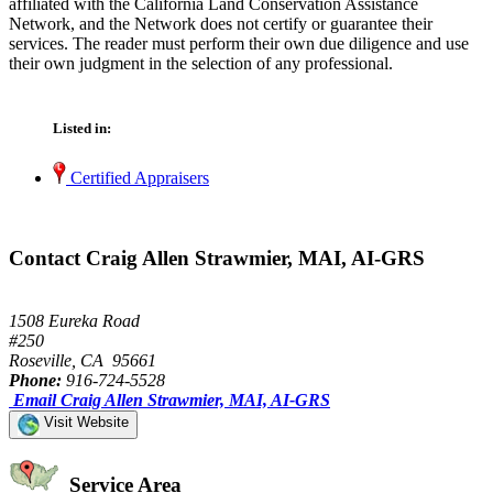
affiliated with the California Land Conservation Assistance
Network, and the Network does not certify or guarantee their
services. The reader must perform their own due diligence and use
their own judgment in the selection of any professional.
Listed in:
Certified Appraisers
Contact Craig Allen Strawmier, MAI, AI-GRS
1508 Eureka Road
#250
Roseville, CA 95661
Phone:
916-724-5528
Email Craig Allen Strawmier, MAI, AI-GRS
Visit Website
Service Area