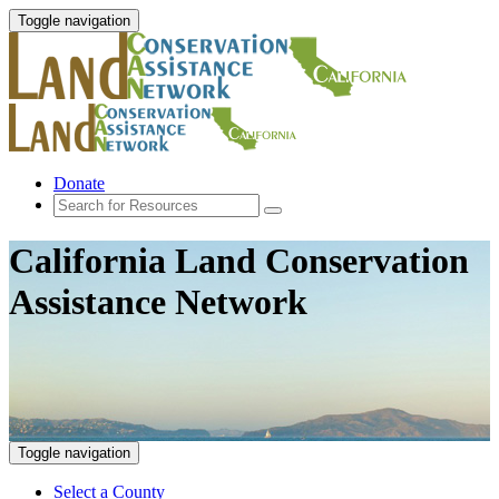
Toggle navigation
Donate
California Land Conservation
Assistance Network
Toggle navigation
Select a County