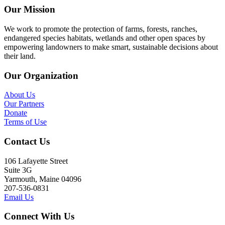
Our Mission
We work to promote the protection of farms, forests, ranches,
endangered species habitats, wetlands and other open spaces by
empowering landowners to make smart, sustainable decisions about
their land.
Our Organization
About Us
Our Partners
Donate
Terms of Use
Contact Us
106 Lafayette Street
Suite 3G
Yarmouth, Maine 04096
207-536-0831
Email Us
Connect With Us