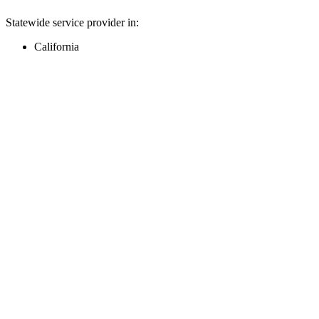
Statewide service provider in:
California