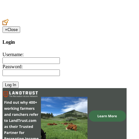
Create an Account to make additions or corrections to your profile.
×
Close
Login
Username:
Password: