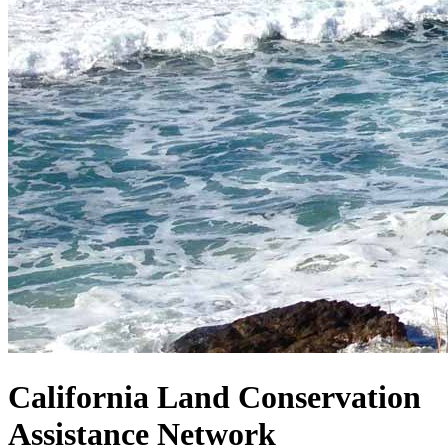
California Land Conservation
Assistance Network