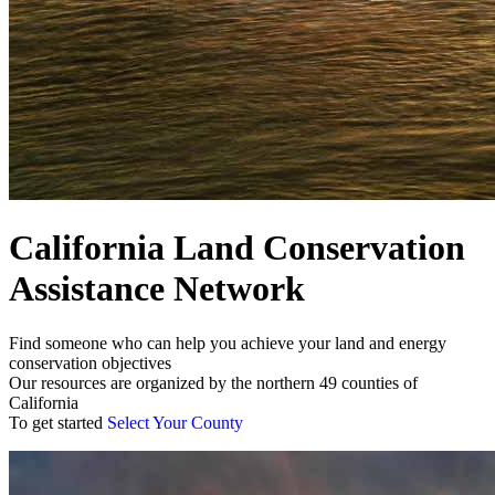
California Land Conservation
Assistance Network
Find someone who can help you achieve your land and energy
conservation objectives
Our resources are organized by the northern 49 counties of
California
To get started
Select Your County