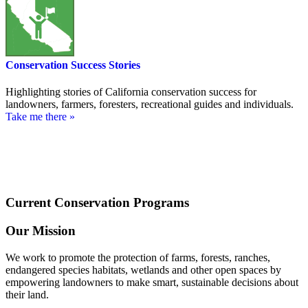
Conservation Success Stories
Highlighting stories of California conservation success for
landowners, farmers, foresters, recreational guides and individuals.
Take me there »
Current Conservation Programs
Our Mission
We work to promote the protection of farms, forests, ranches,
endangered species habitats, wetlands and other open spaces by
empowering landowners to make smart, sustainable decisions about
their land.