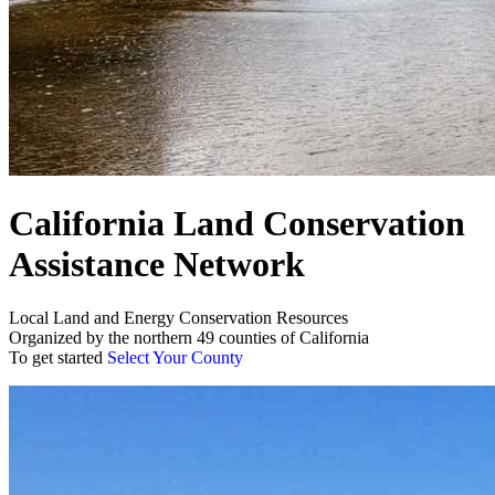
California Land Conservation
Assistance Network
Local Land and Energy Conservation Resources
Organized by the northern 49 counties of California
To get started
Select Your County