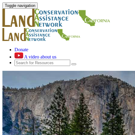
Toggle navigation
Donate
A video about us