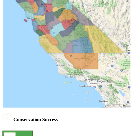
Conservation Success