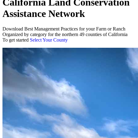
California Land Conservation
Assistance Network
Download Best Management Practices for your Farm or Ranch
Organized by category for the northern 49 counties of California
To get started
Select Your County