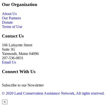
Our Organization
About Us
Our Partners
Donate
Terms of Use
Contact Us
106 Lafayette Street
Suite 3G
Yarmouth, Maine 04096
207-536-0831
Email Us
Connect With Us
Subscribe to our Newsletter
© 2020 Land Conservation Assistance Network, All rights reserved.
×