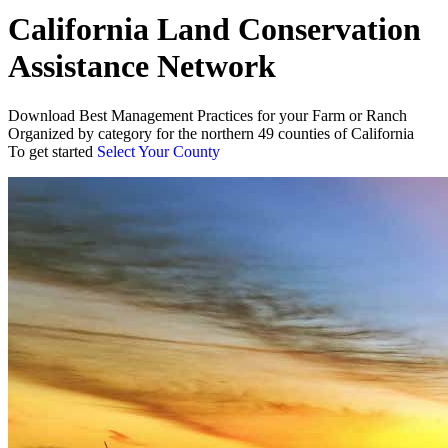
California Land Conservation
Assistance Network
Download Best Management Practices for your Farm or Ranch
Organized by category for the northern 49 counties of California
To get started
Select Your County