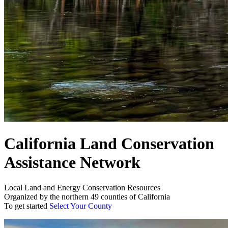
California Land Conservation
Assistance Network
Local Land and Energy Conservation Resources
Organized by the northern 49 counties of California
To get started
Select Your County