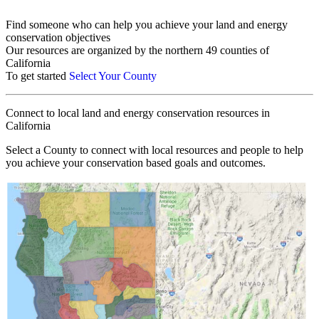
Find someone who can help you achieve your land and energy
conservation objectives
Our resources are organized by the northern 49 counties of
California
To get started
Select Your County
Connect to local land and energy conservation resources in
California
Select a County to connect with local resources and people to help
you achieve your conservation based goals and outcomes.