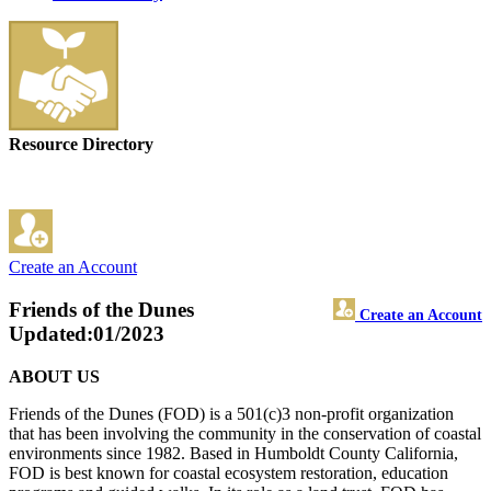
Resource Directory
Create an Account
Friends of the Dunes
Create an Account
Updated:01/2023
ABOUT US
Friends of the Dunes (FOD) is a 501(c)3 non-profit organization
that has been involving the community in the conservation of coastal
environments since 1982. Based in Humboldt County California,
FOD is best known for coastal ecosystem restoration, education