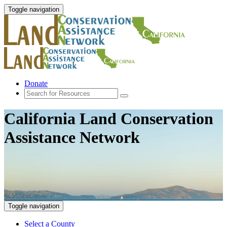
Toggle navigation
Donate
California Land Conservation
Assistance Network
Toggle navigation
Select a County