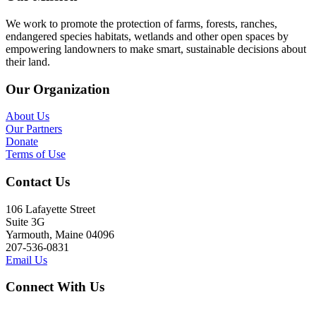
We work to promote the protection of farms, forests, ranches,
endangered species habitats, wetlands and other open spaces by
empowering landowners to make smart, sustainable decisions about
their land.
Our Organization
About Us
Our Partners
Donate
Terms of Use
Contact Us
106 Lafayette Street
Suite 3G
Yarmouth, Maine 04096
207-536-0831
Email Us
Connect With Us