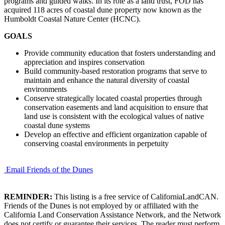
programs and guided walks. In its role as a land trust, FOD has
acquired 118 acres of coastal dune property now known as the
Humboldt Coastal Nature Center (HCNC).
GOALS
Provide community education that fosters understanding and
appreciation and inspires conservation
Build community-based restoration programs that serve to
maintain and enhance the natural diversity of coastal
environments
Conserve strategically located coastal properties through
conservation easements and land acquisition to ensure that
land use is consistent with the ecological values of native
coastal dune systems
Develop an effective and efficient organization capable of
conserving coastal environments in perpetuity
Email Friends of the Dunes
REMINDER:
This listing is a free service of CaliforniaLandCAN.
Friends of the Dunes is not employed by or affiliated with the
California Land Conservation Assistance Network, and the Network
does not certify or guarantee their services. The reader must perform