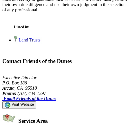
their own due diligence and use their own judgment in the selection
of any professional.
Listed in:
Land Trusts
Contact Friends of the Dunes
Executive Director
P.O. Box 186
Arcata, CA 95518
Phone:
(707) 444-1397
Email Friends of the Dunes
Visit Website
Service Area