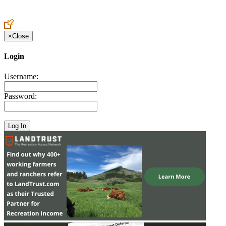
Create an Account to make additions or corrections to your profile.
×
Close
Login
Username:
Password: