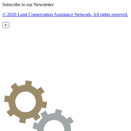
Subscribe to our Newsletter
© 2020 Land Conservation Assistance Network, All rights reserved.
×