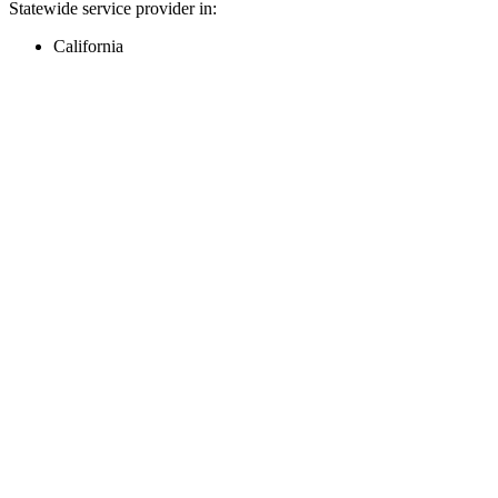
Statewide service provider in:
California