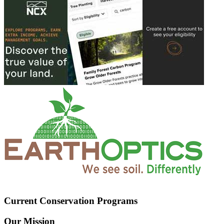
Current Conservation Programs
Our Mission