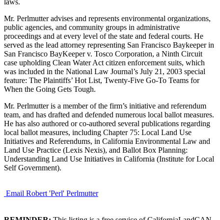
laws.
Mr. Perlmutter advises and represents environmental organizations,
public agencies, and community groups in administrative
proceedings and at every level of the state and federal courts. He
served as the lead attorney representing San Francisco Baykeeper in
San Francisco BayKeeper v. Tosco Corporation, a Ninth Circuit
case upholding Clean Water Act citizen enforcement suits, which
was included in the National Law Journal’s July 21, 2003 special
feature: The Plaintiffs’ Hot List, Twenty-Five Go-To Teams for
When the Going Gets Tough.
Mr. Perlmutter is a member of the firm’s initiative and referendum
team, and has drafted and defended numerous local ballot measures.
He has also authored or co-authored several publications regarding
local ballot measures, including Chapter 75: Local Land Use
Initiatives and Referendums, in California Environmental Law and
Land Use Practice (Lexis Nexis), and Ballot Box Planning:
Understanding Land Use Initiatives in California (Institute for Local
Self Government).
Email Robert 'Perl' Perlmutter
REMINDER:
This listing is a free service of CaliforniaLandCAN.