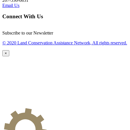
207-536-0831
Email Us
Connect With Us
Subscribe to our Newsletter
© 2020 Land Conservation Assistance Network, All rights reserved.
×