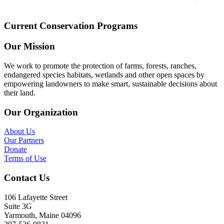
Current Conservation Programs
Our Mission
We work to promote the protection of farms, forests, ranches,
endangered species habitats, wetlands and other open spaces by
empowering landowners to make smart, sustainable decisions about
their land.
Our Organization
About Us
Our Partners
Donate
Terms of Use
Contact Us
106 Lafayette Street
Suite 3G
Yarmouth, Maine 04096