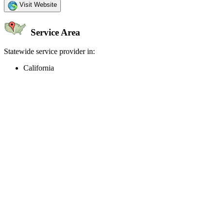
Visit Website
Service Area
Statewide service provider in:
California