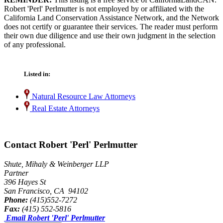
Robert 'Perl' Perlmutter is not employed by or affiliated with the
California Land Conservation Assistance Network, and the Network
does not certify or guarantee their services. The reader must perform
their own due diligence and use their own judgment in the selection
of any professional.
Listed in:
Natural Resource Law Attorneys
Real Estate Attorneys
Contact Robert 'Perl' Perlmutter
Shute, Mihaly & Weinberger LLP
Partner
396 Hayes St
San Francisco, CA 94102
Phone:
(415)552-7272
Fax:
(415) 552-5816
Email Robert 'Perl' Perlmutter