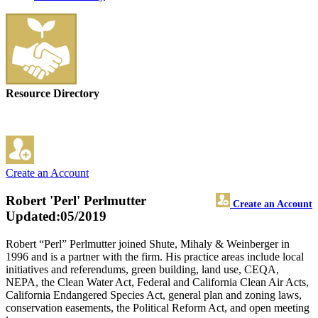
Resource Directory
Create an Account
Robert 'Perl' Perlmutter
Create an Account
Updated:05/2019
Robert “Perl” Perlmutter joined Shute, Mihaly & Weinberger in
1996 and is a partner with the firm. His practice areas include local
initiatives and referendums, green building, land use, CEQA,
NEPA, the Clean Water Act, Federal and California Clean Air Acts,
California Endangered Species Act, general plan and zoning laws,
conservation easements, the Political Reform Act, and open meeting