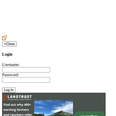
Create an Account to make additions or corrections to your profile.
×
Close
Login
Username:
Password: