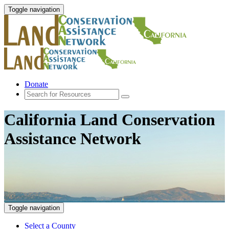
Toggle navigation
Donate
California Land Conservation
Assistance Network
Toggle navigation
Select a County