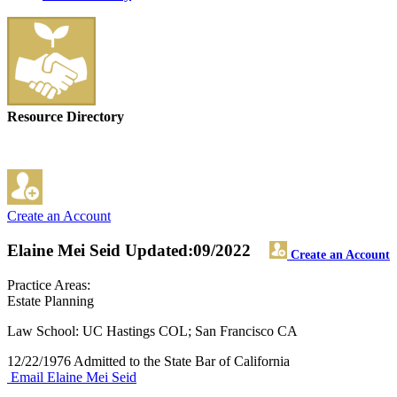
Resource Directory
Create an Account
Elaine Mei Seid
Updated:09/2022
Create an Account
Practice Areas:
Estate Planning
Law School: UC Hastings COL; San Francisco CA
12/22/1976 Admitted to the State Bar of California
Email Elaine Mei Seid