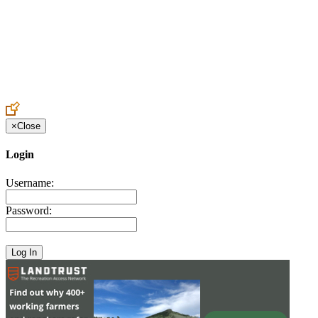
Create an Account to make additions or corrections to your profile.
×
Close
Login
Username:
Password: