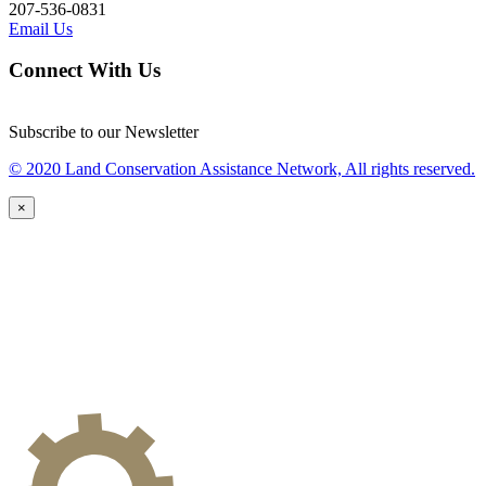
207-536-0831
Email Us
Connect With Us
Subscribe to our Newsletter
© 2020 Land Conservation Assistance Network, All rights reserved.
×