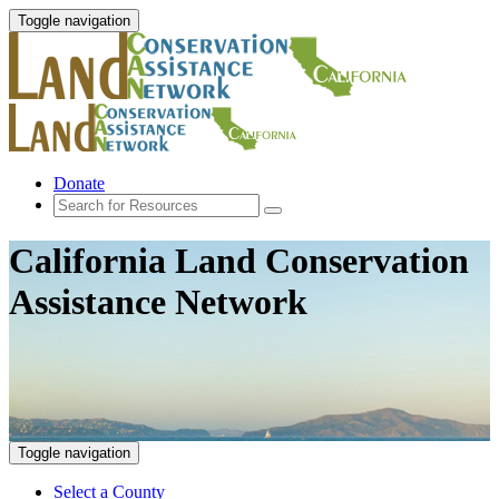
Toggle navigation
Donate
California Land Conservation
Assistance Network
Toggle navigation
Select a County