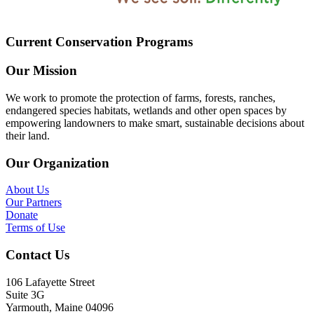
Current Conservation Programs
Our Mission
We work to promote the protection of farms, forests, ranches,
endangered species habitats, wetlands and other open spaces by
empowering landowners to make smart, sustainable decisions about
their land.
Our Organization
About Us
Our Partners
Donate
Terms of Use
Contact Us
106 Lafayette Street
Suite 3G
Yarmouth, Maine 04096