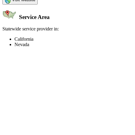
Service Area
Statewide service provider in:
California
Nevada