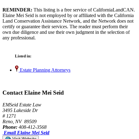
REMINDER:
This listing is a free service of CaliforniaLandCAN.
Elaine Mei Seid is not employed by or affiliated with the California
Land Conservation Assistance Network, and the Network does not
certify or guarantee their services. The reader must perform their
own due diligence and use their own judgment in the selection of
any professional.
Listed in:
Estate Planning Attorneys
Contact Elaine Mei Seid
EMSeid Estate Law
3495 Lakeside Dr
# 1271
Reno, NV 89509
Phone:
408-412-3568
Email Elaine Mei Seid
Visit Website