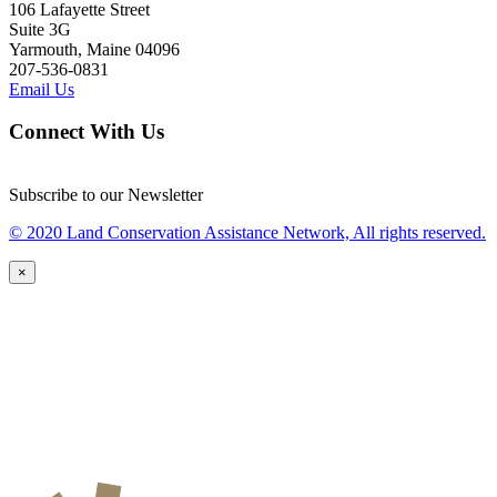
106 Lafayette Street
Suite 3G
Yarmouth, Maine 04096
207-536-0831
Email Us
Connect With Us
Subscribe to our Newsletter
© 2020 Land Conservation Assistance Network, All rights reserved.
×