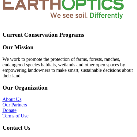
Current Conservation Programs
Our Mission
We work to promote the protection of farms, forests, ranches,
endangered species habitats, wetlands and other open spaces by
empowering landowners to make smart, sustainable decisions about
their land.
Our Organization
About Us
Our Partners
Donate
Terms of Use
Contact Us