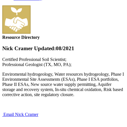
Resource Directory
Nick Cramer
Updated:08/2021
Certified Professional Soil Scientist;
Professional Geologist (TX, MO, PA);
Enviromental hydrogeology, Water resources hydrogeology, Phase I
Environmental Site Assessments (ESAs), Phase I ESA portfolios,
Phase II ESAs, New source water supply permitting, Aquifer
storage and recovery system, In-situ chemical oxidation, Risk based
corrective action, site regulatory closure.
Email Nick Cramer