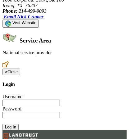
Irving, TX 76207
Phone:
214-499-9093
Email Nick Cramer
Visit Website
Service Area
National service provider
Create an Account to make additions or corrections to your profile.
×
Close
Login
Username:
Password: