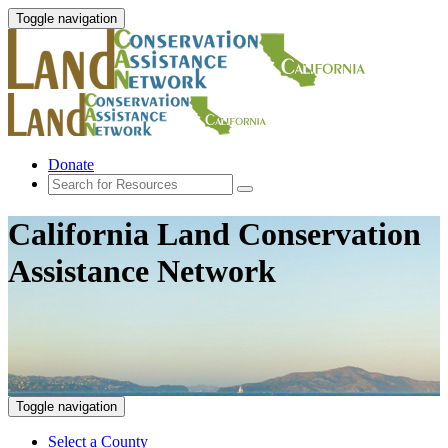
Toggle navigation
Donate
California Land Conservation
Assistance Network
Toggle navigation
Select a County