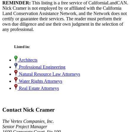
REMINDER:
This listing is a free service of CaliforniaLandCAN.
Nick Cramer is not employed by or affiliated with the California
Land Conservation Assistance Network, and the Network does not
certify or guarantee their services. The reader must perform their
own due diligence and use their own judgment in the selection of
any professional.
Listed in:
Architects
Professional Engineering
Natural Resource Law Attorneys
Water Rights Attorneys
Real Estate Attorneys
Contact Nick Cramer
The Vertex Companies, Inc.
Senior Project Manager
1600 Corporate Court, Ste 100