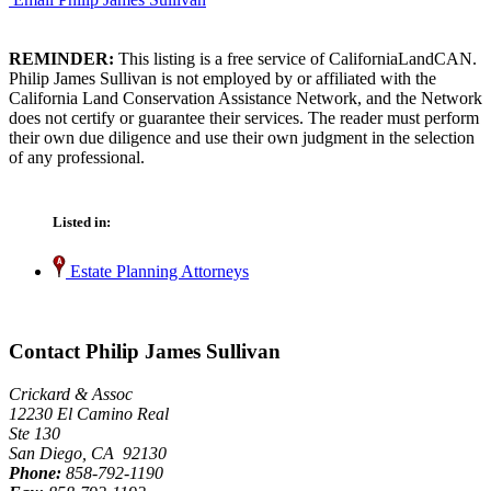
REMINDER:
This listing is a free service of CaliforniaLandCAN.
Philip James Sullivan is not employed by or affiliated with the
California Land Conservation Assistance Network, and the Network
does not certify or guarantee their services. The reader must perform
their own due diligence and use their own judgment in the selection
of any professional.
Listed in:
Estate Planning Attorneys
Contact Philip James Sullivan
Crickard & Assoc
12230 El Camino Real
Ste 130
San Diego, CA 92130
Phone:
858-792-1190