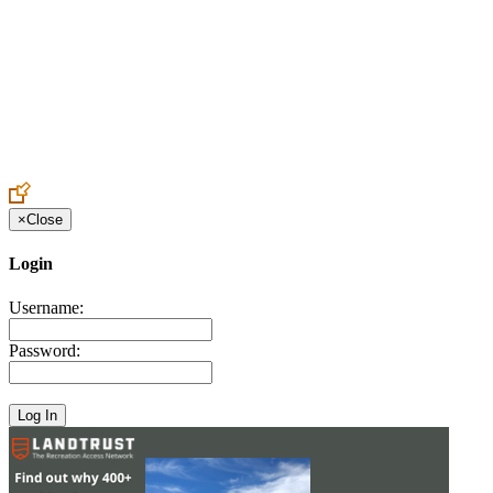
Create an Account to make additions or corrections to your profile.
×
Close
Login
Username:
Password: