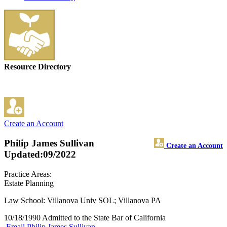
Resource Directory
Create an Account
Philip James Sullivan
Create an Account
Updated:09/2022
Practice Areas:
Estate Planning
Law School: Villanova Univ SOL; Villanova PA
10/18/1990 Admitted to the State Bar of California
Email Philip James Sullivan