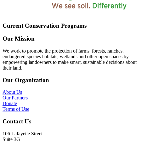
Current Conservation Programs
Our Mission
We work to promote the protection of farms, forests, ranches,
endangered species habitats, wetlands and other open spaces by
empowering landowners to make smart, sustainable decisions about
their land.
Our Organization
About Us
Our Partners
Donate
Terms of Use
Contact Us
106 Lafayette Street
Suite 3G