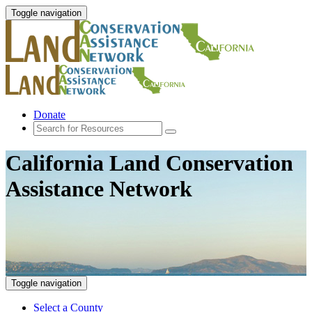
Toggle navigation
Donate
California Land Conservation
Assistance Network
Toggle navigation
Select a County