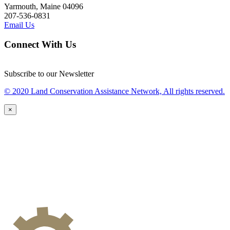
Yarmouth, Maine 04096
207-536-0831
Email Us
Connect With Us
Subscribe to our Newsletter
© 2020 Land Conservation Assistance Network, All rights reserved.
×