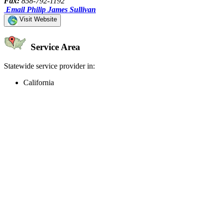
Fax:
858-792-1192
Email Philip James Sullivan
Visit Website
Service Area
Statewide service provider in:
California